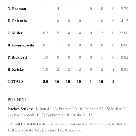
N. Pearson
1.1
4
1
1
0
0
0
2.70
D. Palencia
1.1
0
0
0
1
0
0
4.15
T. Miller
0.2
5
4
4
0
2
0
27.00
R. Kwiatkowski
0.1
1
0
0
0
0
0
0.00
P. Bickford
1.0
0
0
0
0
1
0
9.82
B. Kriske
1.0
2
2
2
0
2
1
9.00
TOTALS
8.0
16
10
10
1
10
2
-
PITCHING
Pitches-Strikes:
Kilian 41-28; Pearson 30-16; Palencia 27-15; Miller 28-
22; Kwiatkowski 10-7; Bickford 11-8; Kriske 21-15
Ground Balls-Fly Balls:
Kilian 2-1; Pearson 5-2; Palencia 2-2; Miller 3-
1; Kwiatkowski 1-1; Bickford 1-1; Kriske 0-1