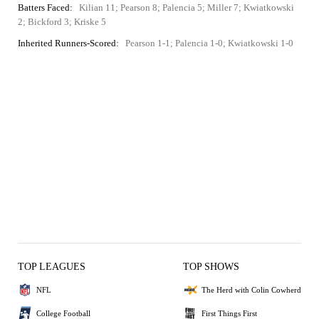
Batters Faced:
Kilian 11; Pearson 8; Palencia 5; Miller 7; Kwiatkowski
2; Bickford 3; Kriske 5
Inherited Runners-Scored:
Pearson 1-1; Palencia 1-0; Kwiatkowski 1-0
TOP LEAGUES
TOP SHOWS
NFL
The Herd with Colin Cowherd
College Football
First Things First