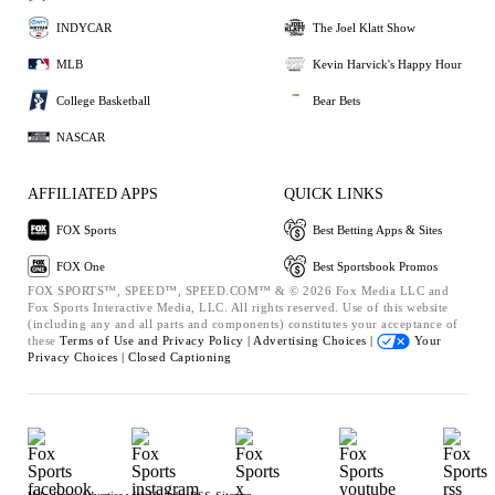
INDYCAR
The Joel Klatt Show
MLB
Kevin Harvick's Happy Hour
College Basketball
Bear Bets
NASCAR
AFFILIATED APPS
QUICK LINKS
FOX Sports
Best Betting Apps & Sites
FOX One
Best Sportsbook Promos
FOX SPORTS™, SPEED™, SPEED.COM™ & © 2026 Fox Media LLC and
Fox Sports Interactive Media, LLC. All rights reserved. Use of this website
(including any and all parts and components) constitutes your acceptance of
these
Terms of Use and
Privacy Policy |
Advertising Choices |
Your
Privacy Choices |
Closed Captioning