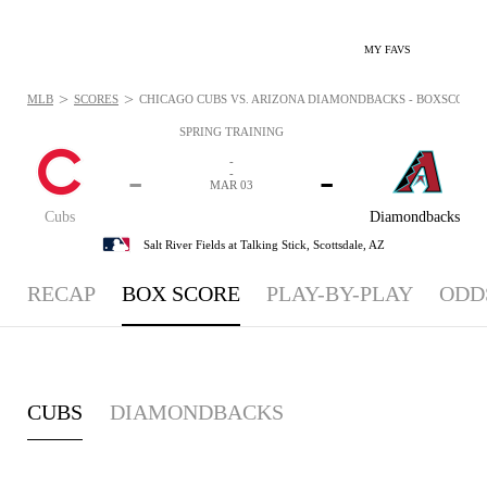
MY FAVS
>
>
MLB
SCORES
CHICAGO CUBS VS. ARIZONA DIAMONDBACKS - BOXSCORE: 
SPRING TRAINING
-
-
-
-
MAR 03
Cubs
Diamondbacks
Salt River Fields at Talking Stick,
Scottsdale, AZ
RECAP
BOX SCORE
PLAY-BY-PLAY
ODD
CUBS
DIAMONDBACKS