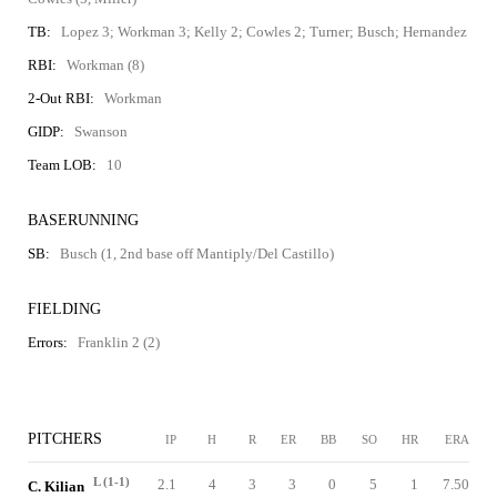
TB:
Lopez 3; Workman 3; Kelly 2; Cowles 2; Turner; Busch; Hernandez
RBI:
Workman (8)
2-Out RBI:
Workman
GIDP:
Swanson
Team LOB:
10
BASERUNNING
SB:
Busch (1, 2nd base off Mantiply/Del Castillo)
FIELDING
Errors:
Franklin 2 (2)
PITCHERS
IP
H
R
ER
BB
SO
HR
ERA
L (1-1)
2.1
4
3
3
0
5
1
7.50
C. Kilian