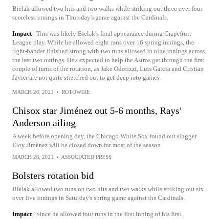
Bielak allowed two hits and two walks while striking out three over four
scoreless innings in Thursday's game against the Cardinals.
Impact
This was likely Bielak's final appearance during Grapefruit
League play. While he allowed eight runs over 16 spring innings, the
right-hander finished strong with two runs allowed in nine innings across
the last two outings. He's expected to help the Astros get through the first
couple of turns of the rotation, as Jake Odorizzi, Luis Garcia and Cristian
Javier are not quite stretched out to get deep into games.
MARCH 26, 2021
•
ROTOWIRE
Chisox star Jiménez out 5-6 months, Rays'
Anderson ailing
A week before opening day, the Chicago White Sox found out slugger
Eloy Jiménez will be closed down for most of the season
MARCH 26, 2021
•
ASSOCIATED PRESS
Bolsters rotation bid
Bielak allowed two runs on two hits and two walks while striking out six
over five innings in Saturday's spring game against the Cardinals.
Impact
Since he allowed four runs in the first inning of his first