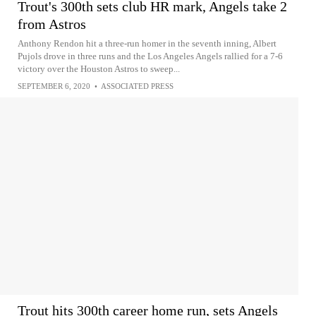
Trout's 300th sets club HR mark, Angels take 2
from Astros
Anthony Rendon hit a three-run homer in the seventh inning, Albert
Pujols drove in three runs and the Los Angeles Angels rallied for a 7-6
victory over the Houston Astros to sweep...
SEPTEMBER 6, 2020
•
ASSOCIATED PRESS
Trout hits 300th career home run, sets Angels