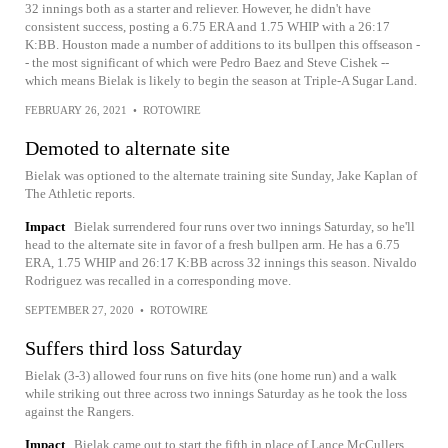
32 innings both as a starter and reliever. However, he didn't have
consistent success, posting a 6.75 ERA and 1.75 WHIP with a 26:17
K:BB. Houston made a number of additions to its bullpen this offseason -
- the most significant of which were Pedro Baez and Steve Cishek --
which means Bielak is likely to begin the season at Triple-A Sugar Land.
FEBRUARY 26, 2021
•
ROTOWIRE
Demoted to alternate site
Bielak was optioned to the alternate training site Sunday, Jake Kaplan of
The Athletic reports.
Impact
Bielak surrendered four runs over two innings Saturday, so he'll
head to the alternate site in favor of a fresh bullpen arm. He has a 6.75
ERA, 1.75 WHIP and 26:17 K:BB across 32 innings this season. Nivaldo
Rodriguez was recalled in a corresponding move.
SEPTEMBER 27, 2020
•
ROTOWIRE
Suffers third loss Saturday
Bielak (3-3) allowed four runs on five hits (one home run) and a walk
while striking out three across two innings Saturday as he took the loss
against the Rangers.
Impact
Bielak came out to start the fifth in place of Lance McCullers