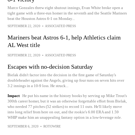
Marco Gonzales threw eight shutout innings, Evan White broke open a
tight game with a three-run homer in the seventh and the Seattle Mariners
beat the Houston Astros 6-1 on Monday...
SEPTEMBER 22, 2020
•
ASSOCIATED PRESS
Mariners beat Astros 6-1, help Athletics claim
AL West title
SEPTEMBER 22, 2020
•
ASSOCIATED PRESS
Escapes with no-decision Saturday
Bielak didn't factor into the decision in the first game of Saturday's
doubleheader against the Angels, giving up four runs on seven hits over
3.2 innings in a 10-9 loss. He struck...
Impact
He put his name in the history books by serving up Mike Trout's
300th career homer, but it was an otherwise forgettable effort from Bielak,
who needed 77 pitches (52 strikes) to record 11 outs. He'll likely move
into long relief from here on out, and the rookie's 6.00 ERA and 1.59
WHIP make him an unappealing fantasy option in a low-leverage role.
SEPTEMBER 6, 2020
•
ROTOWIRE