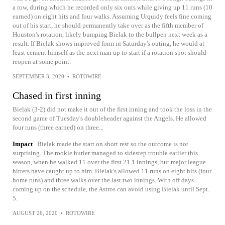
a row, during which he recorded only six outs while giving up 11 runs (10
earned) on eight hits and four walks. Assuming Urquidy feels fine coming
out of his start, he should permanently take over as the fifth member of
Houston's rotation, likely bumping Bielak to the bullpen next week as a
result. If Bielak shows improved form in Saturday's outing, he would at
least cement himself as the next man up to start if a rotation spot should
reopen at some point.
SEPTEMBER 3, 2020
•
ROTOWIRE
Chased in first inning
Bielak (3-2) did not make it out of the first inning and took the loss in the
second game of Tuesday's doubleheader against the Angels. He allowed
four runs (three earned) on three...
Impact
Bielak made the start on short rest so the outcome is not
surprising. The rookie hurler managed to sidestep trouble earlier this
season, when he walked 11 over the first 21.1 innings, but major league
hitters have caught up to him. Bielak's allowed 11 runs on eight hits (four
home runs) and three walks over the last two innings. With off days
coming up on the schedule, the Astros can avoid using Bielak until Sept.
5.
AUGUST 26, 2020
•
ROTOWIRE