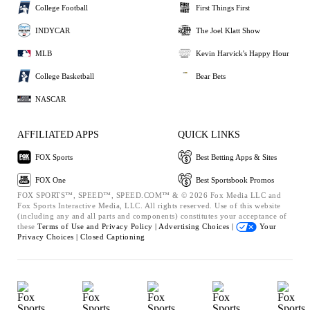
College Football
First Things First
INDYCAR
The Joel Klatt Show
MLB
Kevin Harvick's Happy Hour
College Basketball
Bear Bets
NASCAR
AFFILIATED APPS
QUICK LINKS
FOX Sports
Best Betting Apps & Sites
FOX One
Best Sportsbook Promos
FOX SPORTS™, SPEED™, SPEED.COM™ & © 2026 Fox Media LLC and
Fox Sports Interactive Media, LLC. All rights reserved. Use of this website
(including any and all parts and components) constitutes your acceptance of
these
Terms of Use and
Privacy Policy |
Advertising Choices |
Your
Privacy Choices |
Closed Captioning