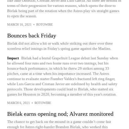
like Jake Odorizzi, Cristian Javier and Luis Garcia. All three are behind in
terms of their progression for various reasons, which opens the door to
Bielak being part of the rotation when the Astros play six straight games
to open the season.
MARCH 16, 2021
•
ROTOWIRE
Bounces back Friday
Bielak did not allow a hit or walk while striking out three over three
scoreless relief innings in Friday's spring game against the Marlins.
Impact
Bielak had a brutal Grapefruit League debut last Sunday when
he allowed four runs and two home runs over two innings, but his
bounce-back performance, in which he threw 29 strikes among 33
pitches, came at a time when his importance increased. The Astros
continue to evaluate starter Framber Valdez's fractured left ring finger,
while Luis Garcia and Cristian Javier are sidelined by health and safety
protocols. Those developments could lead to Bielak, who started six
games for Houston in 2020, becoming a member of this year's rotation.
MARCH 6, 2021
•
ROTOWIRE
Bielak earns opening nod; Alvarez monitored
The chance to get back on the mound in a game couldn’t come fast
enough for Astros right-hander Brandon Bielak, who worked this