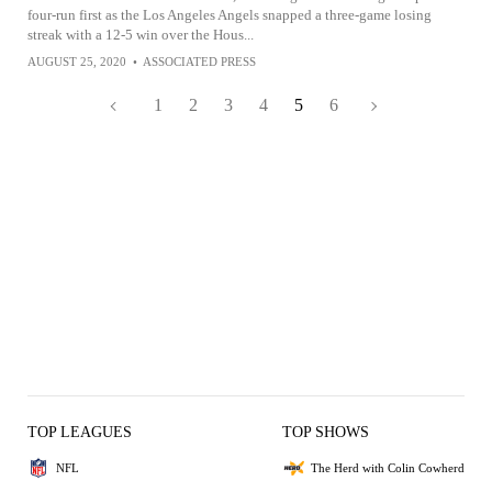
four-run first as the Los Angeles Angels snapped a three-game losing
streak with a 12-5 win over the Hous...
AUGUST 25, 2020
•
ASSOCIATED PRESS
1
2
3
4
5
6
TOP LEAGUES
TOP SHOWS
NFL
The Herd with Colin Cowherd