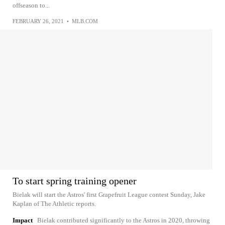
offseason to...
FEBRUARY 26, 2021
•
MLB.COM
To start spring training opener
Bielak will start the Astros' first Grapefruit League contest Sunday, Jake
Kaplan of The Athletic reports.
Impact
Bielak contributed significantly to the Astros in 2020, throwing