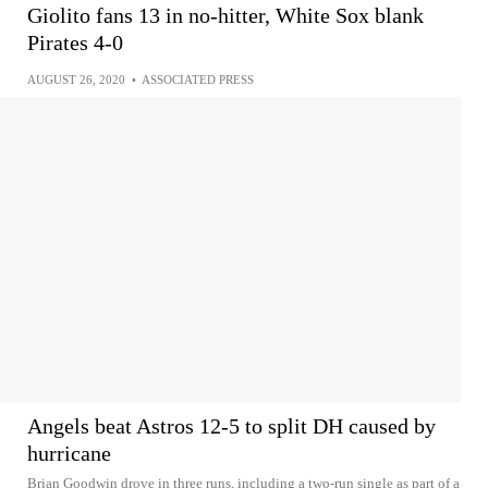
Giolito fans 13 in no-hitter, White Sox blank
Pirates 4-0
AUGUST 26, 2020
•
ASSOCIATED PRESS
Angels beat Astros 12-5 to split DH caused by
hurricane
Brian Goodwin drove in three runs, including a two-run single as part of a