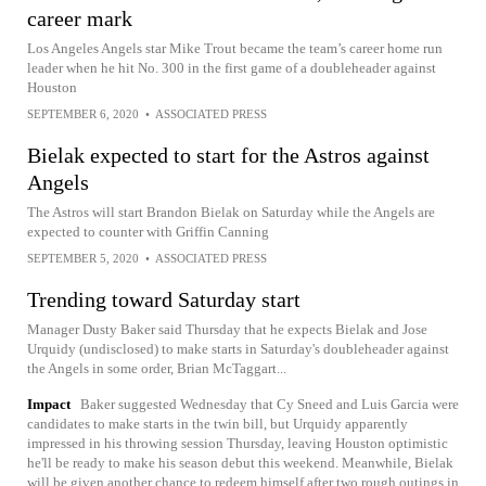
career mark
Los Angeles Angels star Mike Trout became the team’s career home run
leader when he hit No. 300 in the first game of a doubleheader against
Houston
SEPTEMBER 6, 2020
•
ASSOCIATED PRESS
Bielak expected to start for the Astros against
Angels
The Astros will start Brandon Bielak on Saturday while the Angels are
expected to counter with Griffin Canning
SEPTEMBER 5, 2020
•
ASSOCIATED PRESS
Trending toward Saturday start
Manager Dusty Baker said Thursday that he expects Bielak and Jose
Urquidy (undisclosed) to make starts in Saturday's doubleheader against
the Angels in some order, Brian McTaggart...
Impact
Baker suggested Wednesday that Cy Sneed and Luis Garcia were
candidates to make starts in the twin bill, but Urquidy apparently
impressed in his throwing session Thursday, leaving Houston optimistic
he'll be ready to make his season debut this weekend. Meanwhile, Bielak
will be given another chance to redeem himself after two rough outings in