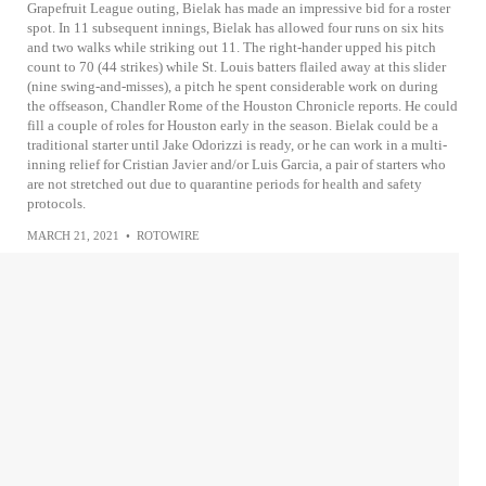
Grapefruit League outing, Bielak has made an impressive bid for a roster
spot. In 11 subsequent innings, Bielak has allowed four runs on six hits
and two walks while striking out 11. The right-hander upped his pitch
count to 70 (44 strikes) while St. Louis batters flailed away at this slider
(nine swing-and-misses), a pitch he spent considerable work on during
the offseason, Chandler Rome of the Houston Chronicle reports. He could
fill a couple of roles for Houston early in the season. Bielak could be a
traditional starter until Jake Odorizzi is ready, or he can work in a multi-
inning relief for Cristian Javier and/or Luis Garcia, a pair of starters who
are not stretched out due to quarantine periods for health and safety
protocols.
MARCH 21, 2021
•
ROTOWIRE