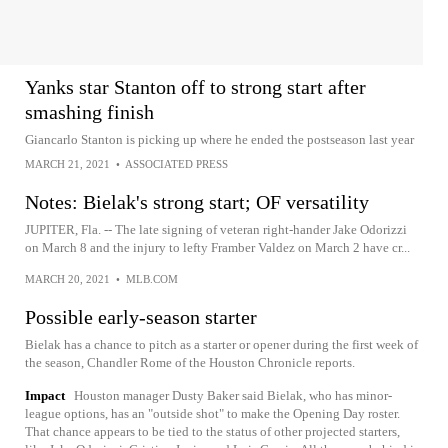
Yanks star Stanton off to strong start after
smashing finish
Giancarlo Stanton is picking up where he ended the postseason last year
MARCH 21, 2021
•
ASSOCIATED PRESS
Notes: Bielak's strong start; OF versatility
JUPITER, Fla. -- The late signing of veteran right-hander Jake Odorizzi
on March 8 and the injury to lefty Framber Valdez on March 2 have cr...
MARCH 20, 2021
•
MLB.COM
Possible early-season starter
Bielak has a chance to pitch as a starter or opener during the first week of
the season, Chandler Rome of the Houston Chronicle reports.
Impact
Houston manager Dusty Baker said Bielak, who has minor-
league options, has an "outside shot" to make the Opening Day roster.
That chance appears to be tied to the status of other projected starters,