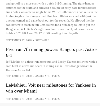
and got off to a nice start with a quick 1-2-3 inning. The right-hander
returned for the sixth and allowed a couple of early base runners before
Nick Solak was able to single home Willie Calhoun with two outs in the
inning to give the Rangers their first lead. Bielak escaped with just the
one run earned and came back out for the seventh. He allowed the first
two batters to reach before Jeff Mathis took him deep to left to put the
Rangers up 4-1. Bielak's night was done immediately afterward as he
holds a 6.75 ERA and 26:17 K:BB heading into playoffs.
SEPTEMBER 27, 2020
•
ROTOWIRE
Five-run 7th inning powers Rangers past Astros
6-1
Jeff Mathis hit a three-run home run and Leody Taveras followed with a
solo blast in a five-run seventh inning as the Texas Rangers beat the
Houston Astros 6-1
SEPTEMBER 27, 2020
•
ASSOCIATED PRESS
LeMahieu, Voit near milestones for Yankees in
win over Miami
SEPTEMBER 27, 2020
•
ASSOCIATED PRESS