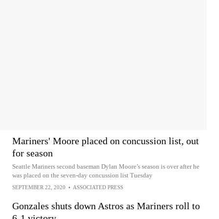
Mariners' Moore placed on concussion list, out
for season
Seattle Mariners second baseman Dylan Moore’s season is over after he
was placed on the seven-day concussion list Tuesday
SEPTEMBER 22, 2020
•
ASSOCIATED PRESS
Gonzales shuts down Astros as Mariners roll to
6-1 victory