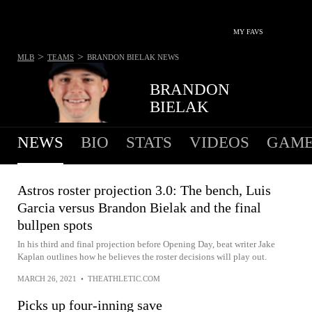
MY FAVS
>
>
MLB
TEAMS
BRANDON BIELAK
NEWS
BRANDON
BIELAK
NEWS
BIO
STATS
VIDEOS
GAME
Astros roster projection 3.0: The bench, Luis
Garcia versus Brandon Bielak and the final
bullpen spots
In his third and final projection before Opening Day, beat writer Jake
Kaplan outlines how he believes the roster decisions will play out.
MARCH 26, 2021
•
THEATHLETIC.COM
Picks up four-inning save