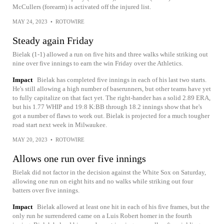
McCullers (forearm) is activated off the injured list.
MAY 24, 2023
•
ROTOWIRE
Steady again Friday
Bielak (1-1) allowed a run on five hits and three walks while striking out
nine over five innings to earn the win Friday over the Athletics.
Impact
Bielak has completed five innings in each of his last two starts.
He's still allowing a high number of baserunners, but other teams have yet
to fully capitalize on that fact yet. The right-hander has a solid 2.89 ERA,
but his 1.77 WHIP and 19:8 K:BB through 18.2 innings show that he's
got a number of flaws to work out. Bielak is projected for a much tougher
road start next week in Milwaukee.
MAY 20, 2023
•
ROTOWIRE
Allows one run over five innings
Bielak did not factor in the decision against the White Sox on Saturday,
allowing one run on eight hits and no walks while striking out four
batters over five innings.
Impact
Bielak allowed at least one hit in each of his five frames, but the
only run he surrendered came on a Luis Robert homer in the fourth