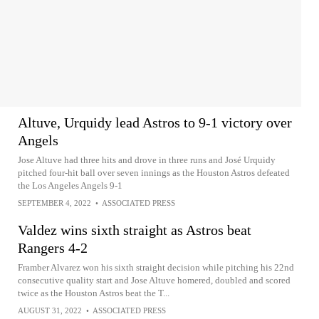
Altuve, Urquidy lead Astros to 9-1 victory over
Angels
Jose Altuve had three hits and drove in three runs and José Urquidy
pitched four-hit ball over seven innings as the Houston Astros defeated
the Los Angeles Angels 9-1
SEPTEMBER 4, 2022
•
ASSOCIATED PRESS
Valdez wins sixth straight as Astros beat
Rangers 4-2
Framber Alvarez won his sixth straight decision while pitching his 22nd
consecutive quality start and Jose Altuve homered, doubled and scored
twice as the Houston Astros beat the T...
AUGUST 31, 2022
•
ASSOCIATED PRESS