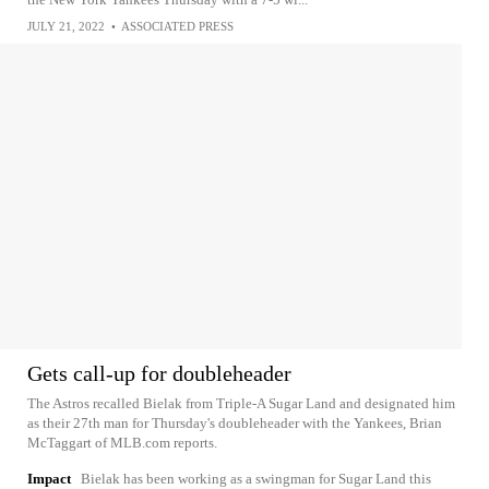
JULY 21, 2022
•
ASSOCIATED PRESS
Gets call-up for doubleheader
The Astros recalled Bielak from Triple-A Sugar Land and designated him
as their 27th man for Thursday's doubleheader with the Yankees, Brian
McTaggart of MLB.com reports.
Impact
Bielak has been working as a swingman for Sugar Land this