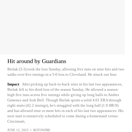
Hit around by Guardians
Bielak (3-3) took the loss Sunday, allowing five runs on nine hits and two
walks over five innings in a 5-0 loss to Cleveland. He struck out four.
Impact
After picking up back-to-back wins in his last two appearances,
Bielak fell to his third loss of the season Sunday. He allowed a season-
high five runs across five innings while giving up long balls to Andres
Gimenez and Josh Bell. Though Bielak sports a solid 4.01 ERA through
eight starts (42.2 innings), he's struggled with the long ball (1.9 HR/9)
and has allowed nine or more hits in each of his last two appearances. His
next start is tentatively scheduled to come during a homestand versus
Cincinnati,
JUNE 12, 2023
•
ROTOWIRE