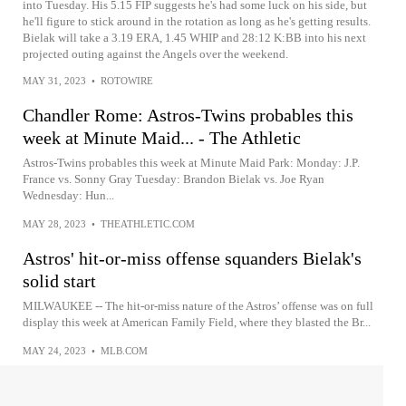
into Tuesday. His 5.15 FIP suggests he's had some luck on his side, but
he'll figure to stick around in the rotation as long as he's getting results.
Bielak will take a 3.19 ERA, 1.45 WHIP and 28:12 K:BB into his next
projected outing against the Angels over the weekend.
MAY 31, 2023
•
ROTOWIRE
Chandler Rome: Astros-Twins probables this
week at Minute Maid... - The Athletic
Astros-Twins probables this week at Minute Maid Park: Monday: J.P.
France vs. Sonny Gray Tuesday: Brandon Bielak vs. Joe Ryan
Wednesday: Hun...
MAY 28, 2023
•
THEATHLETIC.COM
Astros' hit-or-miss offense squanders Bielak's
solid start
MILWAUKEE -- The hit-or-miss nature of the Astros’ offense was on full
display this week at American Family Field, where they blasted the Br...
MAY 24, 2023
•
MLB.COM