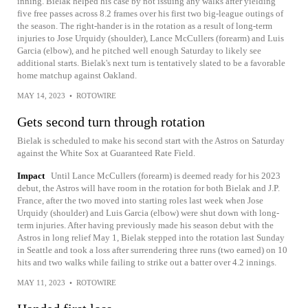
inning. Bielak helped his case by not issuing any walks after yielding
five free passes across 8.2 frames over his first two big-league outings of
the season. The right-hander is in the rotation as a result of long-term
injuries to Jose Urquidy (shoulder), Lance McCullers (forearm) and Luis
Garcia (elbow), and he pitched well enough Saturday to likely see
additional starts. Bielak's next turn is tentatively slated to be a favorable
home matchup against Oakland.
MAY 14, 2023
•
ROTOWIRE
Gets second turn through rotation
Bielak is scheduled to make his second start with the Astros on Saturday
against the White Sox at Guaranteed Rate Field.
Impact
Until Lance McCullers (forearm) is deemed ready for his 2023
debut, the Astros will have room in the rotation for both Bielak and J.P.
France, after the two moved into starting roles last week when Jose
Urquidy (shoulder) and Luis Garcia (elbow) were shut down with long-
term injuries. After having previously made his season debut with the
Astros in long relief May 1, Bielak stepped into the rotation last Sunday
in Seattle and took a loss after surrendering three runs (two earned) on 10
hits and two walks while failing to strike out a batter over 4.2 innings.
MAY 11, 2023
•
ROTOWIRE