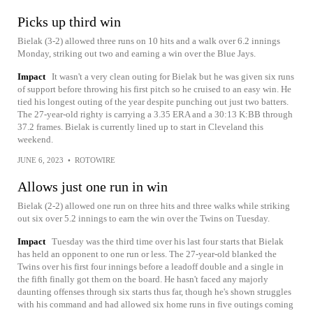
Picks up third win
Bielak (3-2) allowed three runs on 10 hits and a walk over 6.2 innings
Monday, striking out two and earning a win over the Blue Jays.
Impact
It wasn't a very clean outing for Bielak but he was given six runs
of support before throwing his first pitch so he cruised to an easy win. He
tied his longest outing of the year despite punching out just two batters.
The 27-year-old righty is carrying a 3.35 ERA and a 30:13 K:BB through
37.2 frames. Bielak is currently lined up to start in Cleveland this
weekend.
JUNE 6, 2023
•
ROTOWIRE
Allows just one run in win
Bielak (2-2) allowed one run on three hits and three walks while striking
out six over 5.2 innings to earn the win over the Twins on Tuesday.
Impact
Tuesday was the third time over his last four starts that Bielak
has held an opponent to one run or less. The 27-year-old blanked the
Twins over his first four innings before a leadoff double and a single in
the fifth finally got them on the board. He hasn't faced any majorly
daunting offenses through six starts thus far, though he's shown struggles
with his command and had allowed six home runs in five outings coming