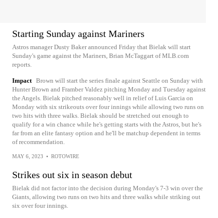
Starting Sunday against Mariners
Astros manager Dusty Baker announced Friday that Bielak will start
Sunday's game against the Mariners, Brian McTaggart of MLB.com
reports.
Impact
Brown will start the series finale against Seattle on Sunday with
Hunter Brown and Framber Valdez pitching Monday and Tuesday against
the Angels. Bielak pitched reasonably well in relief of Luis Garcia on
Monday with six strikeouts over four innings while allowing two runs on
two hits with three walks. Bielak should be stretched out enough to
qualify for a win chance while he's getting starts with the Astros, but he's
far from an elite fantasy option and he'll be matchup dependent in terms
of recommendation.
MAY 6, 2023
•
ROTOWIRE
Strikes out six in season debut
Bielak did not factor into the decision during Monday's 7-3 win over the
Giants, allowing two runs on two hits and three walks while striking out
six over four innings.