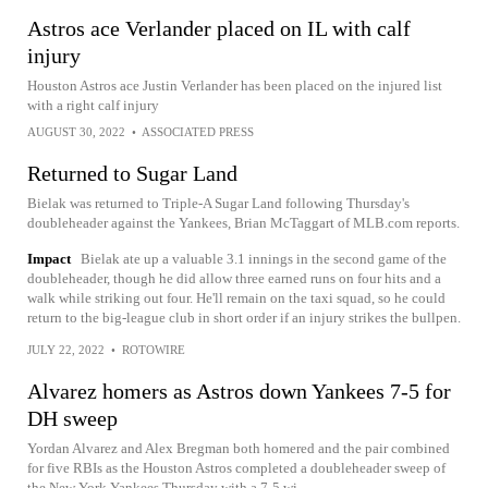
Astros ace Verlander placed on IL with calf
injury
Houston Astros ace Justin Verlander has been placed on the injured list
with a right calf injury
AUGUST 30, 2022
•
ASSOCIATED PRESS
Returned to Sugar Land
Bielak was returned to Triple-A Sugar Land following Thursday's
doubleheader against the Yankees, Brian McTaggart of MLB.com reports.
Impact
Bielak ate up a valuable 3.1 innings in the second game of the
doubleheader, though he did allow three earned runs on four hits and a
walk while striking out four. He'll remain on the taxi squad, so he could
return to the big-league club in short order if an injury strikes the bullpen.
JULY 22, 2022
•
ROTOWIRE
Alvarez homers as Astros down Yankees 7-5 for
DH sweep
Yordan Alvarez and Alex Bregman both homered and the pair combined
for five RBIs as the Houston Astros completed a doubleheader sweep of
the New York Yankees Thursday with a 7-5 wi...