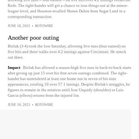
Reds. The right-hander will get a chance to iron things out at the minor-
league level, and Houston recalled Shawn Dubin from Sugar Land in a
corresponding transaction.
JUNE 18, 2023
•
ROTOWIRE
Another poor outing
Bielak (3-4) took the loss Saturday, allowing five runs (four earned) on
five hits and three walks over 4.2 innings against Cincinnati. He struck
out three.
Impact
Bielak has allowed a season-high five runs in back-to-back starts
after giving up just 15 over his first seven outings combined. The right-
hander has surrendered at least one home run in seven of his nine
appearances, totaling 10 over 57.1 innings. Despite Bielak's struggles, he
figures to remain in the rotation until Jose Urquidy (shoulder) or Luis
Garcia (elbow) returns from the injured list.
JUNE 18, 2023
•
ROTOWIRE