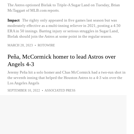
The Astros optioned Bielak to Triple-A Sugar Land on Tuesday, Brian
McTaggart of MLB.com reports.
Impact
The righty only appeared in five games last season but was
moderately effective as a multi-inning reliever in 2021, posting a 4.50
ERA in 50 innings. Barring injury or serious struggles in Sugar Land,
Bielak should join the Astros at some point in the regular season.
MARCH 28, 2023
•
ROTOWIRE
Peña, McCormick homer to lead Astros over
Angels 4-3
Jeremy Peña hit a solo homer and Chas McCormick had a two-run shot in
the seventh inning that helped the Houston Astros to a 4-3 win over the
Los Angeles Angels
SEPTEMBER 10, 2022
•
ASSOCIATED PRESS