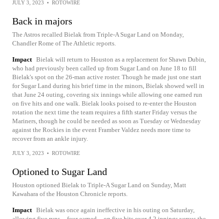
JULY 3, 2023
•
ROTOWIRE
Back in majors
The Astros recalled Bielak from Triple-A Sugar Land on Monday,
Chandler Rome of The Athletic reports.
Impact
Bielak will return to Houston as a replacement for Shawn Dubin,
who had previously been called up from Sugar Land on June 18 to fill
Bielak's spot on the 26-man active roster. Though he made just one start
for Sugar Land during his brief time in the minors, Bielak showed well in
that June 24 outing, covering six innings while allowing one earned run
on five hits and one walk. Bielak looks poised to re-enter the Houston
rotation the next time the team requires a fifth starter Friday versus the
Mariners, though he could be needed as soon as Tuesday or Wednesday
against the Rockies in the event Framber Valdez needs more time to
recover from an ankle injury.
JULY 3, 2023
•
ROTOWIRE
Optioned to Sugar Land
Houston optioned Bielak to Triple-A Sugar Land on Sunday, Matt
Kawahara of the Houston Chronicle reports.
Impact
Bielak was once again ineffective in his outing on Saturday,
allowing five runs -- four earned -- on five hits over 4.2 innings versus the