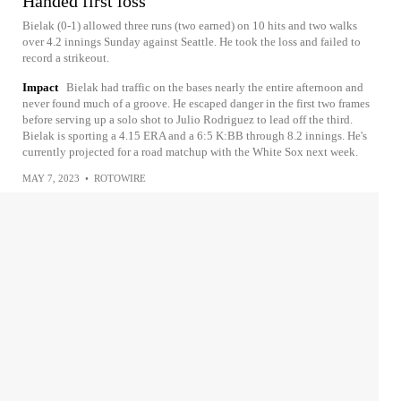
Handed first loss
Bielak (0-1) allowed three runs (two earned) on 10 hits and two walks
over 4.2 innings Sunday against Seattle. He took the loss and failed to
record a strikeout.
Impact
Bielak had traffic on the bases nearly the entire afternoon and
never found much of a groove. He escaped danger in the first two frames
before serving up a solo shot to Julio Rodriguez to lead off the third.
Bielak is sporting a 4.15 ERA and a 6:5 K:BB through 8.2 innings. He's
currently projected for a road matchup with the White Sox next week.
MAY 7, 2023
•
ROTOWIRE