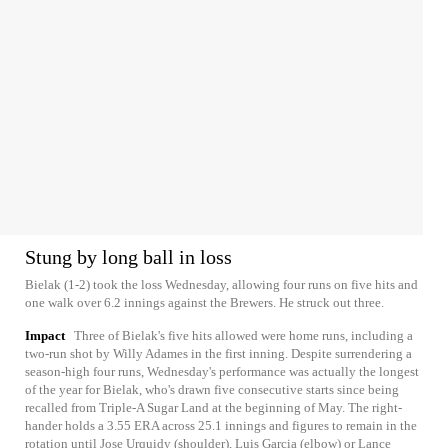
Stung by long ball in loss
Bielak (1-2) took the loss Wednesday, allowing four runs on five hits and
one walk over 6.2 innings against the Brewers. He struck out three.
Impact
Three of Bielak's five hits allowed were home runs, including a
two-run shot by Willy Adames in the first inning. Despite surrendering a
season-high four runs, Wednesday's performance was actually the longest
of the year for Bielak, who's drawn five consecutive starts since being
recalled from Triple-A Sugar Land at the beginning of May. The right-
hander holds a 3.55 ERA across 25.1 innings and figures to remain in the
rotation until Jose Urquidy (shoulder), Luis Garcia (elbow) or Lance