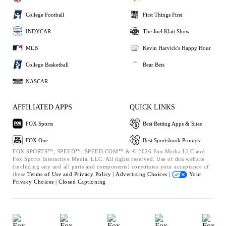
College Football
First Things First
INDYCAR
The Joel Klatt Show
MLB
Kevin Harvick's Happy Hour
College Basketball
Bear Bets
NASCAR
AFFILIATED APPS
QUICK LINKS
FOX Sports
Best Betting Apps & Sites
FOX One
Best Sportsbook Promos
FOX SPORTS™, SPEED™, SPEED.COM™ & © 2026 Fox Media LLC and
Fox Sports Interactive Media, LLC. All rights reserved. Use of this website
(including any and all parts and components) constitutes your acceptance of
these
Terms of Use and
Privacy Policy |
Advertising Choices |
Your
Privacy Choices |
Closed Captioning