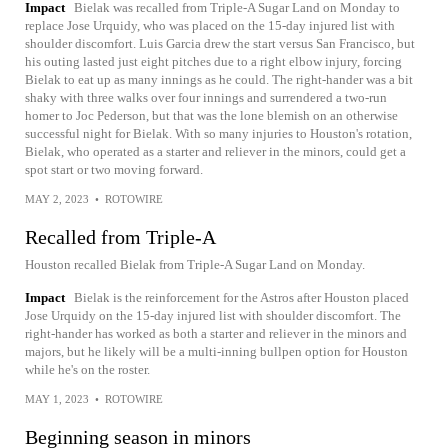
Impact
Bielak was recalled from Triple-A Sugar Land on Monday to
replace Jose Urquidy, who was placed on the 15-day injured list with
shoulder discomfort. Luis Garcia drew the start versus San Francisco, but
his outing lasted just eight pitches due to a right elbow injury, forcing
Bielak to eat up as many innings as he could. The right-hander was a bit
shaky with three walks over four innings and surrendered a two-run
homer to Joc Pederson, but that was the lone blemish on an otherwise
successful night for Bielak. With so many injuries to Houston's rotation,
Bielak, who operated as a starter and reliever in the minors, could get a
spot start or two moving forward.
MAY 2, 2023
•
ROTOWIRE
Recalled from Triple-A
Houston recalled Bielak from Triple-A Sugar Land on Monday.
Impact
Bielak is the reinforcement for the Astros after Houston placed
Jose Urquidy on the 15-day injured list with shoulder discomfort. The
right-hander has worked as both a starter and reliever in the minors and
majors, but he likely will be a multi-inning bullpen option for Houston
while he's on the roster.
MAY 1, 2023
•
ROTOWIRE
Beginning season in minors