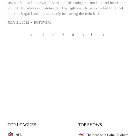
season, but he'll be available as a multi-inning option in relief for either
end of Thursday's doubleheader. The right-hander is expected to report
back to Sugar Land immediately following the twin bill.
JULY 21, 2022
•
ROTOWIRE
1
2
3
4
5
6
TOP LEAGUES
TOP SHOWS
NFL
The Herd with Colin Cowherd