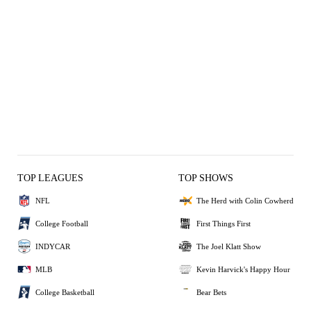
TOP LEAGUES
TOP SHOWS
NFL
The Herd with Colin Cowherd
College Football
First Things First
INDYCAR
The Joel Klatt Show
MLB
Kevin Harvick's Happy Hour
College Basketball
Bear Bets