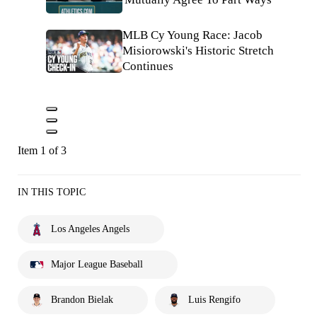
MLB Cy Young Race: Jacob
Misiorowski's Historic Stretch
Continues
Item 1 of 3
IN THIS TOPIC
Los Angeles Angels
Major League Baseball
Brandon Bielak
Luis Rengifo