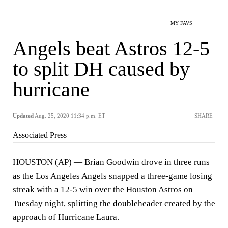
MY FAVS
Angels beat Astros 12-5
to split DH caused by
hurricane
Updated
Aug. 25, 2020 11:34 p.m. ET
SHARE
Associated Press
HOUSTON (AP) — Brian Goodwin drove in three runs
as the Los Angeles Angels snapped a three-game losing
streak with a 12-5 win over the Houston Astros on
Tuesday night, splitting the doubleheader created by the
approach of Hurricane Laura.