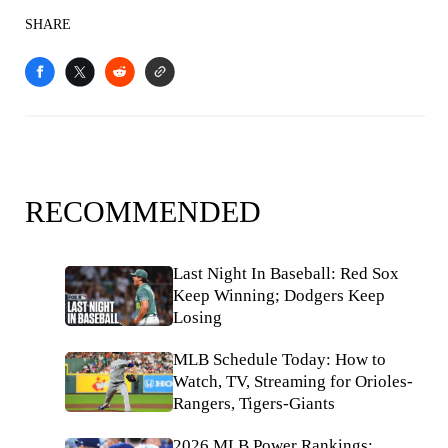
SHARE
RECOMMENDED
Last Night In Baseball: Red Sox
Keep Winning; Dodgers Keep
Losing
MLB Schedule Today: How to
Watch, TV, Streaming for Orioles-
Rangers, Tigers-Giants
2026 MLB Power Rankings: