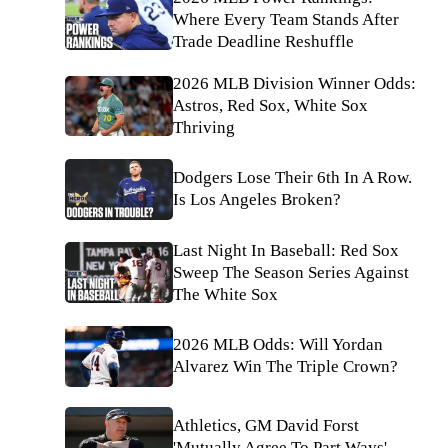
Where Every Team Stands After
Trade Deadline Reshuffle
2026 MLB Division Winner Odds:
Astros, Red Sox, White Sox
Thriving
Dodgers Lose Their 6th In A Row.
Is Los Angeles Broken?
Last Night In Baseball: Red Sox
Sweep The Season Series Against
The White Sox
2026 MLB Odds: Will Yordan
Alvarez Win The Triple Crown?
Athletics, GM David Forst
'Mutually Agree To Part Ways'