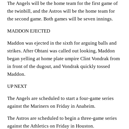
The Angels will be the home team for the first game of
the twinbill, and the Astros will be the home team for
the second game. Both games will be seven innings.
MADDON EJECTED
Maddon was ejected in the sixth for arguing balls and
strikes. After Ohtani was called out looking, Maddon
began yelling at home plate umpire Clint Vondrak from
in front of the dugout, and Vondrak quickly tossed
Maddon.
UP NEXT
The Angels are scheduled to start a four-game series
against the Mariners on Friday in Anaheim.
The Astros are scheduled to begin a three-game series
against the Athletics on Friday in Houston.