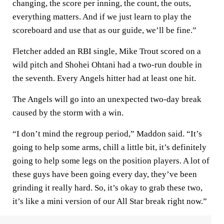
changing, the score per inning, the count, the outs,
everything matters. And if we just learn to play the
scoreboard and use that as our guide, we’ll be fine.”
Fletcher added an RBI single, Mike Trout scored on a
wild pitch and Shohei Ohtani had a two-run double in
the seventh. Every Angels hitter had at least one hit.
The Angels will go into an unexpected two-day break
caused by the storm with a win.
“I don’t mind the regroup period,” Maddon said. “It’s
going to help some arms, chill a little bit, it’s definitely
going to help some legs on the position players. A lot of
these guys have been going every day, they’ve been
grinding it really hard. So, it’s okay to grab these two,
it’s like a mini version of our All Star break right now.”