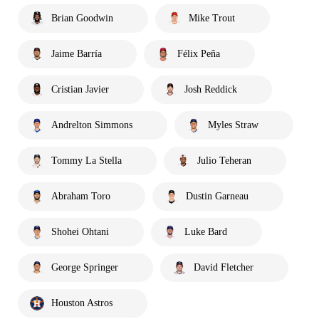
Brian Goodwin
Mike Trout
Jaime Barría
Félix Peña
Cristian Javier
Josh Reddick
Andrelton Simmons
Myles Straw
Tommy La Stella
Julio Teheran
Abraham Toro
Dustin Garneau
Shohei Ohtani
Luke Bard
George Springer
David Fletcher
Houston Astros