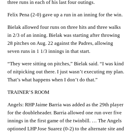
three runs in each of his last four outings.
Felix Pena (2-0) gave up a run in an inning for the win.
Bielak allowed four runs on three hits and three walks
in 2/3 of an inning. Bielak was starting after throwing
28 pitches on Aug. 22 against the Padres, allowing
seven runs in 1 1/3 innings in that start.
“They were sitting on pitches,” Bielak said. “I was kind
of nitpicking out there. I just wasn’t executing my plan.
That’s what happens when I don’t do that.”
TRAINER’S ROOM
Angels: RHP Jaime Barria was added as the 29th player
for the doubleheader. Barria allowed one run over five
innings in the first game of the twinbill. … The Angels
optioned LHP Jose Suarez (0-2) to the alternate site and