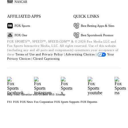
NASCAR
AFFILIATED APPS
QUICK LINKS
FOX Sports
Best Betting Apps & Sites
FOX One
Best Sportsbook Promos
FOX SPORTS™, SPEED™, SPEED.COM™ & © 2026 Fox Media LLC and
Fox Sports Interactive Media, LLC. All rights reserved. Use of this website
(including any and all parts and components) constitutes your acceptance of
these
Terms of Use and
Privacy Policy |
Advertising Choices |
Your
Privacy Choices |
Closed Captioning
Help
Press
Advertise with Us
Jobs
RSS
Sitemap
FS1
FOX
FOX News
Fox Corporation
FOX Sports Supports
FOX Deportes