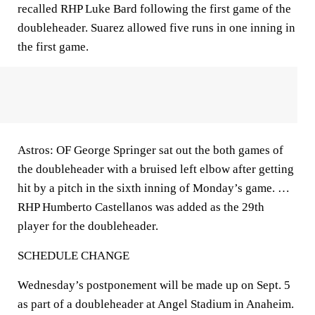
recalled RHP Luke Bard following the first game of the
doubleheader. Suarez allowed five runs in one inning in
the first game.
Astros: OF George Springer sat out the both games of
the doubleheader with a bruised left elbow after getting
hit by a pitch in the sixth inning of Monday’s game. …
RHP Humberto Castellanos was added as the 29th
player for the doubleheader.
SCHEDULE CHANGE
Wednesday’s postponement will be made up on Sept. 5
as part of a doubleheader at Angel Stadium in Anaheim.