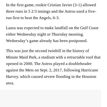
In the first game, rookie Cristian Javier (3-1) allowed
three runs in 5 2/3 innings and the Astros used a five-
run first to beat the Angels, 6-3.
Laura was expected to make landfall on the Gulf Coast
either Wednesday night or Thursday morning.
Wednesday’s game already has been postponed.
This was just the second twinbill in the history of
Minute Maid Park, a stadium with a retractable roof that
opened in 2000. The Astros played a doubleheader
against the Mets on Sept. 2, 2017, following Hurricane
Harvey, which caused severe flooding in the Houston
area.