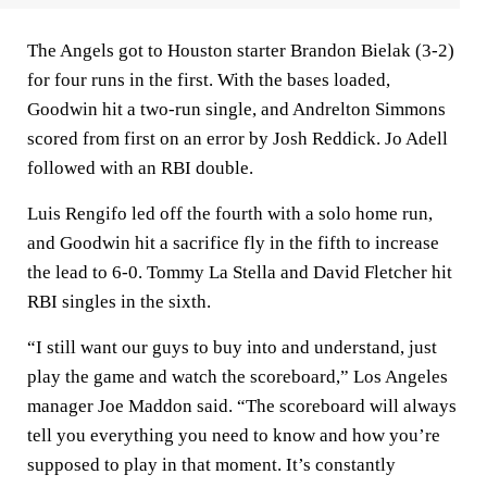
The Angels got to Houston starter Brandon Bielak (3-2)
for four runs in the first. With the bases loaded,
Goodwin hit a two-run single, and Andrelton Simmons
scored from first on an error by Josh Reddick. Jo Adell
followed with an RBI double.
Luis Rengifo led off the fourth with a solo home run,
and Goodwin hit a sacrifice fly in the fifth to increase
the lead to 6-0. Tommy La Stella and David Fletcher hit
RBI singles in the sixth.
“I still want our guys to buy into and understand, just
play the game and watch the scoreboard,” Los Angeles
manager Joe Maddon said. “The scoreboard will always
tell you everything you need to know and how you’re
supposed to play in that moment. It’s constantly