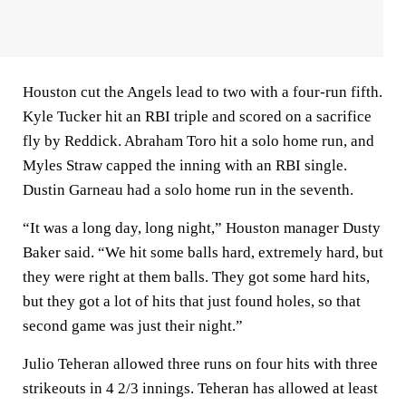
Houston cut the Angels lead to two with a four-run fifth.
Kyle Tucker hit an RBI triple and scored on a sacrifice
fly by Reddick. Abraham Toro hit a solo home run, and
Myles Straw capped the inning with an RBI single.
Dustin Garneau had a solo home run in the seventh.
“It was a long day, long night,” Houston manager Dusty
Baker said. “We hit some balls hard, extremely hard, but
they were right at them balls. They got some hard hits,
but they got a lot of hits that just found holes, so that
second game was just their night.”
Julio Teheran allowed three runs on four hits with three
strikeouts in 4 2/3 innings. Teheran has allowed at least