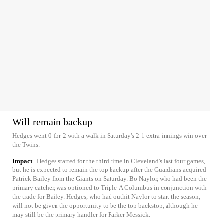
Will remain backup
Hedges went 0-for-2 with a walk in Saturday's 2-1 extra-innings win over
the Twins.
Impact
Hedges started for the third time in Cleveland's last four games,
but he is expected to remain the top backup after the Guardians acquired
Patrick Bailey from the Giants on Saturday. Bo Naylor, who had been the
primary catcher, was optioned to Triple-A Columbus in conjunction with
the trade for Bailey. Hedges, who had outhit Naylor to start the season,
will not be given the opportunity to be the top backstop, although he
may still be the primary handler for Parker Messick.