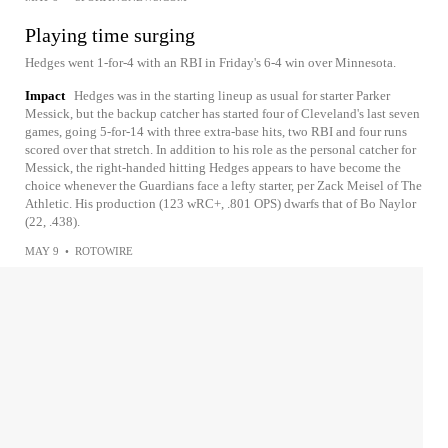
Playing time surging
Hedges went 1-for-4 with an RBI in Friday's 6-4 win over Minnesota.
Impact
Hedges was in the starting lineup as usual for starter Parker
Messick, but the backup catcher has started four of Cleveland's last seven
games, going 5-for-14 with three extra-base hits, two RBI and four runs
scored over that stretch. In addition to his role as the personal catcher for
Messick, the right-handed hitting Hedges appears to have become the
choice whenever the Guardians face a lefty starter, per Zack Meisel of The
Athletic. His production (123 wRC+, .801 OPS) dwarfs that of Bo Naylor
(22, .438).
MAY 9
•
ROTOWIRE