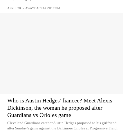
APRIL 20
•
AWAYBACKGONE.COM
Who is Austin Hedges' fiancee? Meet Alexis
Dickinson, the woman he proposed after
Guardians vs Orioles game
Cleveland Guardians catcher Austin Hedges proposed to his girlfriend
after Sunday's game against the Baltimore Orioles at Progressive Field.