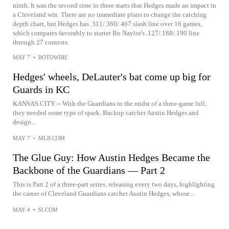
ninth. It was the second time in three starts that Hedges made an impact in
a Cleveland win. There are no immediate plans to change the catching
depth chart, but Hedges has .311/.360/.467 slash line over 16 games,
which compares favorably to starter Bo Naylor's .127/.188/.190 line
through 27 contests.
MAY 7
•
ROTOWIRE
Hedges' wheels, DeLauter's bat come up big for
Guards in KC
KANSAS CITY -- With the Guardians in the midst of a three-game lull,
they needed some type of spark. Backup catcher Austin Hedges and
design...
MAY 7
•
MLB.COM
The Glue Guy: How Austin Hedges Became the
Backbone of the Guardians — Part 2
This is Part 2 of a three-part series, releasing every two days, highlighting
the career of Cleveland Guardians catcher Austin Hedges, whose...
MAY 4
•
SI.COM