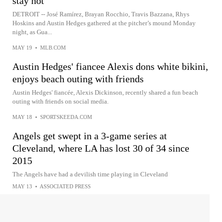
stay hot
DETROIT -- José Ramírez, Brayan Rocchio, Travis Bazzana, Rhys
Hoskins and Austin Hedges gathered at the pitcher’s mound Monday
night, as Gua...
MAY 19
•
MLB.COM
Austin Hedges' fiancee Alexis dons white bikini,
enjoys beach outing with friends
Austin Hedges' fiancée, Alexis Dickinson, recently shared a fun beach
outing with friends on social media.
MAY 18
•
SPORTSKEEDA.COM
Angels get swept in a 3-game series at
Cleveland, where LA has lost 30 of 34 since
2015
The Angels have had a devilish time playing in Cleveland
MAY 13
•
ASSOCIATED PRESS