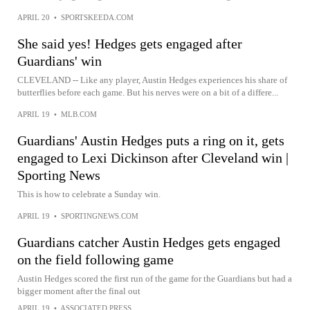
APRIL 20
•
SPORTSKEEDA.COM
She said yes! Hedges gets engaged after
Guardians' win
CLEVELAND -- Like any player, Austin Hedges experiences his share of
butterflies before each game. But his nerves were on a bit of a differe...
APRIL 19
•
MLB.COM
Guardians' Austin Hedges puts a ring on it, gets
engaged to Lexi Dickinson after Cleveland win |
Sporting News
This is how to celebrate a Sunday win.
APRIL 19
•
SPORTINGNEWS.COM
Guardians catcher Austin Hedges gets engaged
on the field following game
Austin Hedges scored the first run of the game for the Guardians but had a
bigger moment after the final out
APRIL 19
•
ASSOCIATED PRESS