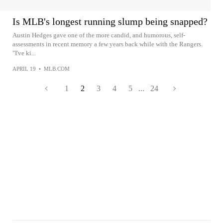
Is MLB's longest running slump being snapped?
Austin Hedges gave one of the more candid, and humorous, self-
assessments in recent memory a few years back while with the Rangers.
"I've ki...
APRIL 19
•
MLB.COM
1
2
3
4
5
...
24