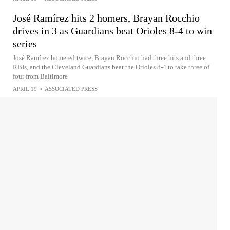
José Ramírez hits 2 homers, Brayan Rocchio
drives in 3 as Guardians beat Orioles 8-4 to win
series
José Ramírez homered twice, Brayan Rocchio had three hits and three
RBIs, and the Cleveland Guardians beat the Orioles 8-4 to take three of
four from Baltimore
APRIL 19
•
ASSOCIATED PRESS