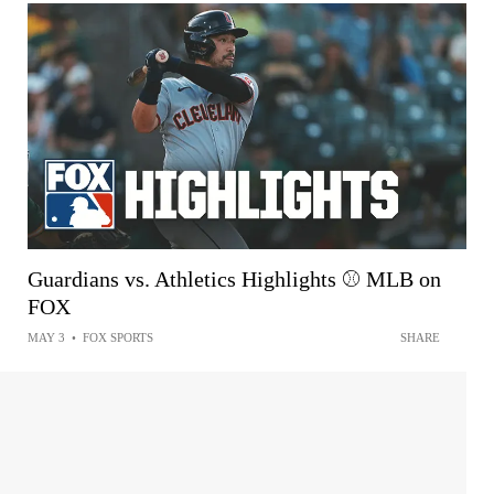
Guardians vs. Athletics Highlights ⚾️ MLB on
FOX
MAY 3
•
FOX SPORTS
SHARE