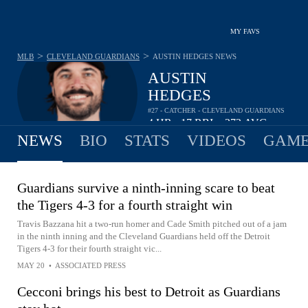
MY FAVS
>
>
MLB
CLEVELAND GUARDIANS
AUSTIN HEDGES
NEWS
AUSTIN
HEDGES
#27 - CATCHER - CLEVELAND GUARDIANS
4
HR
17
RBI
.272
AVG
•
•
NEWS
BIO
STATS
VIDEOS
GAME
Guardians survive a ninth-inning scare to beat
the Tigers 4-3 for a fourth straight win
Travis Bazzana hit a two-run homer and Cade Smith pitched out of a jam
in the ninth inning and the Cleveland Guardians held off the Detroit
Tigers 4-3 for their fourth straight vic...
MAY 20
•
ASSOCIATED PRESS
Cecconi brings his best to Detroit as Guardians