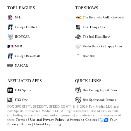
TOP LEAGUES
TOP SHOWS
NFL
The Herd with Colin Cowherd
College Football
First Things First
INDYCAR
The Joel Klatt Show
MLB
Kevin Harvick's Happy Hour
College Basketball
Bear Bets
NASCAR
AFFILIATED APPS
QUICK LINKS
FOX Sports
Best Betting Apps & Sites
FOX One
Best Sportsbook Promos
FOX SPORTS™, SPEED™, SPEED.COM™ & © 2026 Fox Media LLC and
Fox Sports Interactive Media, LLC. All rights reserved. Use of this website
(including any and all parts and components) constitutes your acceptance of
these
Terms of Use and
Privacy Policy |
Advertising Choices |
Your
Privacy Choices |
Closed Captioning