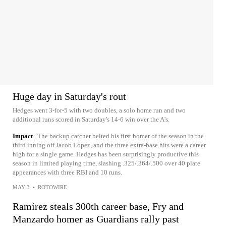
Huge day in Saturday's rout
Hedges went 3-for-5 with two doubles, a solo home run and two
additional runs scored in Saturday's 14-6 win over the A's.
Impact
The backup catcher belted his first homer of the season in the
third inning off Jacob Lopez, and the three extra-base hits were a career
high for a single game. Hedges has been surprisingly productive this
season in limited playing time, slashing .325/.364/.500 over 40 plate
appearances with three RBI and 10 runs.
MAY 3
•
ROTOWIRE
Ramírez steals 300th career base, Fry and
Manzardo homer as Guardians rally past