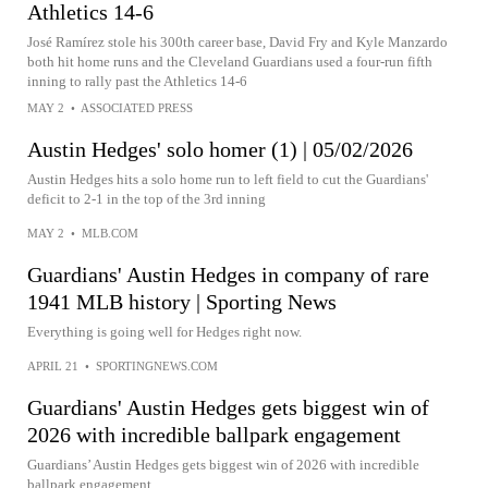
Athletics 14-6
José Ramírez stole his 300th career base, David Fry and Kyle Manzardo
both hit home runs and the Cleveland Guardians used a four-run fifth
inning to rally past the Athletics 14-6
MAY 2
•
ASSOCIATED PRESS
Austin Hedges' solo homer (1) | 05/02/2026
Austin Hedges hits a solo home run to left field to cut the Guardians'
deficit to 2-1 in the top of the 3rd inning
MAY 2
•
MLB.COM
Guardians' Austin Hedges in company of rare
1941 MLB history | Sporting News
Everything is going well for Hedges right now.
APRIL 21
•
SPORTINGNEWS.COM
Guardians' Austin Hedges gets biggest win of
2026 with incredible ballpark engagement
Guardians’ Austin Hedges gets biggest win of 2026 with incredible
ballpark engagement