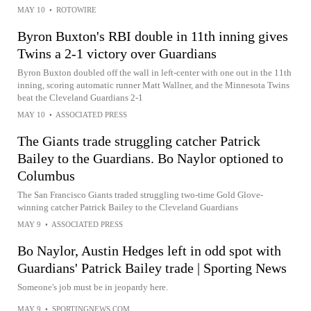
MAY 10
•
ROTOWIRE
Byron Buxton's RBI double in 11th inning gives
Twins a 2-1 victory over Guardians
Byron Buxton doubled off the wall in left-center with one out in the 11th
inning, scoring automatic runner Matt Wallner, and the Minnesota Twins
beat the Cleveland Guardians 2-1
MAY 10
•
ASSOCIATED PRESS
The Giants trade struggling catcher Patrick
Bailey to the Guardians. Bo Naylor optioned to
Columbus
The San Francisco Giants traded struggling two-time Gold Glove-
winning catcher Patrick Bailey to the Cleveland Guardians
MAY 9
•
ASSOCIATED PRESS
Bo Naylor, Austin Hedges left in odd spot with
Guardians' Patrick Bailey trade | Sporting News
Someone's job must be in jeopardy here.
MAY 9
•
SPORTINGNEWS.COM