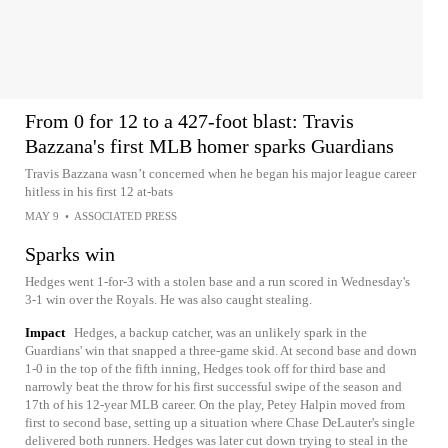
From 0 for 12 to a 427-foot blast: Travis
Bazzana's first MLB homer sparks Guardians
Travis Bazzana wasn’t concerned when he began his major league career
hitless in his first 12 at-bats
MAY 9
•
ASSOCIATED PRESS
Sparks win
Hedges went 1-for-3 with a stolen base and a run scored in Wednesday's
3-1 win over the Royals. He was also caught stealing.
Impact
Hedges, a backup catcher, was an unlikely spark in the
Guardians' win that snapped a three-game skid. At second base and down
1-0 in the top of the fifth inning, Hedges took off for third base and
narrowly beat the throw for his first successful swipe of the season and
17th of his 12-year MLB career. On the play, Petey Halpin moved from
first to second base, setting up a situation where Chase DeLauter's single
delivered both runners. Hedges was later cut down trying to steal in the