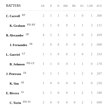
BATTERS
AB
R
H
RBI
BB
SO
LOB
AVG
RF
2
1
1
0
1
0
1
.300
C. Carroll
PH-RF
2
1
0
0
1
1
3
.111
K. Graham
3B
4
2
3
2
0
0
2
.420
B. Alexander
3B
2
0
0
0
0
0
2
.000
J. Fernandez
LF
1
1
0
0
2
0
2
.333
L. Gurriel
PH-LF
1
1
0
0
1
1
0
.176
B. Johnson
1B
3
1
1
3
1
2
4
.267
J. Peterson
1B
1
0
0
0
0
1
0
.250
K. Sim
SS
2
1
0
0
1
2
5
.186
E. Rivera
PH-SS
2
0
0
0
0
2
1
.000
C. Torin