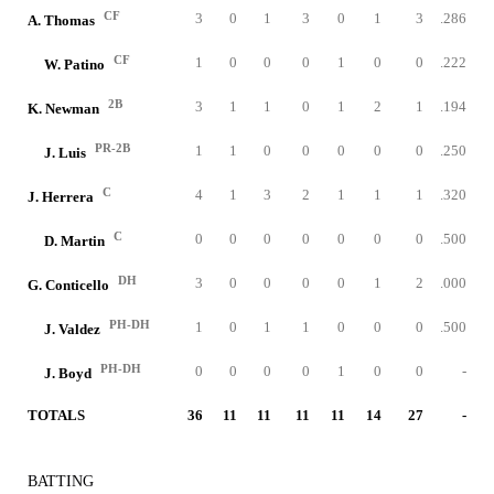
CF
3
0
1
3
0
1
3
.286
A. Thomas
CF
1
0
0
0
1
0
0
.222
W. Patino
2B
3
1
1
0
1
2
1
.194
K. Newman
PR-2B
1
1
0
0
0
0
0
.250
J. Luis
C
4
1
3
2
1
1
1
.320
J. Herrera
C
0
0
0
0
0
0
0
.500
D. Martin
DH
3
0
0
0
0
1
2
.000
G. Conticello
PH-DH
1
0
1
1
0
0
0
.500
J. Valdez
PH-DH
0
0
0
0
1
0
0
-
J. Boyd
TOTALS
36
11
11
11
11
14
27
-
BATTING