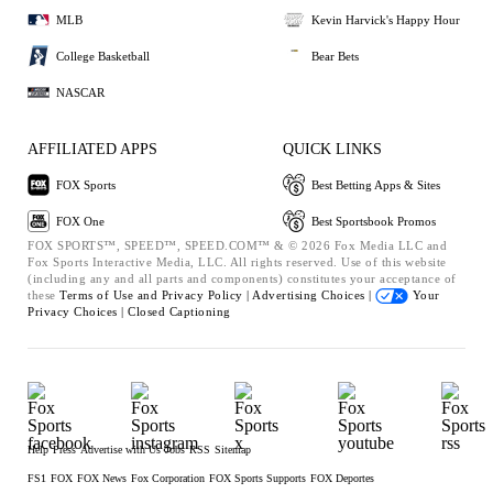
MLB
Kevin Harvick's Happy Hour
College Basketball
Bear Bets
NASCAR
AFFILIATED APPS
QUICK LINKS
FOX Sports
Best Betting Apps & Sites
FOX One
Best Sportsbook Promos
FOX SPORTS™, SPEED™, SPEED.COM™ & © 2026 Fox Media LLC and
Fox Sports Interactive Media, LLC. All rights reserved. Use of this website
(including any and all parts and components) constitutes your acceptance of
these
Terms of Use and
Privacy Policy |
Advertising Choices |
Your
Privacy Choices |
Closed Captioning
Help
Press
Advertise with Us
Jobs
RSS
Sitemap
FS1
FOX
FOX News
Fox Corporation
FOX Sports Supports
FOX Deportes