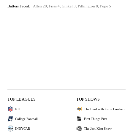
Batters Faced:
Allen 20; Frías 4; Ginkel 3; Pilkington 8; Pope 5
TOP LEAGUES
TOP SHOWS
NFL
The Herd with Colin Cowherd
College Football
First Things First
INDYCAR
The Joel Klatt Show