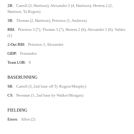
2B:
Carroll (3, Harrison); Alexander 2 (4, Harrison); Herrera 2 (2,
Harrison, Ta Rogers)
3B:
Thomas (2, Harrison); Peterson (1, Andrews)
RBI:
Peterson 3 (7); Thomas 3 (7); Herrera 2 (6); Alexander 2 (6); Valdez
(1)
2-Out RBI:
Peterson 3; Alexander
GIDP:
Fernandez
Team LOB:
9
BASERUNNING
SB:
Carroll (3, 2nd base off Ty Rogers/Murphy)
CS:
Newman (1, 2nd base by Walker/Morgan)
FIELDING
Errors:
Allen (2)