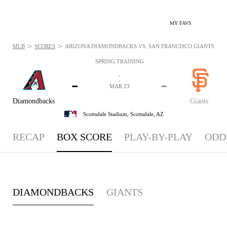
MY FAVS
>
>
MLB
SCORES
ARIZONA DIAMONDBACKS VS. SAN FRANCISCO GIANTS - BOX
SPRING TRAINING
-
-
-
-
MAR 23
Diamondbacks
Giants
Scottsdale Stadium,
Scottsdale, AZ
RECAP
BOX SCORE
PLAY-BY-PLAY
ODD
DIAMONDBACKS
GIANTS