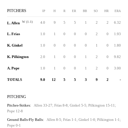
PITCHERS
IP
H
R
ER
BB
SO
HR
ERA
W (1-1)
4.0
9
5
5
1
2
2
6.32
L. Allen
L. Frías
1.0
1
0
0
0
2
0
1.93
K. Ginkel
1.0
0
0
0
0
1
0
1.80
K. Pilkington
2.0
1
0
0
1
2
0
9.82
A. Pope
1.0
1
0
0
1
2
0
3.00
TOTALS
9.0
12
5
5
3
9
2
-
PITCHING
Pitches-Strikes:
Allen 33-27; Frías 8-8; Ginkel 5-5; Pilkington 15-11;
Pope 12-8
Ground Balls-Fly Balls:
Allen 8-5; Frías 1-1; Ginkel 1-0; Pilkington 1-1;
Pope 0-1