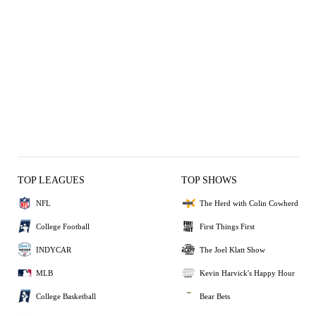
TOP LEAGUES
TOP SHOWS
NFL
The Herd with Colin Cowherd
College Football
First Things First
INDYCAR
The Joel Klatt Show
MLB
Kevin Harvick's Happy Hour
College Basketball
Bear Bets