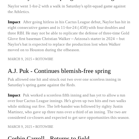
Naylor went 1-for-2 with a walk in Saturday's split-squad game against
the Athletics.
Impact
After going hitless in his Cactus League debut, Naylor has hit in
eight consecutive games and is 11-for-24 (.458) with four doubles and
three RBI. He may not be able to replicate the defense of three-time Gold
Glove first baseman Christian Walker -- Arizona's starter in 2024 -- but
Naylor's bat is expected to replace the production lost when Walker
moved on to Houston during the offseason.
MARCH 9, 2025
•
ROTOWIRE
A.J. Puk - Continues blemish-free spring
Puk allowed one hit and struck out two over one scoreless inning in
Saturday's spring game against the Reds.
Impact
Puk worked a scoreless fifth inning and has yet to allow a run
over four Cactus League innings. He's given up two hits and two walks
while striking out five. The left-hander was followed by righty Justin
Martinez, who gave up three runs over a third of an inning. The two are
considered co-closers and expected to get save opportunities this season.
MARCH 9, 2025
•
ROTOWIRE
Corbin Carroll - Returns to field