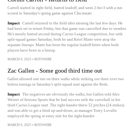
Carroll started in right field, batted leadoff, and went 2-for-3 with a run
scored in Saturday's spring game against CIncinnati.
Impact
Carroll returned to the field after missing the last few days. He
had been set to return Friday, but that game was cancelled due to weather.
He's mostly batted second during Cactus League competition, but with
split-squad games Saturday, both he and Ketel Marte were atop the
separate lineups. Marte has been the regular leadoff hitter when both
players have been in a lineup.
MARCH 9, 2025
•
ROTOWIRE
Zac Gallen - Some good third time out
Gallen allowed one run on three walks while striking out three over two
hitless innings in Saturday's split-squad start against the Reds.
Impact
The negatives are obviously the walks, but Gallen told Alex
Weiner of Arizona Sports that he had success with the curveball in his
third Cactus League start. The right-hander threw 52 pitches (24 strikes)
and was able to get a third up-and-down, as manager Torey Lovullo
employed the spring re-entry rule for the right-hander.
MARCH 9, 2025
•
ROTOWIRE