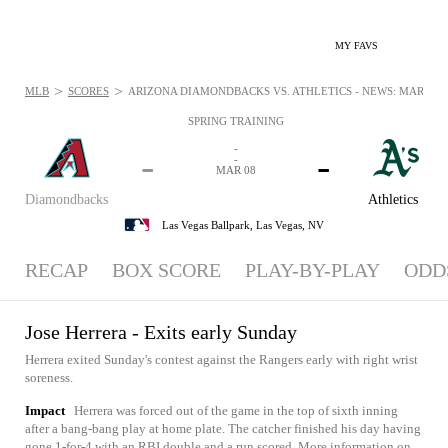
MY FAVS
>
>
MLB
SCORES
ARIZONA DIAMONDBACKS VS. ATHLETICS - NEWS: MAR 8, 2
SPRING TRAINING
-
-
-
-
MAR 08
Diamondbacks
Athletics
Las Vegas Ballpark,
Las Vegas, NV
RECAP
BOX SCORE
PLAY-BY-PLAY
ODD
Jose Herrera - Exits early Sunday
Herrera exited Sunday's contest against the Rangers early with right wrist
soreness.
Impact
Herrera was forced out of the game in the top of sixth inning
after a bang-bang play at home plate. The catcher finished his day having
gone 1-for-4 with an RBI double and a run scored. More information on