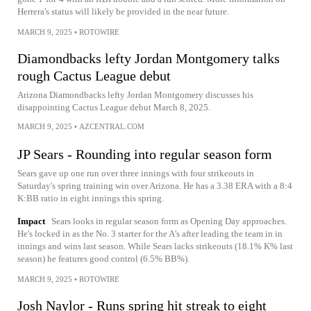
Herrera's status will likely be provided in the near future.
MARCH 9, 2025
•
ROTOWIRE
Diamondbacks lefty Jordan Montgomery talks
rough Cactus League debut
Arizona Diamondbacks lefty Jordan Montgomery discusses his
disappointing Cactus League debut March 8, 2025.
MARCH 9, 2025
•
AZCENTRAL.COM
JP Sears - Rounding into regular season form
Sears gave up one run over three innings with four strikeouts in
Saturday's spring training win over Arizona. He has a 3.38 ERA with a 8:4
K:BB ratio in eight innings this spring.
Impact
Sears looks in regular season form as Opening Day approaches.
He's locked in as the No. 3 starter for the A's after leading the team in in
innings and wins last season. While Sears lacks strikeouts (18.1% K% last
season) he features good control (6.5% BB%).
MARCH 9, 2025
•
ROTOWIRE
Josh Naylor - Runs spring hit streak to eight