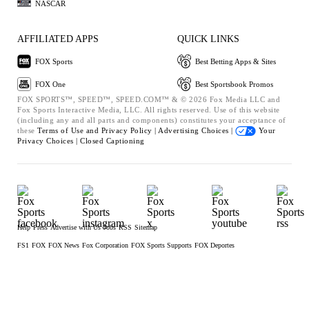
NASCAR
AFFILIATED APPS
QUICK LINKS
FOX Sports
Best Betting Apps & Sites
FOX One
Best Sportsbook Promos
FOX SPORTS™, SPEED™, SPEED.COM™ & © 2026 Fox Media LLC and
Fox Sports Interactive Media, LLC. All rights reserved. Use of this website
(including any and all parts and components) constitutes your acceptance of
these
Terms of Use and
Privacy Policy |
Advertising Choices |
Your
Privacy Choices |
Closed Captioning
Help
Press
Advertise with Us
Jobs
RSS
Sitemap
FS1
FOX
FOX News
Fox Corporation
FOX Sports Supports
FOX Deportes