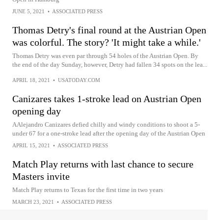
JUNE 5, 2021
•
ASSOCIATED PRESS
Thomas Detry's final round at the Austrian Open
was colorful. The story? 'It might take a while.'
Thomas Detry was even par through 54 holes of the Austrian Open. By
the end of the day Sunday, however, Detry had fallen 34 spots on the lea...
APRIL 18, 2021
•
USATODAY.COM
Canizares takes 1-stroke lead on Austrian Open
opening day
AAlejandro Canizares defied chilly and windy conditions to shoot a 5-
under 67 for a one-stroke lead after the opening day of the Austrian Open
APRIL 15, 2021
•
ASSOCIATED PRESS
Match Play returns with last chance to secure
Masters invite
Match Play returns to Texas for the first time in two years
MARCH 23, 2021
•
ASSOCIATED PRESS