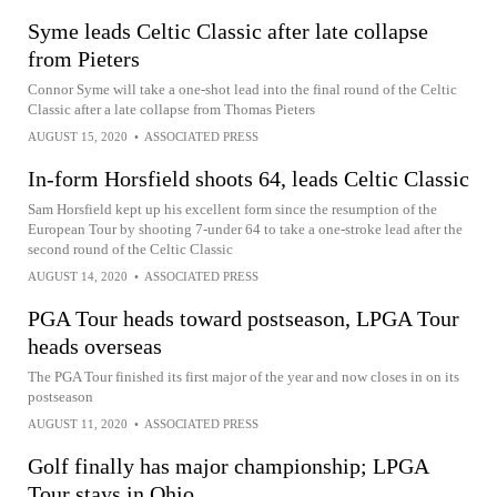
Syme leads Celtic Classic after late collapse
from Pieters
Connor Syme will take a one-shot lead into the final round of the Celtic
Classic after a late collapse from Thomas Pieters
AUGUST 15, 2020
•
ASSOCIATED PRESS
In-form Horsfield shoots 64, leads Celtic Classic
Sam Horsfield kept up his excellent form since the resumption of the
European Tour by shooting 7-under 64 to take a one-stroke lead after the
second round of the Celtic Classic
AUGUST 14, 2020
•
ASSOCIATED PRESS
PGA Tour heads toward postseason, LPGA Tour
heads overseas
The PGA Tour finished its first major of the year and now closes in on its
postseason
AUGUST 11, 2020
•
ASSOCIATED PRESS
Golf finally has major championship; LPGA
Tour stays in Ohio