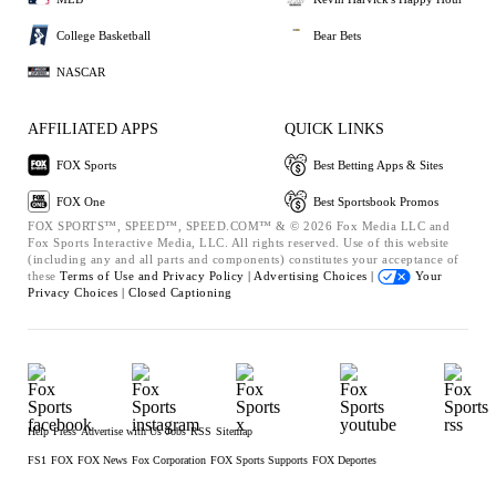
College Basketball
Bear Bets
NASCAR
AFFILIATED APPS
QUICK LINKS
FOX Sports
Best Betting Apps & Sites
FOX One
Best Sportsbook Promos
FOX SPORTS™, SPEED™, SPEED.COM™ & © 2026 Fox Media LLC and
Fox Sports Interactive Media, LLC. All rights reserved. Use of this website
(including any and all parts and components) constitutes your acceptance of
these
Terms of Use and
Privacy Policy |
Advertising Choices |
Your
Privacy Choices |
Closed Captioning
Help
Press
Advertise with Us
Jobs
RSS
Sitemap
FS1
FOX
FOX News
Fox Corporation
FOX Sports Supports
FOX Deportes