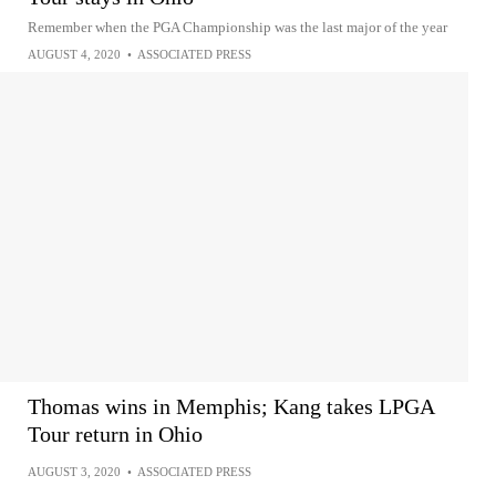
Remember when the PGA Championship was the last major of the year
AUGUST 4, 2020
•
ASSOCIATED PRESS
Thomas wins in Memphis; Kang takes LPGA
Tour return in Ohio
AUGUST 3, 2020
•
ASSOCIATED PRESS