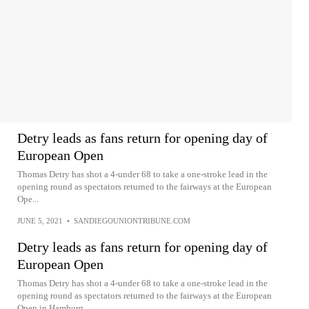
Detry leads as fans return for opening day of
European Open
Thomas Detry has shot a 4-under 68 to take a one-stroke lead in the
opening round as spectators returned to the fairways at the European
Ope...
JUNE 5, 2021
•
SANDIEGOUNIONTRIBUNE.COM
Detry leads as fans return for opening day of
European Open
Thomas Detry has shot a 4-under 68 to take a one-stroke lead in the
opening round as spectators returned to the fairways at the European
Open in Hamburg