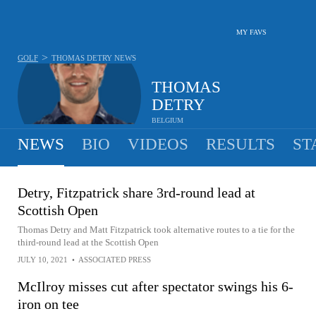
MY FAVS
>
GOLF
THOMAS DETRY
NEWS
THOMAS
DETRY
BELGIUM
NEWS
BIO
VIDEOS
RESULTS
ST
Detry, Fitzpatrick share 3rd-round lead at
Scottish Open
Thomas Detry and Matt Fitzpatrick took alternative routes to a tie for the
third-round lead at the Scottish Open
JULY 10, 2021
•
ASSOCIATED PRESS
McIlroy misses cut after spectator swings his 6-
iron on tee