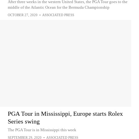
After three weeks in the western United States, the PGA Tour goes to the
middle of the Atlantic Ocean for the Bermuda Championship
OCTOBER 27, 2020
•
ASSOCIATED PRESS
PGA Tour in Mississippi, Europe starts Rolex
Series swing
The PGA Tour is in Mississippi this week
SEPTEMBER 29, 2020
•
ASSOCIATED PRESS