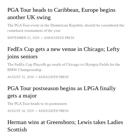
PGA Tour heads to Caribbean, Europe begins
another UK swing
The PGA Tour event in the Dominican Republic should be considered the
comeback tournament of the year
SEPTEMBER 22, 2020
•
ASSOCIATED PRESS
FedEx Cup gets a new venue in Chicago; Lefty
joins seniors
The FedEx Cup Playoffs go south of Chicago to Olympia Fields for the
BMW Championship
AUGUST 25, 2020
•
ASSOCIATED PRESS
PGA Tour postseason begins as LPGA finally
gets a major
The PGA Tour heads to its postseason
AUGUST 18, 2020
•
ASSOCIATED PRESS
Herman wins at Greensboro; Lewis takes Ladies
Scottish