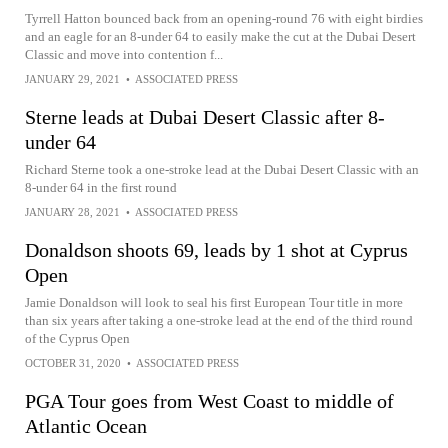
Tyrrell Hatton bounced back from an opening-round 76 with eight birdies
and an eagle for an 8-under 64 to easily make the cut at the Dubai Desert
Classic and move into contention f...
JANUARY 29, 2021
•
ASSOCIATED PRESS
Sterne leads at Dubai Desert Classic after 8-
under 64
Richard Sterne took a one-stroke lead at the Dubai Desert Classic with an
8-under 64 in the first round
JANUARY 28, 2021
•
ASSOCIATED PRESS
Donaldson shoots 69, leads by 1 shot at Cyprus
Open
Jamie Donaldson will look to seal his first European Tour title in more
than six years after taking a one-stroke lead at the end of the third round
of the Cyprus Open
OCTOBER 31, 2020
•
ASSOCIATED PRESS
PGA Tour goes from West Coast to middle of
Atlantic Ocean