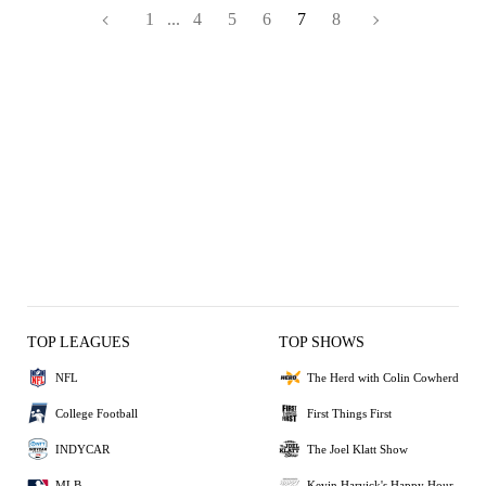
1
...
4
5
6
7
8
TOP LEAGUES
TOP SHOWS
NFL
The Herd with Colin Cowherd
College Football
First Things First
INDYCAR
The Joel Klatt Show
MLB
Kevin Harvick's Happy Hour