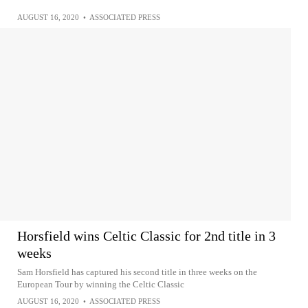
AUGUST 16, 2020
•
ASSOCIATED PRESS
Horsfield wins Celtic Classic for 2nd title in 3
weeks
Sam Horsfield has captured his second title in three weeks on the
European Tour by winning the Celtic Classic
AUGUST 16, 2020
•
ASSOCIATED PRESS