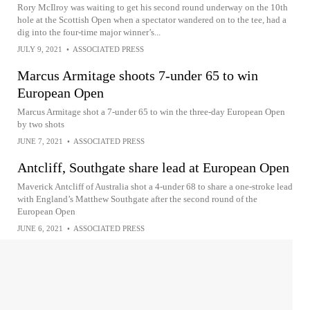
Rory McIlroy was waiting to get his second round underway on the 10th
hole at the Scottish Open when a spectator wandered on to the tee, had a
dig into the four-time major winner’s...
JULY 9, 2021
•
ASSOCIATED PRESS
Marcus Armitage shoots 7-under 65 to win
European Open
Marcus Armitage shot a 7-under 65 to win the three-day European Open
by two shots
JUNE 7, 2021
•
ASSOCIATED PRESS
Antcliff, Southgate share lead at European Open
Maverick Antcliff of Australia shot a 4-under 68 to share a one-stroke lead
with England’s Matthew Southgate after the second round of the
European Open
JUNE 6, 2021
•
ASSOCIATED PRESS