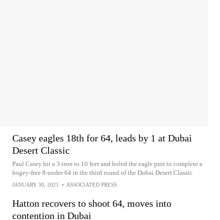
Casey eagles 18th for 64, leads by 1 at Dubai
Desert Classic
Paul Casey hit a 3-iron to 10 feet and holed the eagle putt to complete a
bogey-free 8-under 64 in the third round of the Dubai Desert Classic
JANUARY 30, 2021
•
ASSOCIATED PRESS
Hatton recovers to shoot 64, moves into
contention in Dubai