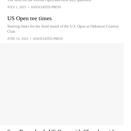
JULY 1, 2025
•
ASSOCIATED PRESS
US Open tee times
Starting times for the third round of the U.S. Open at Oakmont Country
Club
JUNE 14, 2025
•
ASSOCIATED PRESS