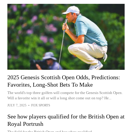
2025 Genesis Scottish Open Odds, Predictions:
Favorites, Long-Shot Bets To Make
The world's top three golfers will compete for the Genesis Scottish Open.
Will a favorite win it all or will a long shot come out on top? He...
JULY 7, 2025
•
FOX SPORTS
See how players qualified for the British Open at
Royal Portrush
The field for the British Open and how they qualified