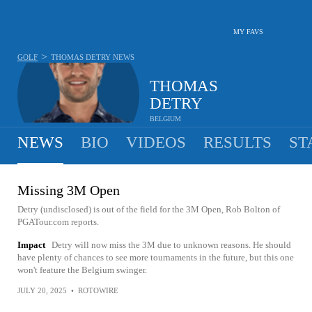
MY FAVS
>
GOLF
THOMAS DETRY
NEWS
THOMAS
DETRY
BELGIUM
NEWS
BIO
VIDEOS
RESULTS
ST
Missing 3M Open
Detry (undisclosed) is out of the field for the 3M Open, Rob Bolton of
PGATour.com reports.
Impact
Detry will now miss the 3M due to unknown reasons. He should
have plenty of chances to see more tournaments in the future, but this one
won't feature the Belgium swinger.
JULY 20, 2025
•
ROTOWIRE