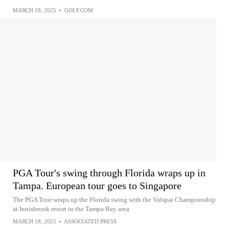
MARCH 18, 2025
•
GOLF.COM
PGA Tour's swing through Florida wraps up in
Tampa. European tour goes to Singapore
The PGA Tour wraps up the Florida swing with the Valspar Championship
at Innisbrook resort in the Tampa Bay area
MARCH 18, 2025
•
ASSOCIATED PRESS