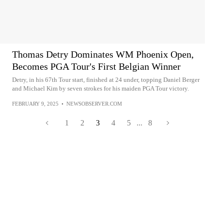
Thomas Detry Dominates WM Phoenix Open,
Becomes PGA Tour's First Belgian Winner
Detry, in his 67th Tour start, finished at 24 under, topping Daniel Berger
and Michael Kim by seven strokes for his maiden PGA Tour victory.
FEBRUARY 9, 2025
•
NEWSOBSERVER.COM
1
2
3
4
5
...
8