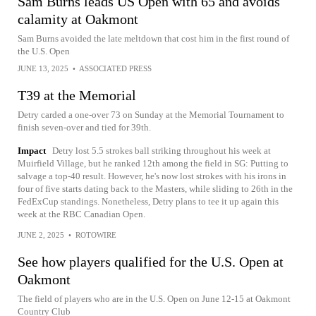
Sam Burns leads US Open with 65 and avoids
calamity at Oakmont
Sam Burns avoided the late meltdown that cost him in the first round of
the U.S. Open
JUNE 13, 2025
•
ASSOCIATED PRESS
T39 at the Memorial
Detry carded a one-over 73 on Sunday at the Memorial Tournament to
finish seven-over and tied for 39th.
Impact
Detry lost 5.5 strokes ball striking throughout his week at
Muirfield Village, but he ranked 12th among the field in SG: Putting to
salvage a top-40 result. However, he's now lost strokes with his irons in
four of five starts dating back to the Masters, while sliding to 26th in the
FedExCup standings. Nonetheless, Detry plans to tee it up again this
week at the RBC Canadian Open.
JUNE 2, 2025
•
ROTOWIRE
See how players qualified for the U.S. Open at
Oakmont
The field of players who are in the U.S. Open on June 12-15 at Oakmont
Country Club