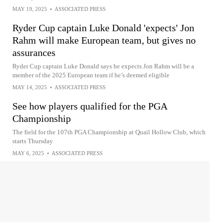
MAY 19, 2025
•
ASSOCIATED PRESS
Ryder Cup captain Luke Donald 'expects' Jon
Rahm will make European team, but gives no
assurances
Ryder Cup captain Luke Donald says he expects Jon Rahm will be a
member of the 2025 European team if he’s deemed eligible
MAY 14, 2025
•
ASSOCIATED PRESS
See how players qualified for the PGA
Championship
The field for the 107th PGA Championship at Quail Hollow Club, which
starts Thursday
MAY 6, 2025
•
ASSOCIATED PRESS