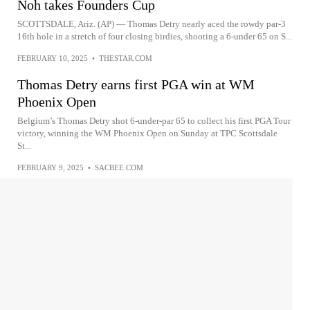
Noh takes Founders Cup
SCOTTSDALE, Ariz. (AP) — Thomas Detry nearly aced the rowdy par-3
16th hole in a stretch of four closing birdies, shooting a 6-under 65 on S...
FEBRUARY 10, 2025
•
THESTAR.COM
Thomas Detry earns first PGA win at WM
Phoenix Open
Belgium’s Thomas Detry shot 6-under-par 65 to collect his first PGA Tour
victory, winning the WM Phoenix Open on Sunday at TPC Scottsdale
St...
FEBRUARY 9, 2025
•
SACBEE.COM