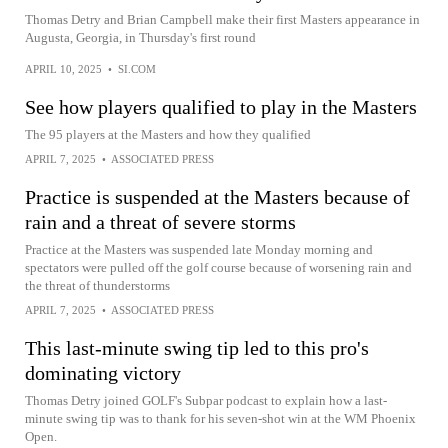
Thomas Detry and Brian Campbell make their first Masters appearance in
Augusta, Georgia, in Thursday's first round
APRIL 10, 2025
•
SI.COM
See how players qualified to play in the Masters
The 95 players at the Masters and how they qualified
APRIL 7, 2025
•
ASSOCIATED PRESS
Practice is suspended at the Masters because of
rain and a threat of severe storms
Practice at the Masters was suspended late Monday morning and
spectators were pulled off the golf course because of worsening rain and
the threat of thunderstorms
APRIL 7, 2025
•
ASSOCIATED PRESS
This last-minute swing tip led to this pro's
dominating victory
Thomas Detry joined GOLF's Subpar podcast to explain how a last-
minute swing tip was to thank for his seven-shot win at the WM Phoenix
Open.