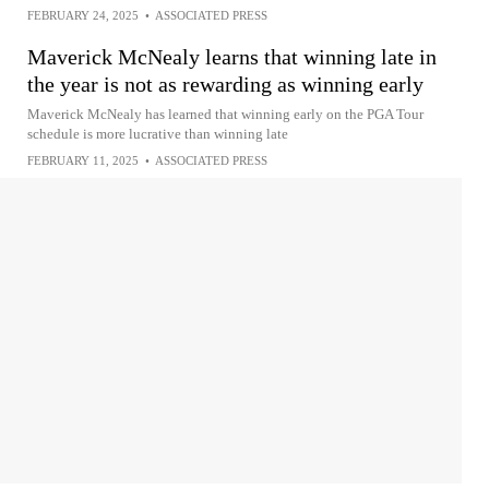
FEBRUARY 24, 2025
•
ASSOCIATED PRESS
Maverick McNealy learns that winning late in
the year is not as rewarding as winning early
Maverick McNealy has learned that winning early on the PGA Tour
schedule is more lucrative than winning late
FEBRUARY 11, 2025
•
ASSOCIATED PRESS