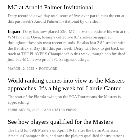
MC at Arnold Palmer Invitational
Detry recorded a two-day total score of five-over-par to miss the cut at
this past week's Arnold Palmer Invitational by one shot.
Impact
Detry has now placed 53rd-MC in two starts since his win at the
WM Phoenix Open, losing a collective 8.7 strokes on approach
throughout these six most recent rounds. He also lost 2.82 strokes with
the flat stick at Bay Hill this past week. Detry will look to get back on
track at THE PLAYERS Championship this week, though he's finished
just T62-MC in two prior TPC Sawgrass outings.
MARCH 12, 2025
•
ROTOWIRE
World ranking comes into view as the Masters
approaches. It's a big week for Laurie Canter
The start of the Florida swing on the PGA Tour means the Masters is
approaching
FEBRUARY 25, 2025
•
ASSOCIATED PRESS
See how players qualified for the Masters
The field for 89th Masters on April 10-13 after the Latin American
Amateur Championship, and now the players qualified for invitations