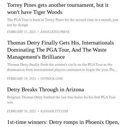
Torrey Pines gets another tournament, but it
won't have Tiger Woods
The PGA Tour is back at Torrey Pines for the second time in a month, just
not by design
FEBRUARY 11, 2025
•
ASSOCIATED PRESS
Thomas Detry Finally Gets His, Internationals
Dominating The PGA Tour, And The Waste
Management's Brilliance
Thomas Detry finally finds the winner's circle on the PGA Tour as the
domination from international players continues to begin the year. Plu...
FEBRUARY 10, 2025
•
OUTKICK.COM
Detry Breaks Through in Arizona
Belgium Thomas Detry birdied the last four holes for his first PGA Tour
win.
FEBRUARY 10, 2025
•
KANSASCITY.COM
1st-time winners: Detry romps in Phoenix Open,