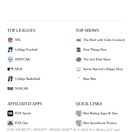
TOP LEAGUES
TOP SHOWS
NFL
The Herd with Colin Cowherd
College Football
First Things First
INDYCAR
The Joel Klatt Show
MLB
Kevin Harvick's Happy Hour
College Basketball
Bear Bets
NASCAR
AFFILIATED APPS
QUICK LINKS
FOX Sports
Best Betting Apps & Sites
FOX One
Best Sportsbook Promos
FOX SPORTS™, SPEED™, SPEED.COM™ & © 2026 Fox Media LLC and