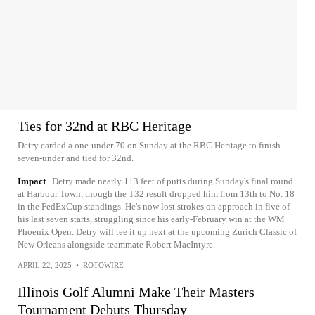
Ties for 32nd at RBC Heritage
Detry carded a one-under 70 on Sunday at the RBC Heritage to finish
seven-under and tied for 32nd.
Impact
Detry made nearly 113 feet of putts during Sunday's final round
at Harbour Town, though the T32 result dropped him from 13th to No. 18
in the FedExCup standings. He's now lost strokes on approach in five of
his last seven starts, struggling since his early-February win at the WM
Phoenix Open. Detry will tee it up next at the upcoming Zurich Classic of
New Orleans alongside teammate Robert MacIntyre.
APRIL 22, 2025
•
ROTOWIRE
Illinois Golf Alumni Make Their Masters
Tournament Debuts Thursday