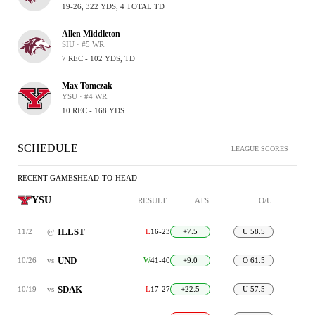
19-26, 322 YDS, 4 TOTAL TD
Allen Middleton
SIU · #5 WR
7 REC - 102 YDS, TD
Max Tomczak
YSU · #4 WR
10 REC - 168 YDS
SCHEDULE
LEAGUE SCORES
RECENT GAMES
HEAD-TO-HEAD
YSU
RESULT
ATS
O/U
ILLST
11/2
@
L
16-23
+7.5
U 58.5
UND
10/26
vs
W
41-40
+9.0
O 61.5
SDAK
10/19
vs
L
17-27
+22.5
U 57.5