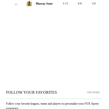
Murray State
1-11
0-8
L9
11
FOLLOW YOUR FAVORITES
ADD MORE
Follow your favorite leagues, teams and players to personalize your FOX Sports
experience.