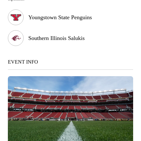
Youngstown State Penguins
Southern Illinois Salukis
EVENT INFO