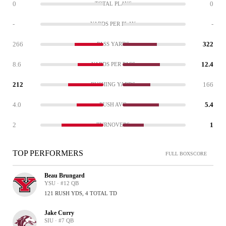
0
0
TOTAL PLAYS
-
-
YARDS PER PLAY
266
322
PASS YARDS
8.6
12.4
YARDS PER PASS
212
166
RUSHING YARDS
4.0
5.4
RUSH AVG
2
1
TURNOVERS
TOP PERFORMERS
FULL BOXSCORE
Beau Brungard
YSU · #12 QB
121 RUSH YDS, 4 TOTAL TD
Jake Curry
SIU · #7 QB