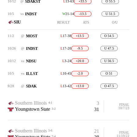
SDAKST
10/12
@
L
13-63
+33.5
O 55.5
INDST
10/5
vs
W
21-14
-13.5
U 51.5
SIU
RESULT
ATS
O/U
MOST
11/2
@
L
17-38
+13.5
O 54.5
INDST
10/26
@
L
17-20
-9.5
U 47.5
NDSU
10/12
vs
L
3-24
+20.0
U 56.5
ILLST
10/5
vs
L
10-45
-2.0
O 51
SDAK
9/28
@
L
13-42
+13.0
O 47.5
Southern Illinois
3
4-1
FINAL
10/7/23
Youngstown State
31
3-2
Southern Illinois
21
5-6
FINAL
11/19/22
Youngstown State
7-4