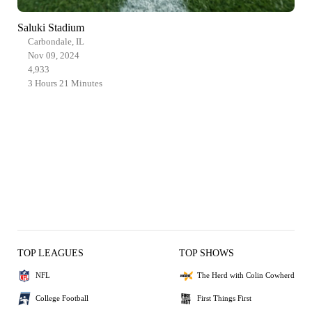
Saluki Stadium
Carbondale, IL
Nov 09, 2024
4,933
3 Hours 21 Minutes
TOP LEAGUES
TOP SHOWS
NFL
The Herd with Colin Cowherd
College Football
First Things First