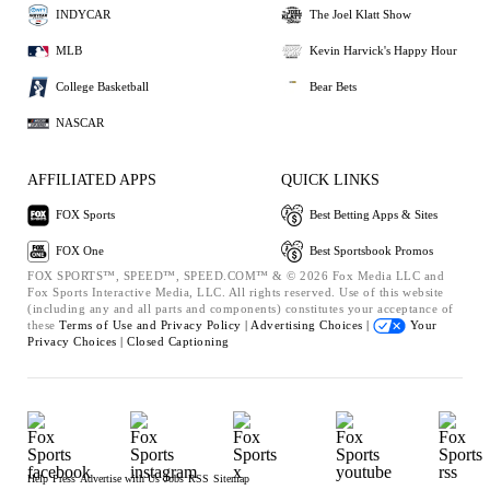
INDYCAR
The Joel Klatt Show
MLB
Kevin Harvick's Happy Hour
College Basketball
Bear Bets
NASCAR
AFFILIATED APPS
QUICK LINKS
FOX Sports
Best Betting Apps & Sites
FOX One
Best Sportsbook Promos
FOX SPORTS™, SPEED™, SPEED.COM™ & © 2026 Fox Media LLC and
Fox Sports Interactive Media, LLC. All rights reserved. Use of this website
(including any and all parts and components) constitutes your acceptance of
these
Terms of Use and
Privacy Policy |
Advertising Choices |
Your
Privacy Choices |
Closed Captioning
Help
Press
Advertise with Us
Jobs
RSS
Sitemap