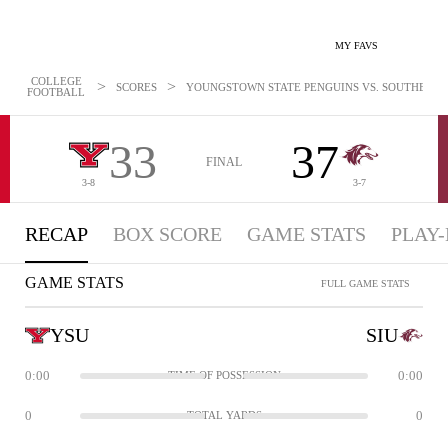
MY FAVS
COLLEGE
>
>
SCORES
YOUNGSTOWN STATE PENGUINS VS. SOUTHERN IL
FOOTBALL
33
37
FINAL
3-8
3-7
RECAP
BOX SCORE
GAME STATS
PLAY-
GAME STATS
FULL GAME STATS
YSU
SIU
0:00
0:00
TIME OF POSSESSION
0
0
TOTAL YARDS