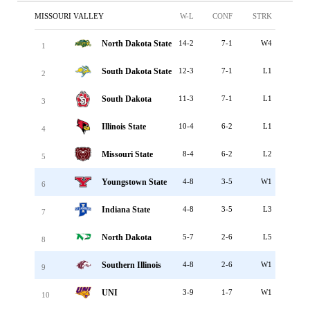
MISSOURI VALLEY
W-L
CONF
STRK
North Dakota State
14-2
7-1
W4
1
South Dakota State
12-3
7-1
L1
2
South Dakota
11-3
7-1
L1
3
Illinois State
10-4
6-2
L1
4
Missouri State
8-4
6-2
L2
5
Youngstown State
4-8
3-5
W1
6
Indiana State
4-8
3-5
L3
7
North Dakota
5-7
2-6
L5
8
Southern Illinois
4-8
2-6
W1
9
UNI
3-9
1-7
W1
10