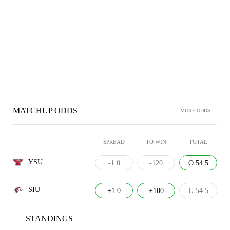
MATCHUP ODDS
MORE ODDS
SPREAD
TO WIN
TOTAL
YSU
-1.0
-120
O 54.5
SIU
+1.0
+100
U 54.5
STANDINGS