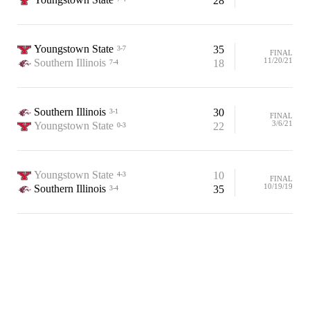
28
Youngstown State
35
3-7
FINAL
11/20/21
Southern Illinois
18
7-4
Southern Illinois
30
3-1
FINAL
3/6/21
Youngstown State
22
0-3
Youngstown State
10
4-3
FINAL
10/19/19
Southern Illinois
35
3-4