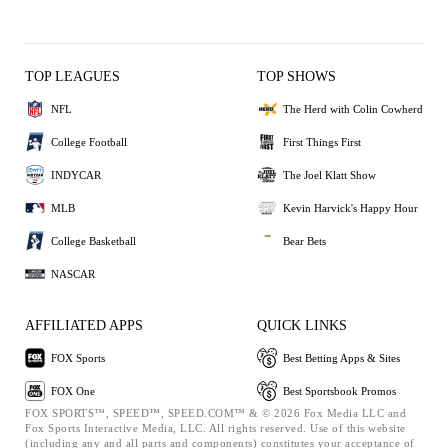
TOP LEAGUES
TOP SHOWS
NFL
The Herd with Colin Cowherd
College Football
First Things First
INDYCAR
The Joel Klatt Show
MLB
Kevin Harvick's Happy Hour
College Basketball
Bear Bets
NASCAR
AFFILIATED APPS
QUICK LINKS
FOX Sports
Best Betting Apps & Sites
FOX One
Best Sportsbook Promos
FOX SPORTS™, SPEED™, SPEED.COM™ & © 2026 Fox Media LLC and
Fox Sports Interactive Media, LLC. All rights reserved. Use of this website
(including any and all parts and components) constitutes your acceptance of