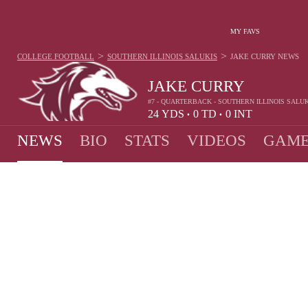
MY FAVS
>
>
COLLEGE FOOTBALL
SOUTHERN ILLINOIS SALUKIS
JAKE CURRY
NEWS
JAKE CURRY
#7 - QUARTERBACK - SOUTHERN ILLINOIS SALUK
24
YDS
0
TD
0
INT
•
•
NEWS
BIO
STATS
VIDEOS
GAME