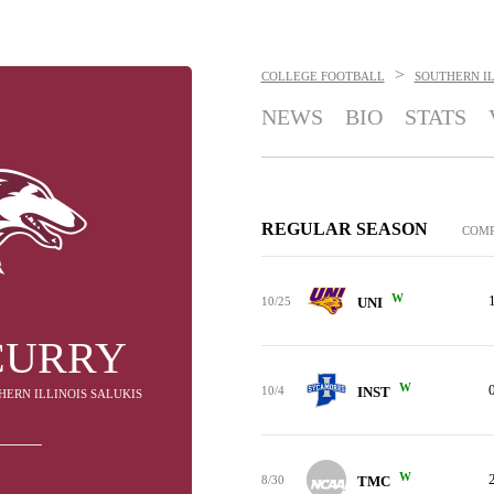
>
COLLEGE FOOTBALL
SOUTHERN IL
NEWS
BIO
STATS
REGULAR SEASON
COM
W
10/25
UNI
CURRY
W
10/4
INST
HERN ILLINOIS SALUKIS
W
8/30
TMC