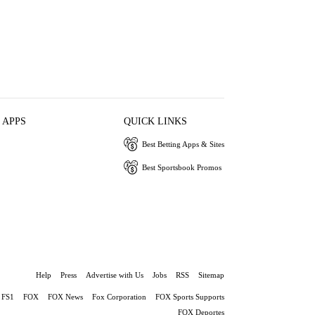
 APPS
QUICK LINKS
Best Betting Apps & Sites
Best Sportsbook Promos
Help
Press
Advertise with Us
Jobs
RSS
Sitemap
FS1
FOX
FOX News
Fox Corporation
FOX Sports Supports
FOX Deportes