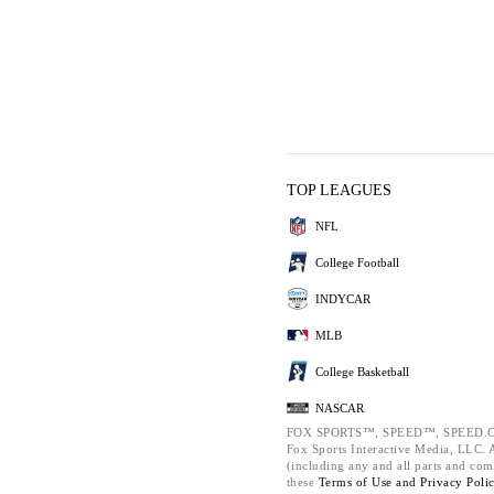
TOP LEAGUES
NFL
College Football
INDYCAR
MLB
College Basketball
NASCAR
FOX SPORTS™, SPEED™, SPEED.C
Fox Sports Interactive Media, LLC. Al
(including any and all parts and com
these
Terms of Use and
Privacy Poli