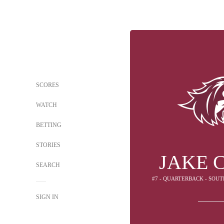
SCORES
WATCH
BETTING
STORIES
JAKE 
SEARCH
#7 - QUARTERBACK - SOUT
SIGN IN