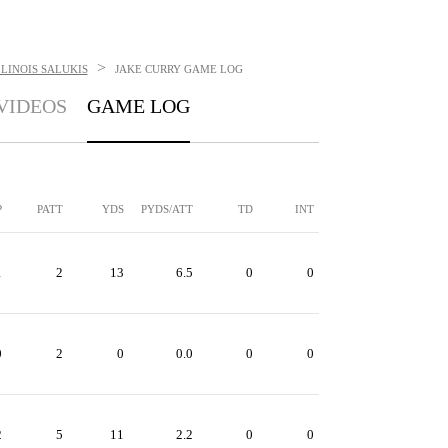
>
LINOIS SALUKIS
JAKE CURRY
GAME LOG
VIDEOS
GAME LOG
P
PATT
YDS
PYDS/ATT
TD
INT
1
2
13
6.5
0
0
0
2
0
0.0
0
0
2
5
11
2.2
0
0