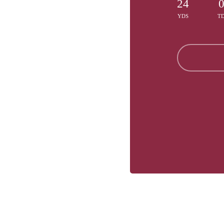
24
YDS
T