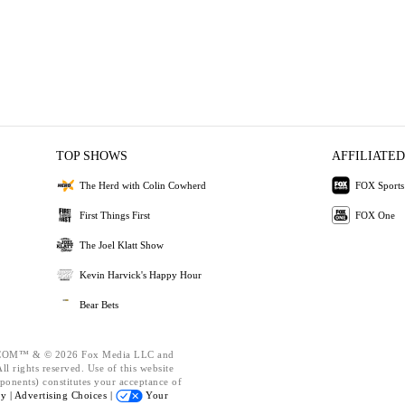
TOP SHOWS
AFFILIATED
The Herd with Colin Cowherd
FOX Sports
First Things First
FOX One
The Joel Klatt Show
Kevin Harvick's Happy Hour
Bear Bets
OM™ & © 2026 Fox Media LLC and
l rights reserved. Use of this website
ponents) constitutes your acceptance of
cy |
Advertising Choices |
Your