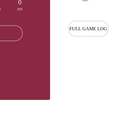
0
0
D
INT
FULL GAME LOG