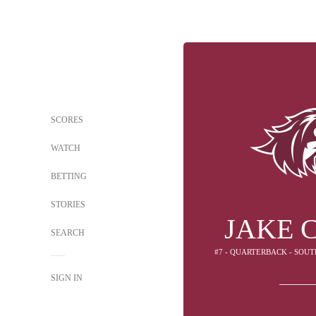
SCORES
WATCH
BETTING
STORIES
JAKE 
SEARCH
#7 - QUARTERBACK - SOUT
SIGN IN