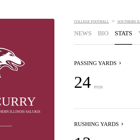
>
COLLEGE FOOTBALL
SOUTHERN IL
NEWS
BIO
STATS
PASSING YARDS
24
PYDS
CURRY
HERN ILLINOIS SALUKIS
RUSHING YARDS