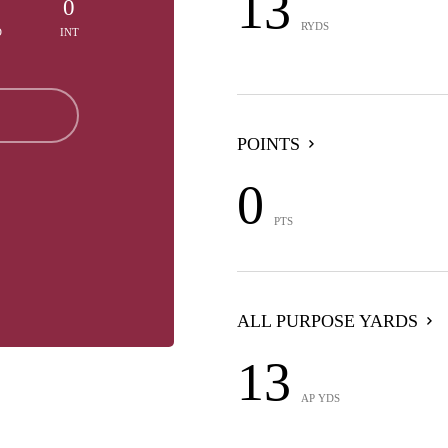
13
0
0
RYDS
D
INT
POINTS
0
PTS
ALL PURPOSE YARDS
13
AP YDS