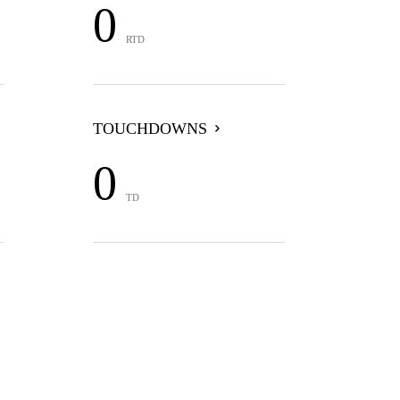
0
RTD
TOUCHDOWNS
0
TD