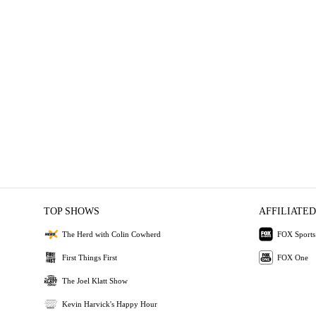
TOP SHOWS
AFFILIATED
The Herd with Colin Cowherd
FOX Sports
First Things First
FOX One
The Joel Klatt Show
Kevin Harvick's Happy Hour