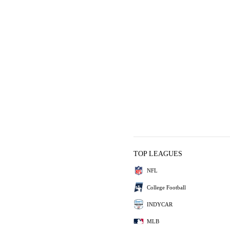
TOP LEAGUES
NFL
College Football
INDYCAR
MLB