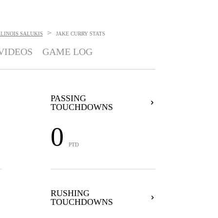
>
LINOIS SALUKIS
JAKE CURRY
STATS
VIDEOS
GAME LOG
PASSING
TOUCHDOWNS
0
PTD
RUSHING
TOUCHDOWNS