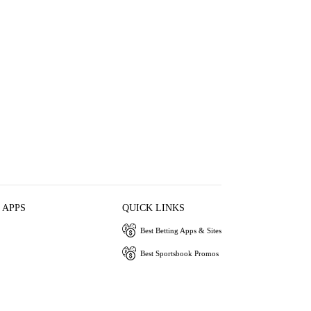
 APPS
QUICK LINKS
Best Betting Apps & Sites
Best Sportsbook Promos