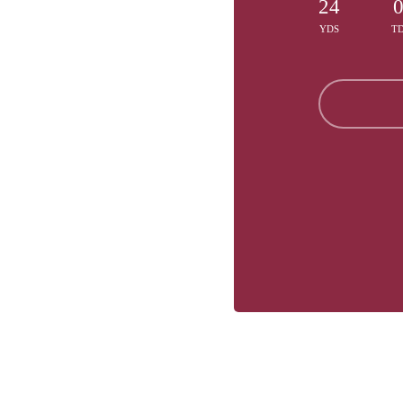
24
YDS
T