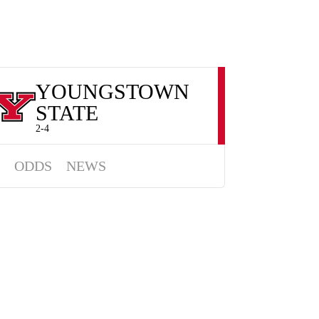
YOUNGSTOWN
STATE
2-4
ODDS
NEWS