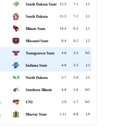
South Dakota State
12-3
7-1
L1
South Dakota
11-3
7-1
L1
Illinois State
10-4
6-2
L1
Missouri State
8-4
6-2
L2
Youngstown State
4-8
3-5
W1
Indiana State
4-8
3-5
L3
North Dakota
5-7
2-6
L5
Southern Illinois
4-8
2-6
W1
UNI
3-9
1-7
W1
0
Murray State
1-11
0-8
L9
1