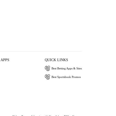
 APPS
QUICK LINKS
Best Betting Apps & Sites
Best Sportsbook Promos