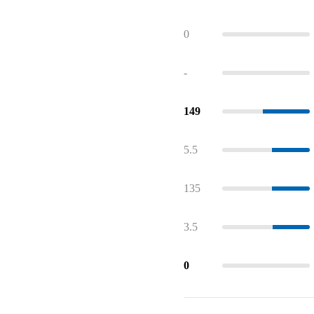
0
-
149
5.5
135
3.5
0