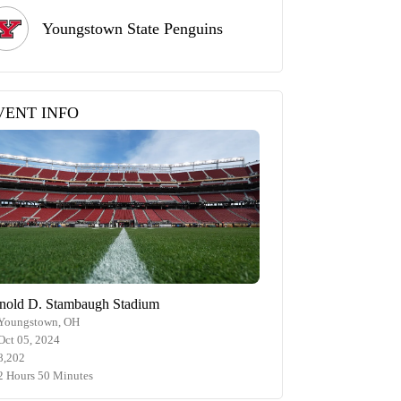
Youngstown State Penguins
VENT INFO
nold D. Stambaugh Stadium
Youngstown, OH
Oct 05, 2024
8,202
2 Hours 50 Minutes