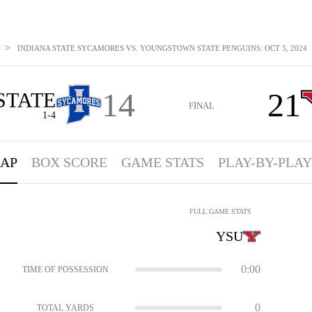
>
INDIANA STATE SYCAMORES VS. YOUNGSTOWN STATE PENGUINS: OCT 5, 2024
14
21
STATE
FINAL
1-4
AP
BOX SCORE
GAME STATS
PLAY-BY-PLAY
FULL GAME STATS
YSU
0:00
TIME OF POSSESSION
0
TOTAL YARDS