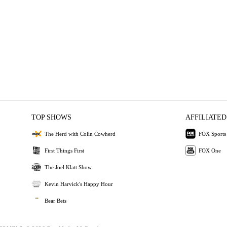
TOP SHOWS
AFFILIATED
The Herd with Colin Cowherd
FOX Sports
First Things First
FOX One
The Joel Klatt Show
Kevin Harvick's Happy Hour
Bear Bets