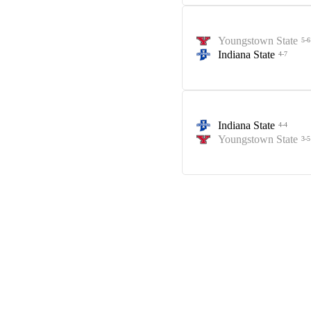
Youngstown State
5-6
Indiana State
4-7
Indiana State
4-4
Youngstown State
3-5