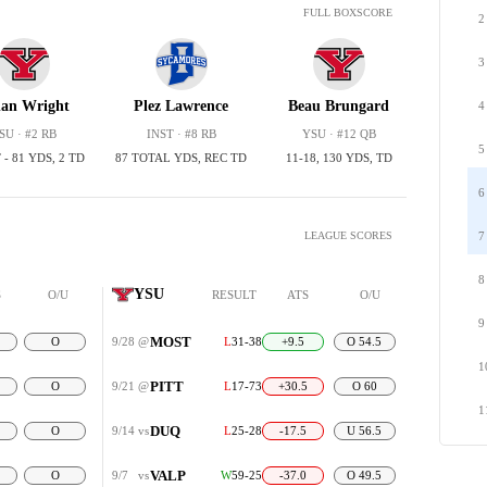
FULL BOXSCORE
2
3
han Wright
Plez Lawrence
Beau Brungard
4
SU · #2 RB
INST · #8 RB
YSU · #12 QB
5
 - 81 YDS, 2 TD
87 TOTAL YDS, REC TD
11-18, 130 YDS, TD
6
LEAGUE SCORES
7
8
YSU
S
O/U
RESULT
ATS
O/U
9
MOST
O
9/28
@
L
31-38
+9.5
O 54.5
1
PITT
O
9/21
@
L
17-73
+30.5
O 60
1
DUQ
O
9/14
vs
L
25-28
-17.5
U 56.5
VALP
O
9/7
vs
W
59-25
-37.0
O 49.5