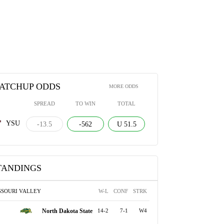
ATCHUP ODDS
MORE ODDS
SPREAD
TO WIN
TOTAL
YSU
-13.5
-562
U 51.5
TANDINGS
SSOURI VALLEY
W-L
CONF
STRK
North Dakota State
14-2
7-1
W4