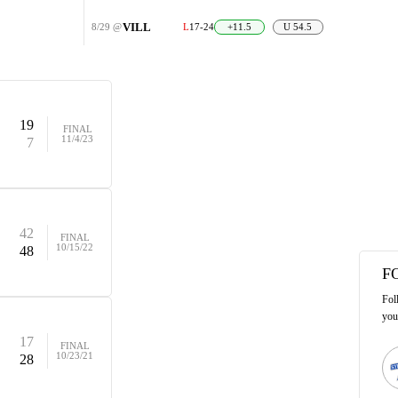
VILL
8/29
@
L
17-24
+11.5
U 54.5
19
FINAL
11/4/23
7
42
FINAL
10/15/22
48
F
Fol
you
17
FINAL
10/23/21
28