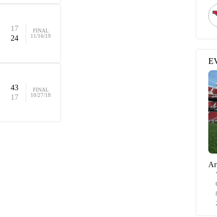
17
FINAL
11/16/19
24
E
43
FINAL
10/27/18
17
Ar