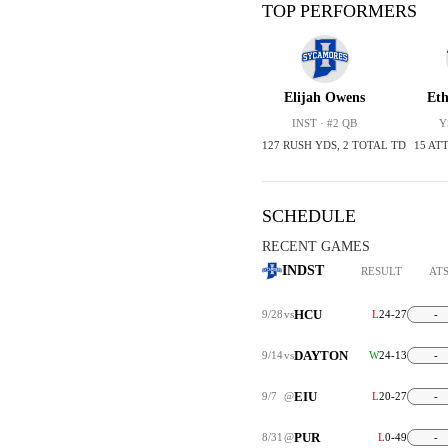
TOP PERFORMERS
Elijah Owens
Et
INST · #2 QB
Y
127 RUSH YDS, 2 TOTAL TD
15 ATT
SCHEDULE
RECENT GAMES
INDST
RESULT
AT
HCU
9/28
vs
L
24-27
-
DAYTON
9/14
vs
W
24-13
-
EIU
9/7
@
L
20-27
-
PUR
8/31
@
L
0-49
-