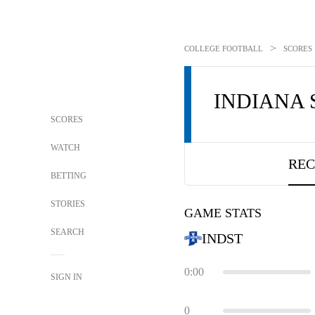
>
COLLEGE FOOTBALL
SCORES
INDIANA 
SCORES
WATCH
REC
BETTING
STORIES
GAME STATS
SEARCH
INDST
0:00
SIGN IN
0