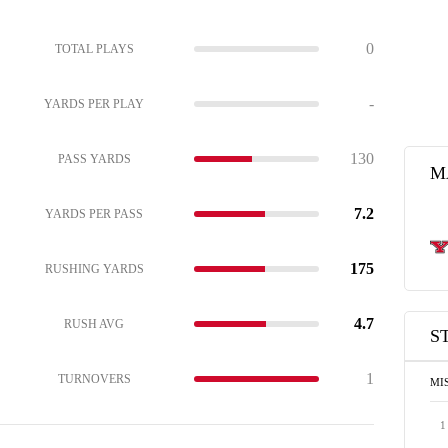
0
TOTAL PLAYS
-
YARDS PER PLAY
130
PASS YARDS
M
7.2
YARDS PER PASS
175
RUSHING YARDS
4.7
RUSH AVG
S
1
TURNOVERS
MI
1