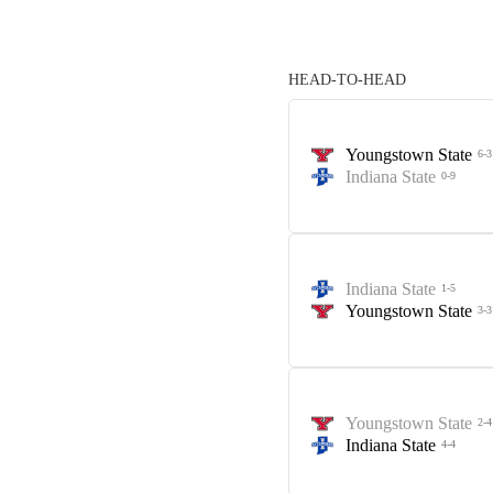
HEAD-TO-HEAD
Youngstown State
6-3
Indiana State
0-9
Indiana State
1-5
Youngstown State
3-3
Youngstown State
2-4
Indiana State
4-4