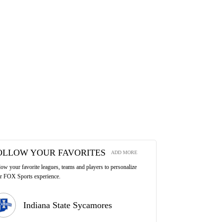
OLLOW YOUR FAVORITES
ADD MORE
low your favorite leagues, teams and players to personalize
r FOX Sports experience.
Indiana State Sycamores