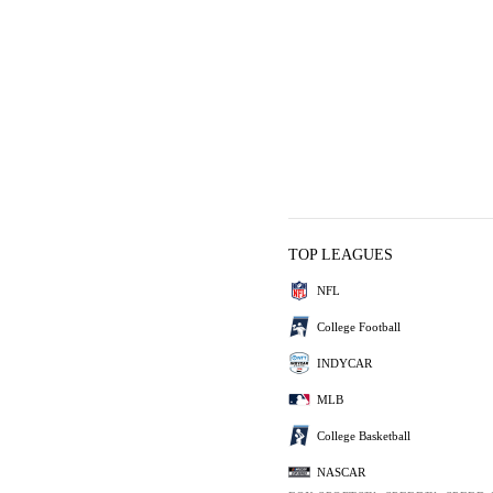
TOP LEAGUES
NFL
College Football
INDYCAR
MLB
College Basketball
NASCAR