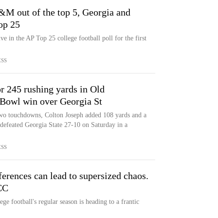
&M out of the top 5, Georgia and
op 25
 in the AP Top 25 college football poll for the first
ESS
r 245 rushing yards in Old
Bowl win over Georgia St
wo touchdowns, Colton Joseph added 108 yards and a
defeated Georgia State 27-10 on Saturday in a
ESS
ferences can lead to supersized chaos.
CC
ege football's regular season is heading to a frantic