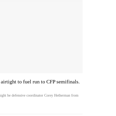
irtight to fuel run to CFP semifinals.
 might be defensive coordinator Corey Hetherman from