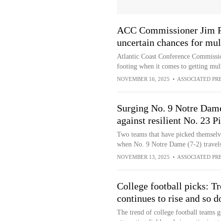
ACC Commissioner Jim Phi
uncertain chances for mul
Atlantic Coast Conference Commission
footing when it comes to getting mult
NOVEMBER 16, 2025
•
ASSOCIATED PR
Surging No. 9 Notre Dame 
against resilient No. 23 P
Two teams that have picked themselv
when No. 9 Notre Dame (7-2) travels
NOVEMBER 13, 2025
•
ASSOCIATED PR
College football picks: Tr
continues to rise and so d
The trend of college football teams g