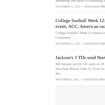
attempting field goals is continuing to
NOVEMBER 12, 2025
•
ASSOCIATED PR
College football Week 12
event; ACC, American race
College football's Week 12 features e
Conference
NOVEMBER 12, 2025
•
ASSOCIATED PR
Jackson's 3 TDs send Nor
Bill Jackson ran for 143 yards on 18
Iowa beat Murray State 31-14 for its 
this...
NOVEMBER 8, 2025
•
ASSOCIATED PRE