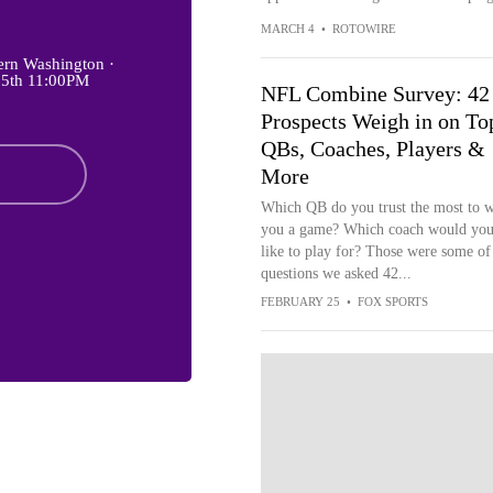
MARCH 4
•
ROTOWIRE
ern Washington ·
 5th 11:00PM
NFL Combine Survey: 42
Prospects Weigh in on To
QBs, Coaches, Players &
More
Which QB do you trust the most to 
you a game? Which coach would you
like to play for? Those were some of
questions we asked 42...
FEBRUARY 25
•
FOX SPORTS