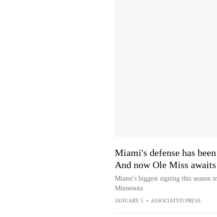
Miami's defense has been a
And now Ole Miss awaits
Miami's biggest signing this season
Minnesota
JANUARY 5
•
ASSOCIATED PRESS