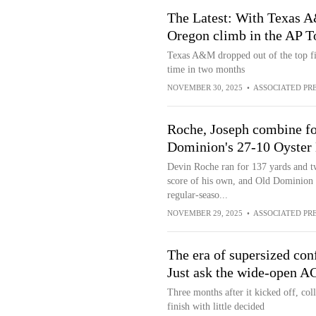
The Latest: With Texas A
Oregon climb in the AP T
Texas A&M dropped out of the top five
time in two months
NOVEMBER 30, 2025
•
ASSOCIATED PR
Roche, Joseph combine fo
Dominion's 27-10 Oyster 
Devin Roche ran for 137 yards and t
score of his own, and Old Dominion 
regular-seaso...
NOVEMBER 29, 2025
•
ASSOCIATED PR
The era of supersized con
Just ask the wide-open A
Three months after it kicked off, coll
finish with little decided