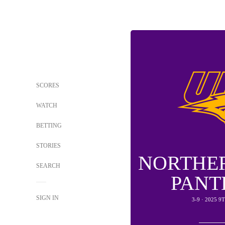
SCORES
WATCH
BETTING
STORIES
NORTHE
SEARCH
PANT
SIGN IN
3-9 · 2025 