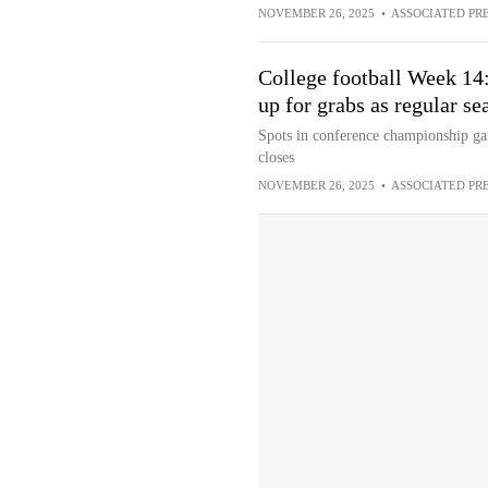
NOVEMBER 26, 2025
•
ASSOCIATED PR
College football Week 14:
up for grabs as regular se
Spots in conference championship game
closes
NOVEMBER 26, 2025
•
ASSOCIATED PR