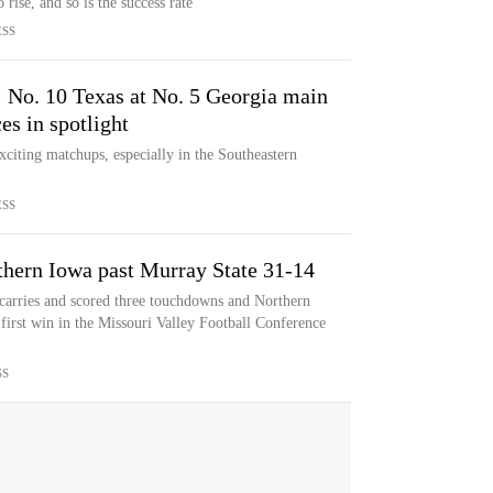
 rise, and so is the success rate
ESS
: No. 10 Texas at No. 5 Georgia main
s in spotlight
xciting matchups, especially in the Southeastern
ESS
thern Iowa past Murray State 31-14
 carries and scored three touchdowns and Northern
first win in the Missouri Valley Football Conference
SS