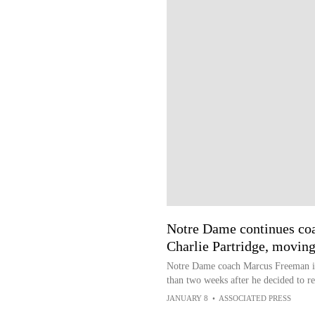
Notre Dame continues coa
Charlie Partridge, movin
Notre Dame coach Marcus Freeman is 
than two weeks after he decided to re
JANUARY 8
•
ASSOCIATED PRESS