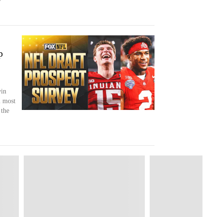
p
win
 most
 the