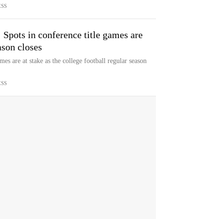
ESS
 Spots in conference title games are
ason closes
s are at stake as the college football regular season
ESS