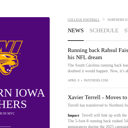
>
COLLEGE FOOTBALL
NORTHERN I
NEWS
SCHEDULE
S
Running back Rahsul Fais
his NFL dream
The South Carolina running back has h
doubted it would happen. Now, it's ab
APRIL 8
•
PANTHERS.COM
RN IOWA
Xavier Terrell - Moves t
HERS
Terrell has transferred to Northern I
9TH IN MVC
Impact
Terrell will link up with the
The 5-foot-8 running back rushed 54 
appearances during the 2025 campai