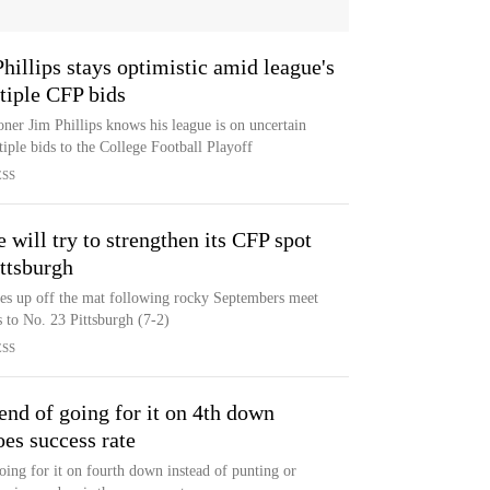
llips stays optimistic amid league's
tiple CFP bids
er Jim Phillips knows his league is on uncertain
iple bids to the College Football Playoff
ESS
will try to strengthen its CFP spot
ittsburgh
es up off the mat following rocky Septembers meet
 to No. 23 Pittsburgh (7-2)
ESS
end of going for it on 4th down
oes success rate
oing for it on fourth down instead of punting or