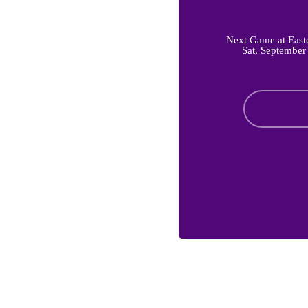
Next Game at East
Sat, September