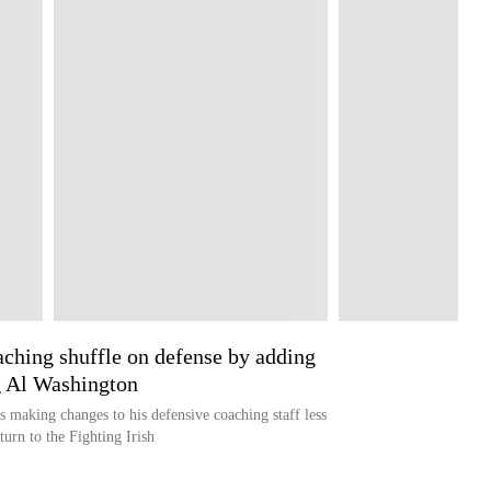
ching shuffle on defense by adding
g Al Washington
making changes to his defensive coaching staff less
turn to the Fighting Irish