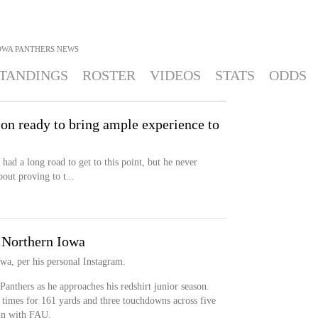
OWA PANTHERS
NEWS
TANDINGS
ROSTER
VIDEOS
STATS
ODDS
on ready to bring ample experience to
ad a long road to get to this point, but he never
out proving to t...
o Northern Iowa
owa, per his personal Instagram.
 Panthers as he approaches his redshirt junior season.
times for 161 yards and three touchdowns across five
gn with FAU.