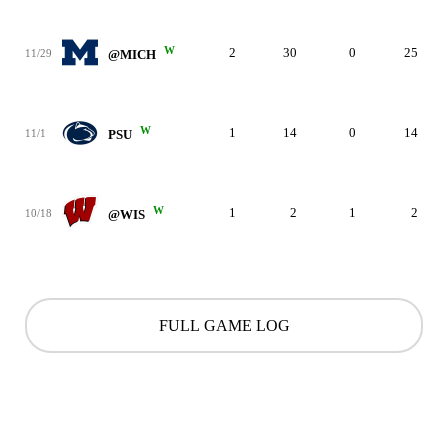
W
2
30
0
25
11/29
@MICH
W
1
14
0
14
11/1
PSU
W
1
2
1
2
10/18
@WIS
FULL GAME LOG