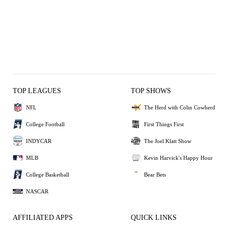
TOP LEAGUES
TOP SHOWS
NFL
The Herd with Colin Cowherd
College Football
First Things First
INDYCAR
The Joel Klatt Show
MLB
Kevin Harvick's Happy Hour
College Basketball
Bear Bets
NASCAR
AFFILIATED APPS
QUICK LINKS