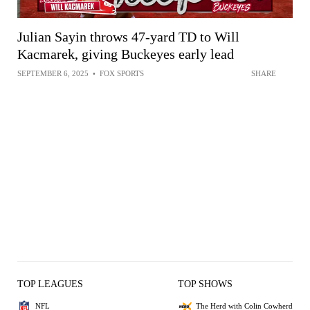
Julian Sayin throws 47-yard TD to Will
Kacmarek, giving Buckeyes early lead
SEPTEMBER 6, 2025
•
FOX SPORTS
SHARE
TOP LEAGUES
TOP SHOWS
NFL
The Herd with Colin Cowherd