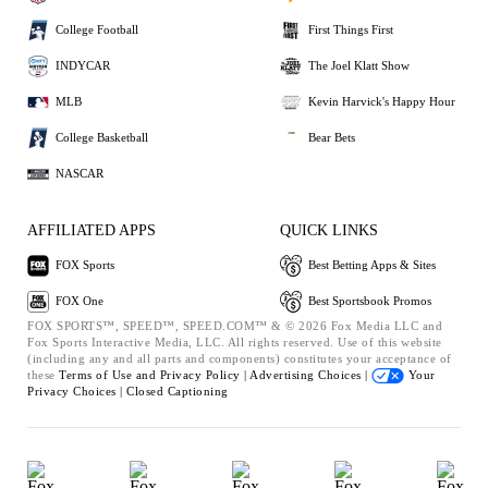
College Football
First Things First
INDYCAR
The Joel Klatt Show
MLB
Kevin Harvick's Happy Hour
College Basketball
Bear Bets
NASCAR
AFFILIATED APPS
QUICK LINKS
FOX Sports
Best Betting Apps & Sites
FOX One
Best Sportsbook Promos
FOX SPORTS™, SPEED™, SPEED.COM™ & © 2026 Fox Media LLC and
Fox Sports Interactive Media, LLC. All rights reserved. Use of this website
(including any and all parts and components) constitutes your acceptance of
these
Terms of Use and
Privacy Policy |
Advertising Choices |
Your
Privacy Choices |
Closed Captioning