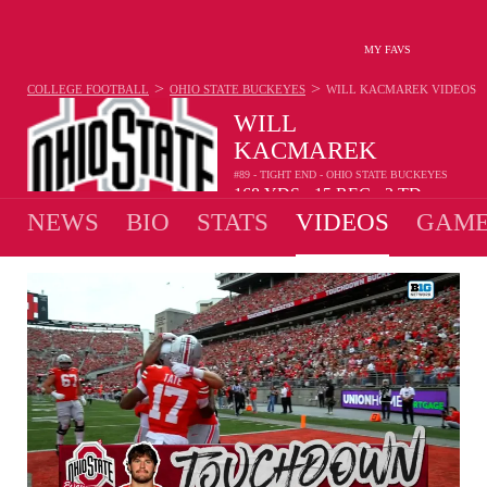
MY FAVS
>
>
COLLEGE FOOTBALL
OHIO STATE BUCKEYES
WILL KACMAREK
VIDEOS
WILL
KACMAREK
#89 - TIGHT END - OHIO STATE BUCKEYES
168
YDS
15
REC
2
TD
•
•
NEWS
BIO
STATS
VIDEOS
GAME