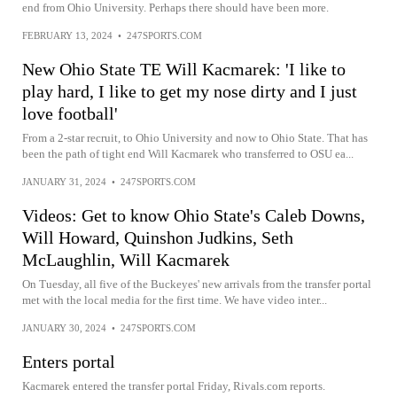
end from Ohio University. Perhaps there should have been more.
FEBRUARY 13, 2024
•
247SPORTS.COM
New Ohio State TE Will Kacmarek: 'I like to
play hard, I like to get my nose dirty and I just
love football'
From a 2-star recruit, to Ohio University and now to Ohio State. That has
been the path of tight end Will Kacmarek who transferred to OSU ea...
JANUARY 31, 2024
•
247SPORTS.COM
Videos: Get to know Ohio State's Caleb Downs,
Will Howard, Quinshon Judkins, Seth
McLaughlin, Will Kacmarek
On Tuesday, all five of the Buckeyes' new arrivals from the transfer portal
met with the local media for the first time. We have video inter...
JANUARY 30, 2024
•
247SPORTS.COM
Enters portal
Kacmarek entered the transfer portal Friday, Rivals.com reports.