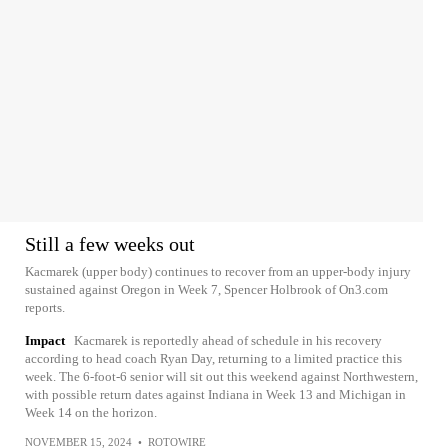
Still a few weeks out
Kacmarek (upper body) continues to recover from an upper-body injury
sustained against Oregon in Week 7, Spencer Holbrook of On3.com
reports.
Impact
Kacmarek is reportedly ahead of schedule in his recovery
according to head coach Ryan Day, returning to a limited practice this
week. The 6-foot-6 senior will sit out this weekend against Northwestern,
with possible return dates against Indiana in Week 13 and Michigan in
Week 14 on the horizon.
NOVEMBER 15, 2024
•
ROTOWIRE