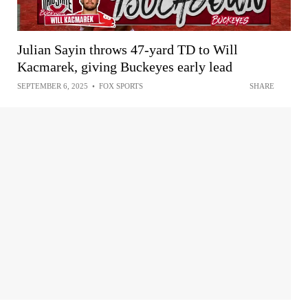
Julian Sayin throws 47-yard TD to Will
Kacmarek, giving Buckeyes early lead
SEPTEMBER 6, 2025
•
FOX SPORTS
SHARE