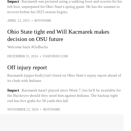
Impact
Kacmarek was pictured using a walking boot and scooter for his
left foot, unprepared for Ohio State's spring game. He has the summer to
recover before his 2025 season begins.
APRIL 12, 2025
•
ROTOWIRE
Ohio State tight end Will Kacmarek makes
decision on OSU future
Welcome back #GoBucks
DECEMBER 31, 2024
•
USATODAY.COM
Off injury report
Kacmarek (upper body) isn't listed on Ohio State's injury report ahead of
its clash with Indiana.
Impact
Kacmarek hasn't played since Week 7, but he'll be available for
the Buckeyes should they need him against Indiana. The backup tight
end has five grabs for 58 yards this fall.
NOVEMBER 23, 2024
•
ROTOWIRE