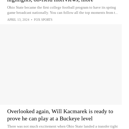
Ohio State became the first college football program to have its spring
game broadcast nationally. You can follow all the top moments from t...
APRIL 13, 2024
•
FOX SPORTS
Overlooked again, Will Kacmarek is ready to
prove he can play at a Buckeye level
There was not much excitement when Ohio State landed a transfer tight