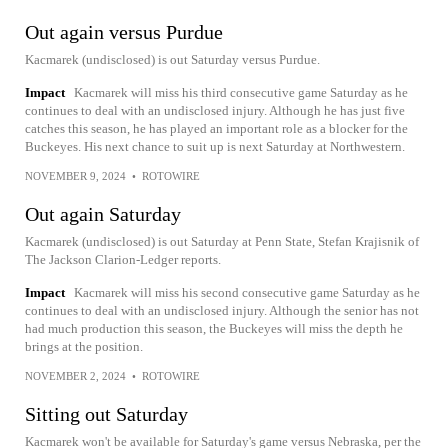
Out again versus Purdue
Kacmarek (undisclosed) is out Saturday versus Purdue.
Impact
Kacmarek will miss his third consecutive game Saturday as he
continues to deal with an undisclosed injury. Although he has just five
catches this season, he has played an important role as a blocker for the
Buckeyes. His next chance to suit up is next Saturday at Northwestern.
NOVEMBER 9, 2024
•
ROTOWIRE
Out again Saturday
Kacmarek (undisclosed) is out Saturday at Penn State, Stefan Krajisnik of
The Jackson Clarion-Ledger reports.
Impact
Kacmarek will miss his second consecutive game Saturday as he
continues to deal with an undisclosed injury. Although the senior has not
had much production this season, the Buckeyes will miss the depth he
brings at the position.
NOVEMBER 2, 2024
•
ROTOWIRE
Sitting out Saturday
Kacmarek won't be available for Saturday's game versus Nebraska, per the