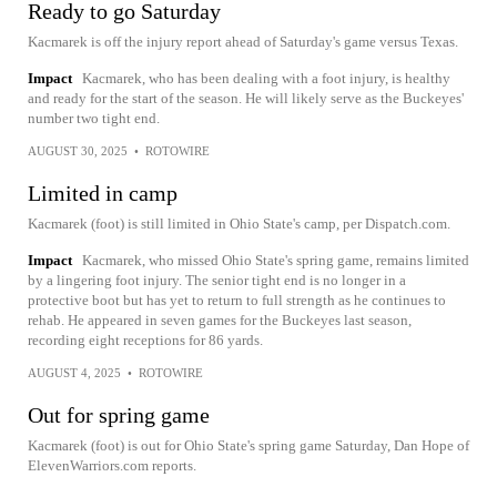
Ready to go Saturday
Kacmarek is off the injury report ahead of Saturday's game versus Texas.
Impact
Kacmarek, who has been dealing with a foot injury, is healthy
and ready for the start of the season. He will likely serve as the Buckeyes'
number two tight end.
AUGUST 30, 2025
•
ROTOWIRE
Limited in camp
Kacmarek (foot) is still limited in Ohio State's camp, per Dispatch.com.
Impact
Kacmarek, who missed Ohio State's spring game, remains limited
by a lingering foot injury. The senior tight end is no longer in a
protective boot but has yet to return to full strength as he continues to
rehab. He appeared in seven games for the Buckeyes last season,
recording eight receptions for 86 yards.
AUGUST 4, 2025
•
ROTOWIRE
Out for spring game
Kacmarek (foot) is out for Ohio State's spring game Saturday, Dan Hope of
ElevenWarriors.com reports.