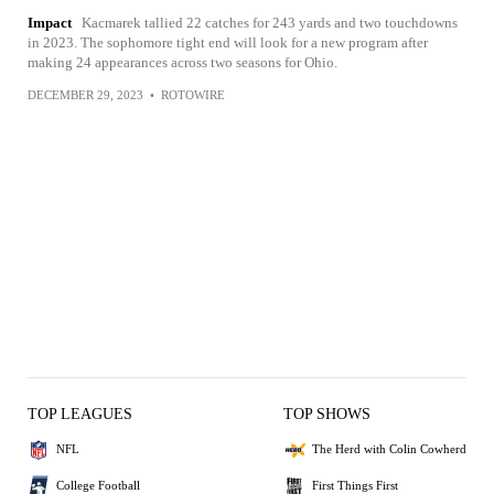
Impact
Kacmarek tallied 22 catches for 243 yards and two touchdowns
in 2023. The sophomore tight end will look for a new program after
making 24 appearances across two seasons for Ohio.
DECEMBER 29, 2023
•
ROTOWIRE
TOP LEAGUES
TOP SHOWS
NFL
The Herd with Colin Cowherd
College Football
First Things First