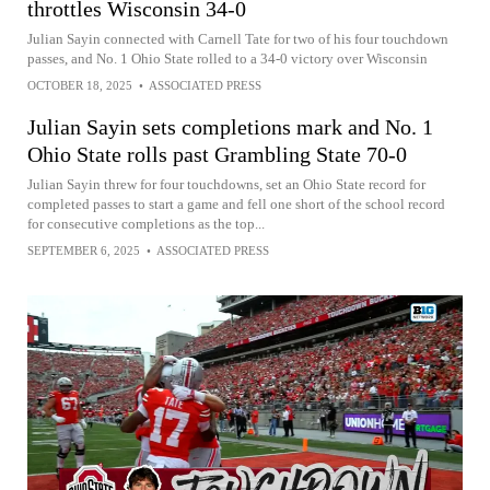
throttles Wisconsin 34-0
Julian Sayin connected with Carnell Tate for two of his four touchdown
passes, and No. 1 Ohio State rolled to a 34-0 victory over Wisconsin
OCTOBER 18, 2025
•
ASSOCIATED PRESS
Julian Sayin sets completions mark and No. 1
Ohio State rolls past Grambling State 70-0
Julian Sayin threw for four touchdowns, set an Ohio State record for
completed passes to start a game and fell one short of the school record
for consecutive completions as the top...
SEPTEMBER 6, 2025
•
ASSOCIATED PRESS