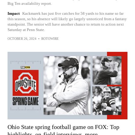
Big Ten availability report.
Impact
Kackmarek has just five catches for 58 yards to his name so far
this season, so his absence will likely go largely unnoticed from a fantasy
standpoint. The senior will have another chance to return to action next
Saturday at Penn State.
OCTOBER 26, 2024
•
ROTOWIRE
Ohio State spring football game on FOX: Top
highlights, on-field interviews, more