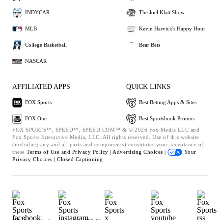
INDYCAR
The Joel Klatt Show
MLB
Kevin Harvick's Happy Hour
College Basketball
Bear Bets
NASCAR
AFFILIATED APPS
QUICK LINKS
FOX Sports
Best Betting Apps & Sites
FOX One
Best Sportsbook Promos
FOX SPORTS™, SPEED™, SPEED.COM™ & © 2026 Fox Media LLC and
Fox Sports Interactive Media, LLC. All rights reserved. Use of this website
(including any and all parts and components) constitutes your acceptance of
these
Terms of Use and
Privacy Policy |
Advertising Choices |
Your
Privacy Choices |
Closed Captioning