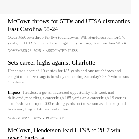
McCown throws for 5TDs and UTSA dismantles
East Carolina 58-24
Owen McCown threw for five touchdowns, Will Henderson ran for 146
yards, and UTSA became bowl eligible by beating East Carolina 58-24
NOVEMBER 23, 2025
•
ASSOCIATED PRESS
Sets career highs against Charlotte
Henderson accrued 19 carries for 185 yards and one touchdown and
caught one of two targets for six yards during Saturday's 28-7 win versus
Charlotte.
Impact
Henderson got an increased opportunity this week and
delivered, recording a career high 185 yards on a career high 19 carries.
The freshman is up to 603 rushing yards on the season as a backup and
has a very bright future ahead of him.
NOVEMBER 18, 2025
•
ROTOWIRE
McCown, Henderson lead UTSA to 28-7 win
over Charlotte