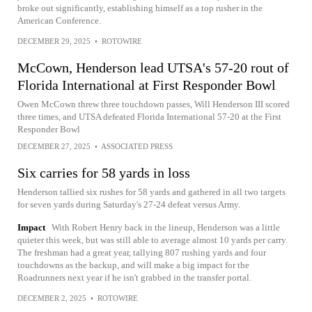
broke out significantly, establishing himself as a top rusher in the
American Conference.
DECEMBER 29, 2025
•
ROTOWIRE
McCown, Henderson lead UTSA's 57-20 rout of
Florida International at First Responder Bowl
Owen McCown threw three touchdown passes, Will Henderson III scored
three times, and UTSA defeated Florida International 57-20 at the First
Responder Bowl
DECEMBER 27, 2025
•
ASSOCIATED PRESS
Six carries for 58 yards in loss
Henderson tallied six rushes for 58 yards and gathered in all two targets
for seven yards during Saturday's 27-24 defeat versus Army.
Impact
With Robert Henry back in the lineup, Henderson was a little
quieter this week, but was still able to average almost 10 yards per carry.
The freshman had a great year, tallying 807 rushing yards and four
touchdowns as the backup, and will make a big impact for the
Roadrunners next year if he isn't grabbed in the transfer portal.
DECEMBER 2, 2025
•
ROTOWIRE