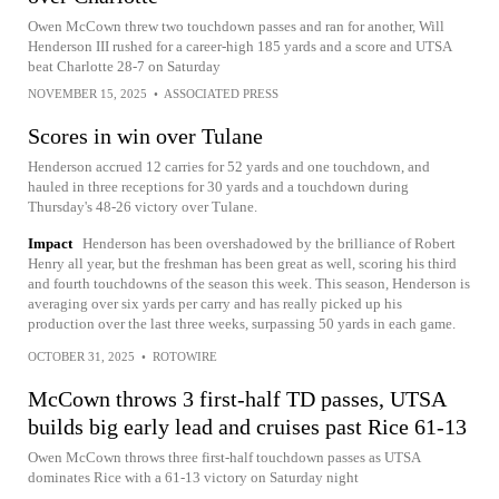
Owen McCown threw two touchdown passes and ran for another, Will
Henderson III rushed for a career-high 185 yards and a score and UTSA
beat Charlotte 28-7 on Saturday
NOVEMBER 15, 2025
•
ASSOCIATED PRESS
Scores in win over Tulane
Henderson accrued 12 carries for 52 yards and one touchdown, and
hauled in three receptions for 30 yards and a touchdown during
Thursday's 48-26 victory over Tulane.
Impact
Henderson has been overshadowed by the brilliance of Robert
Henry all year, but the freshman has been great as well, scoring his third
and fourth touchdowns of the season this week. This season, Henderson is
averaging over six yards per carry and has really picked up his
production over the last three weeks, surpassing 50 yards in each game.
OCTOBER 31, 2025
•
ROTOWIRE
McCown throws 3 first-half TD passes, UTSA
builds big early lead and cruises past Rice 61-13
Owen McCown throws three first-half touchdown passes as UTSA
dominates Rice with a 61-13 victory on Saturday night