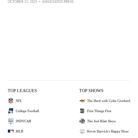
OCTOBER 12, 2025
•
ASSOCIATED PRESS
TOP LEAGUES
TOP SHOWS
NFL
The Herd with Colin Cowherd
College Football
First Things First
INDYCAR
The Joel Klatt Show
MLB
Kevin Harvick's Happy Hour