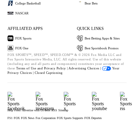
College Basketball
Bear Bets
NASCAR
AFFILIATED APPS
QUICK LINKS
FOX Sports
Best Betting Apps & Sites
FOX One
Best Sportsbook Promos
FOX SPORTS™, SPEED™, SPEED.COM™ & © 2026 Fox Media LLC and
Fox Sports Interactive Media, LLC. All rights reserved. Use of this website
(including any and all parts and components) constitutes your acceptance of
these
Terms of Use and
Privacy Policy |
Advertising Choices |
Your
Privacy Choices |
Closed Captioning
Help
Press
Advertise with Us
Jobs
RSS
Sitemap
FS1
FOX
FOX News
Fox Corporation
FOX Sports Supports
FOX Deportes