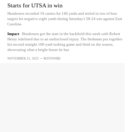
Starts for UTSA in win
Henderson recorded 19 carries for 146 yards and reeled in two of four
targets for negative eight yards during Saturday's 58-24 win against East
Carolina.
Impact
Henderson got the start in the backfield this week with Robert
Henry sidelined due to an undisclosed injury. The freshman put together
his second straight 100-yard rushing game and third on the season,
showcasing what a bright future he has.
NOVEMBER 25, 2025
•
ROTOWIRE