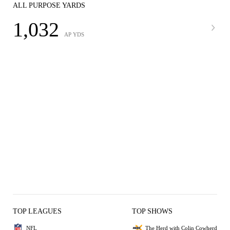
ALL PURPOSE YARDS
1,032
AP YDS
TOP LEAGUES
TOP SHOWS
NFL
The Herd with Colin Cowherd