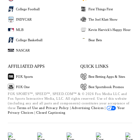
College Football
First Things First
INDYCAR
The Joel Klatt Show
MLB
Kevin Harvick's Happy Hour
College Basketball
Bear Bets
NASCAR
AFFILIATED APPS
QUICK LINKS
FOX Sports
Best Betting Apps & Sites
FOX One
Best Sportsbook Promos
FOX SPORTS™, SPEED™, SPEED.COM™ & © 2026 Fox Media LLC and
Fox Sports Interactive Media, LLC. All rights reserved. Use of this website
(including any and all parts and components) constitutes your acceptance of
these
Terms of Use and
Privacy Policy |
Advertising Choices |
Your
Privacy Choices |
Closed Captioning