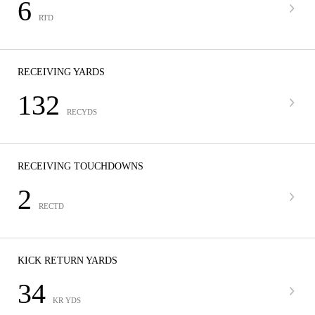
6
RTD
RECEIVING YARDS
132
RECYDS
RECEIVING TOUCHDOWNS
2
RECTD
KICK RETURN YARDS
34
KR YDS