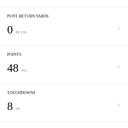
PUNT RETURN YARDS
0
PR YDS
POINTS
48
PTS
TOUCHDOWNS
8
TD