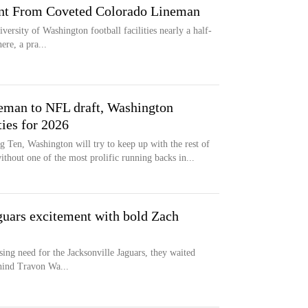
t From Coveted Colorado Lineman
versity of Washington football facilities nearly a half-
ere, a pra...
leman to NFL draft, Washington
ties for 2026
ig Ten, Washington will try to keep up with the rest of
ithout one of the most prolific running backs in...
aguars excitement with bold Zach
ing need for the Jacksonville Jaguars, they waited
ehind Travon Wa...