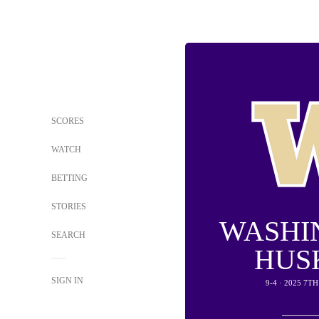
SCORES
WATCH
BETTING
STORIES
WASHI
SEARCH
HUS
SIGN IN
9-4 · 2025 7T