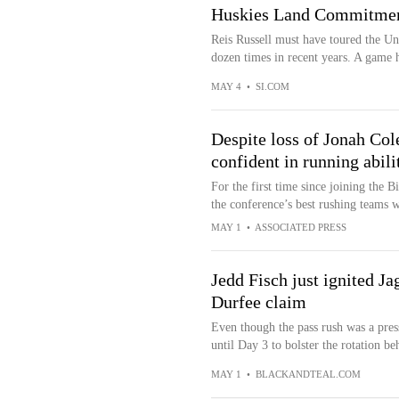
Huskies Land Commitmen
Reis Russell must have toured the Uni
dozen times in recent years. A game h
MAY 4
•
SI.COM
Despite loss of Jonah Co
confident in running abili
For the first time since joining the B
the conference’s best rushing teams w
MAY 1
•
ASSOCIATED PRESS
Jedd Fisch just ignited J
Durfee claim
Even though the pass rush was a press
until Day 3 to bolster the rotation b
MAY 1
•
BLACKANDTEAL.COM