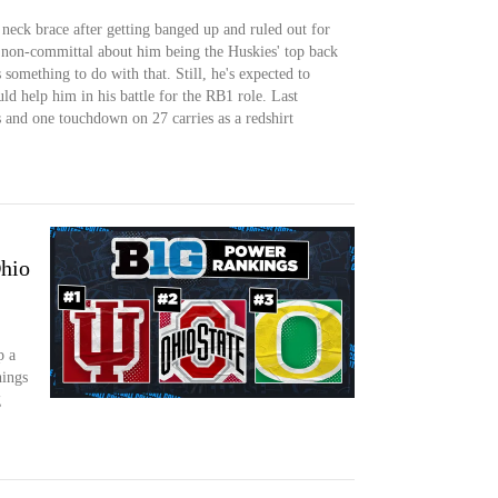
neck brace after getting banged up and ruled out for
 non-committal about him being the Huskies' top back
s something to do with that. Still, he's expected to
ld help him in his battle for the RB1 role. Last
 and one touchdown on 27 carries as a redshirt
Ohio
p a
ings
g