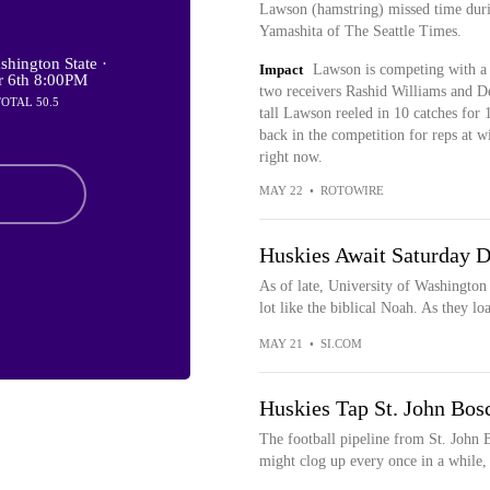
Lawson (hamstring) missed time duri
Yamashita of The Seattle Times.
hington State ·
Impact
Lawson is competing with a h
r 6th 8:00PM
two receivers Rashid Williams and D
TOTAL 50.5
tall Lawson reeled in 10 catches for 
back in the competition for reps at wi
right now.
MAY 22
•
ROTOWIRE
Huskies Await Saturday D
As of late, University of Washington 
lot like the biblical Noah. As they loa
MAY 21
•
SI.COM
Huskies Tap St. John Bosc
The football pipeline from St. John 
might clog up every once in a while, b