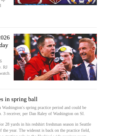
l
2026
iday
6
. RJ
 watch.
s in spring ball
n Washington's spring practice period and could be
o. 3 receiver, per Dan Raley of Washington on SI.
or 28 yards in his redshirt freshman season in Seattle
f the year. The wideout is back on the practice field,