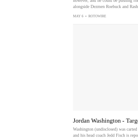
however, and he could be pushing for 
alongside Dezmen Roebuck and Rash
MAY 6
•
ROTOWIRE
Jordan Washington - Targe
Washington (undisclosed) was carted o
and his head coach Jedd Fisch is report