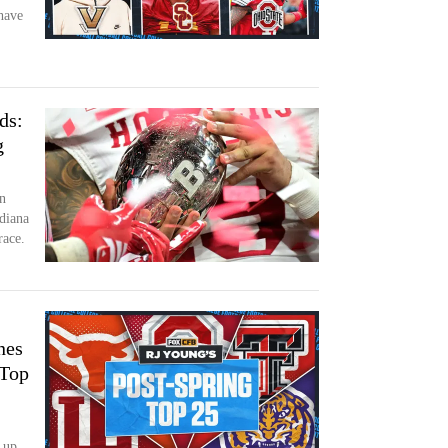
have
ds:
g
n
diana
race.
nes
 Top
 up