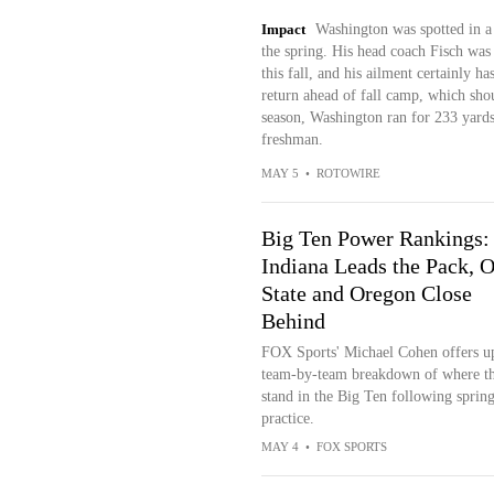
Impact
Washington was spotted in a 
the spring. His head coach Fisch was
this fall, and his ailment certainly ha
return ahead of fall camp, which shou
season, Washington ran for 233 yards
freshman.
MAY 5
•
ROTOWIRE
Big Ten Power Rankings:
Indiana Leads the Pack, 
State and Oregon Close
Behind
FOX Sports' Michael Cohen offers u
team-by-team breakdown of where th
stand in the Big Ten following sprin
practice.
MAY 4
•
FOX SPORTS