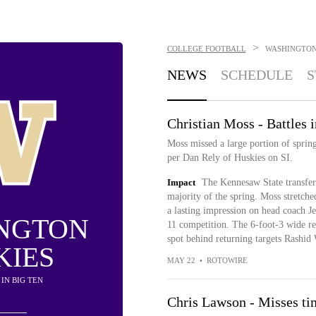
>
COLLEGE FOOTBALL
WASHINGTON
NEWS
SCHEDULE
S
Christian Moss - Battles i
Moss missed a large portion of spring
per Dan Rely of Huskies on SI.
Impact
The Kennesaw State transfer
majority of the spring. Moss stretche
a lasting impression on head coach J
NGTON
11 competition. The 6-foot-3 wide rec
spot behind returning targets Rashi
KIES
MAY 22
•
ROTOWIRE
H IN BIG TEN
Chris Lawson - Misses tim