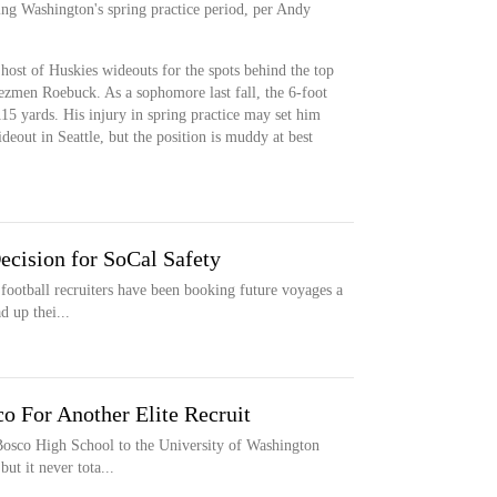
ng Washington's spring practice period, per Andy
ost of Huskies wideouts for the spots behind the top
ezmen Roebuck. As a sophomore last fall, the 6-foot
115 yards. His injury in spring practice may set him
deout in Seattle, but the position is muddy at best
ecision for SoCal Safety
football recruiters have been booking future voyages a
d up thei...
o For Another Elite Recruit
Bosco High School to the University of Washington
ut it never tota...