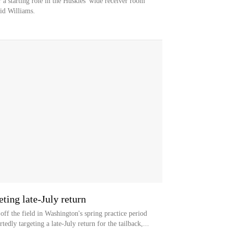
a starting role in the Huskies' wide receiver room
id Williams.
ting late-July return
ff the field in Washington's spring practice period
edly targeting a late-July return for the tailback,...