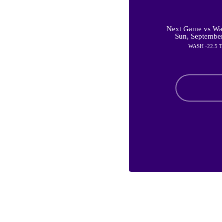
Next Game vs Was
Sun, Septembe
WASH -22.5 