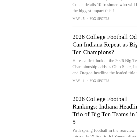
Cohen details 10 freshmen who will 
the biggest impact this f...
MAY 15
•
FOX SPORTS
2026 College Football Od
Can Indiana Repeat as Bi
Ten Champions?
Here's a first look at the 2026 Big Te
Championship odds as Ohio State, In
and Oregon headline the loaded title 
MAY 11
•
FOX SPORTS
2026 College Football
Rankings: Indiana Headli
Trio of Big Ten Teams in
5
With spring football in the rearview
mirror, FOX Sports' RJ Young offers