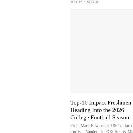
MAY 16
•
SI.COM
Top-10 Impact Freshmen
Heading Into the 2026
College Football Season
From Mark Bowman at USC to Jare
Curtis at Vanderbilt, FOX Sports' Mi