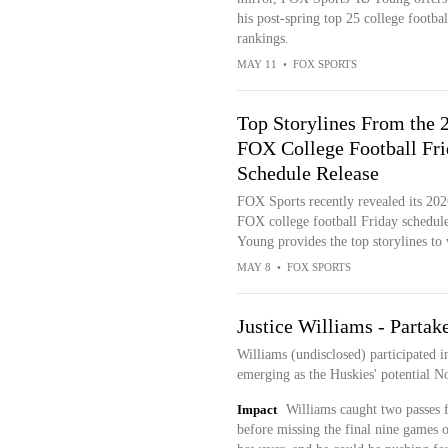
his post-spring top 25 college footbal
rankings.
MAY 11
•
FOX SPORTS
Top Storylines From the 
FOX College Football Fr
Schedule Release
FOX Sports recently revealed its 202
FOX college football Friday schedule
Young provides the top storylines to
MAY 8
•
FOX SPORTS
Justice Williams - Partake
Williams (undisclosed) participated i
emerging as the Huskies' potential N
Impact
Williams caught two passes f
before missing the final nine games o