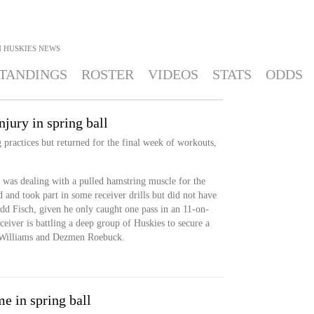
 HUSKIES
NEWS
TANDINGS
ROSTER
VIDEOS
STATS
ODDS
njury in spring ball
 practices but returned for the final week of workouts,
 was dealing with a pulled hamstring muscle for the
d and took part in some receiver drills but did not have
edd Fisch, given he only caught one pass in an 11-on-
eiver is battling a deep group of Huskies to secure a
d Williams and Dezmen Roebuck.
e in spring ball