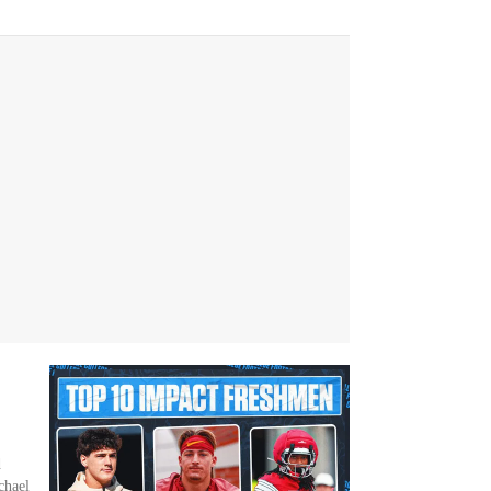
d
chael