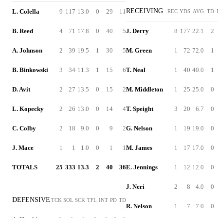
RECEIVING
L. Colella
9
117
13.0
0
29
11
REC
YDS
AVG
TD
B. Reed
4
71
17.8
0
40
5
J. Derry
8
177
22.1
2
A. Johnson
2
39
19.5
1
30
5
M. Green
1
72
72.0
1
B. Binkowski
3
34
11.3
1
15
6
T. Neal
1
40
40.0
1
D. Avit
2
27
13.5
0
15
2
M. Middleton
1
25
25.0
0
L. Kopecky
2
26
13.0
0
14
4
T. Speight
3
20
6.7
0
C. Colby
2
18
9.0
0
9
2
G. Nelson
1
19
19.0
0
J. Mace
1
1
1.0
0
1
1
M. James
1
17
17.0
0
TOTALS
25
333
13.3
2
40
36
E. Jennings
1
12
12.0
0
J. Neri
2
8
4.0
0
DEFENSIVE
TCK
SOL
SCK
TFL
INT
PD
TD
R. Nelson
1
7
7.0
0