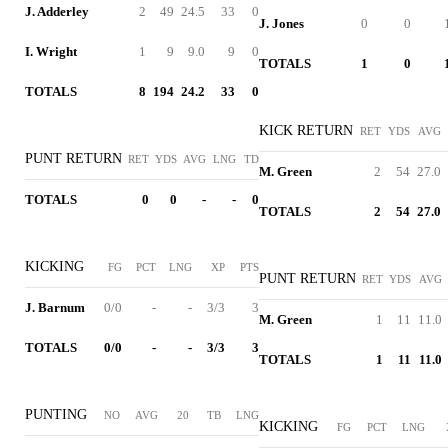
J. Adderley
2
49
24.5
33
0
J. Jones
0
0
I. Wright
1
9
9.0
9
0
TOTALS
1
0
TOTALS
8
194
24.2
33
0
KICK RETURN
RET
YDS
AVG
PUNT RETURN
RET
YDS
AVG
LNG
TD
M. Green
2
54
27.0
TOTALS
0
0
-
-
0
TOTALS
2
54
27.0
KICKING
FG
PCT
LNG
XP
PTS
PUNT RETURN
RET
YDS
AVG
J. Barnum
0/0
-
-
3/3
3
M. Green
1
11
11.0
TOTALS
0/0
-
-
3/3
3
TOTALS
1
11
11.0
PUNTING
NO
AVG
20
TB
LNG
KICKING
FG
PCT
LNG