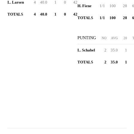
L. Larsen
4
40.0
1
0
42
H. Fiene
1/1
100
28
6
TOTALS
4
40.0
1
0
42
TOTALS
1/1
100
28
6
PUNTING
NO
AVG
20
L. Schabel
2
35.0
1
TOTALS
2
35.0
1