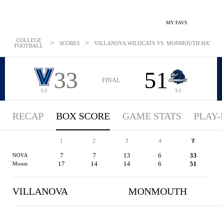
MY FAVS
COLLEGE
>
>
SCORES
VILLANOVA WILDCATS VS. MONMOUTH HAWKS - 
FOOTBALL
33
51
FINAL
1-2
3-1
RECAP
BOX SCORE
GAME STATS
PLAY-
1
2
3
4
T
7
7
13
6
33
NOVA
17
14
14
6
51
Monm
VILLANOVA
MONMOUTH