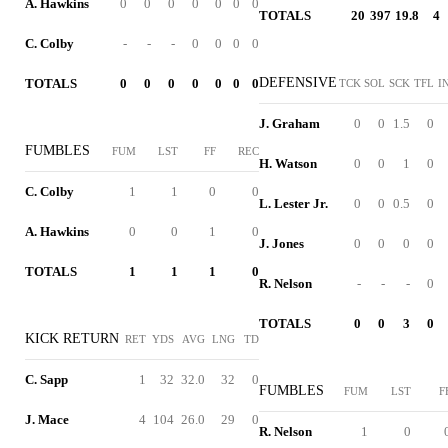
A. Hawkins
0
0
0
0
0
0
0
TOTALS
20
397
19.8
4
C. Colby
-
-
-
0
0
0
0
DEFENSIVE
TOTALS
0
0
0
0
0
0
0
TCK
SOL
SCK
TFL
I
J. Graham
0
0
1.5
0
FUMBLES
FUM
LST
FF
REC
H. Watson
0
0
1
0
C. Colby
1
1
0
0
L. Lester Jr.
0
0
0.5
0
A. Hawkins
0
0
1
0
J. Jones
0
0
0
0
TOTALS
1
1
1
0
R. Nelson
-
-
-
0
TOTALS
0
0
3
0
KICK RETURN
RET
YDS
AVG
LNG
TD
C. Sapp
1
32
32.0
32
0
FUMBLES
FUM
LST
F
J. Mace
4
104
26.0
29
0
R. Nelson
1
0