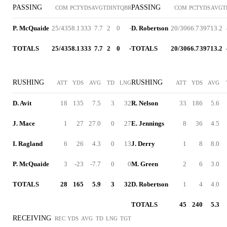
PASSING
PASSING
COM
PCT
YDS
AVG
TD
INT
QBR
COM
PCT
YDS
AVG
T
P. McQuaide
25/43
58.1
333
7.7
2
0
-
D. Robertson
20/30
66.7
397
13.2
TOTALS
25/43
58.1
333
7.7
2
0
-
TOTALS
20/30
66.7
397
13.2
RUSHING
RUSHING
ATT
YDS
AVG
TD
LNG
ATT
YDS
AVG
D. Avit
18
135
7.5
3
32
R. Nelson
33
186
5.6
J. Mace
1
27
27.0
0
27
E. Jennings
8
36
4.5
I. Ragland
6
26
4.3
0
13
J. Derry
1
8
8.0
P. McQuaide
3
-23
-7.7
0
0
M. Green
2
6
3.0
TOTALS
28
165
5.9
3
32
D. Robertson
1
4
4.0
TOTALS
45
240
5.3
RECEIVING
REC
YDS
AVG
TD
LNG
TGT