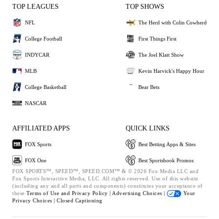
TOP LEAGUES
TOP SHOWS
NFL
The Herd with Colin Cowherd
College Football
First Things First
INDYCAR
The Joel Klatt Show
MLB
Kevin Harvick's Happy Hour
College Basketball
Bear Bets
NASCAR
AFFILIATED APPS
QUICK LINKS
FOX Sports
Best Betting Apps & Sites
FOX One
Best Sportsbook Promos
FOX SPORTS™, SPEED™, SPEED.COM™ & © 2026 Fox Media LLC and
Fox Sports Interactive Media, LLC. All rights reserved. Use of this website
(including any and all parts and components) constitutes your acceptance of
these
Terms of Use and
Privacy Policy |
Advertising Choices |
Your
Privacy Choices |
Closed Captioning