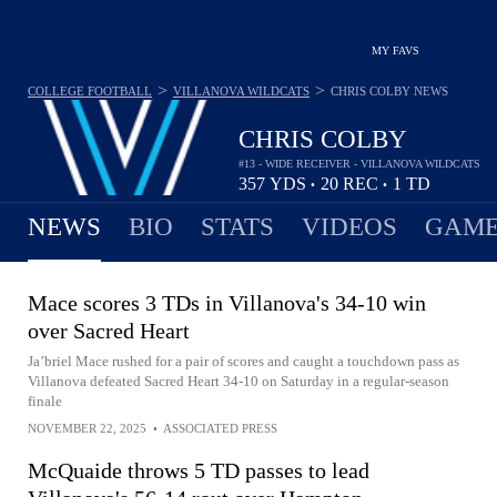
MY FAVS
>
>
COLLEGE FOOTBALL
VILLANOVA WILDCATS
CHRIS COLBY
NEWS
CHRIS COLBY
#13 - WIDE RECEIVER - VILLANOVA WILDCATS
357
YDS
20
REC
1
TD
•
•
NEWS
BIO
STATS
VIDEOS
GAME
Mace scores 3 TDs in Villanova's 34-10 win
over Sacred Heart
Ja’briel Mace rushed for a pair of scores and caught a touchdown pass as
Villanova defeated Sacred Heart 34-10 on Saturday in a regular-season
finale
NOVEMBER 22, 2025
•
ASSOCIATED PRESS
McQuaide throws 5 TD passes to lead