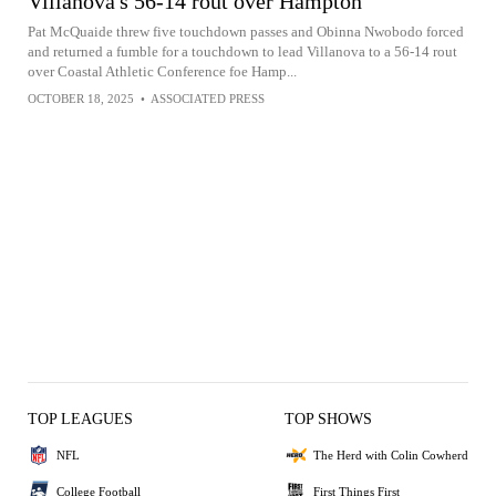
Villanova's 56-14 rout over Hampton
Pat McQuaide threw five touchdown passes and Obinna Nwobodo forced
and returned a fumble for a touchdown to lead Villanova to a 56-14 rout
over Coastal Athletic Conference foe Hamp...
OCTOBER 18, 2025
•
ASSOCIATED PRESS
TOP LEAGUES
TOP SHOWS
NFL
The Herd with Colin Cowherd
College Football
First Things First