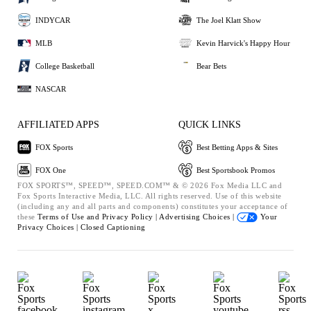
INDYCAR
The Joel Klatt Show
MLB
Kevin Harvick's Happy Hour
College Basketball
Bear Bets
NASCAR
AFFILIATED APPS
QUICK LINKS
FOX Sports
Best Betting Apps & Sites
FOX One
Best Sportsbook Promos
FOX SPORTS™, SPEED™, SPEED.COM™ & © 2026 Fox Media LLC and
Fox Sports Interactive Media, LLC. All rights reserved. Use of this website
(including any and all parts and components) constitutes your acceptance of
these
Terms of Use and
Privacy Policy |
Advertising Choices |
Your
Privacy Choices |
Closed Captioning