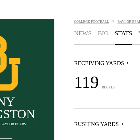
>
COLLEGE FOOTBALL
BAYLOR BEA
NEWS
BIO
STATS
RECEIVING YARDS
119
RECYDS
NY
GSTON
RUSHING YARDS
- BAYLOR BEARS