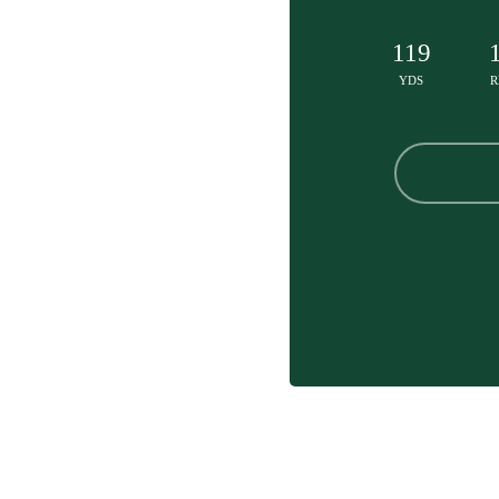
119
YDS
R