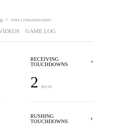
>
RS
TONY LIVINGSTON
STATS
VIDEOS
GAME LOG
RECEIVING
TOUCHDOWNS
2
RECTD
RUSHING
TOUCHDOWNS