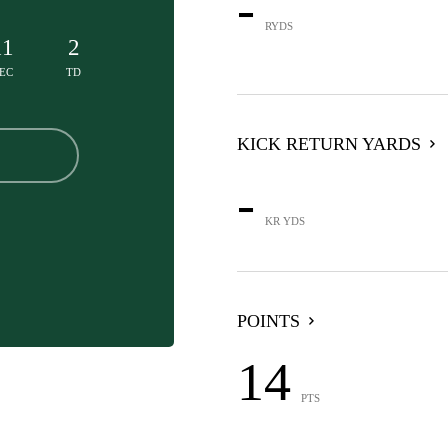
-
RYDS
11
2
EC
TD
KICK RETURN YARDS
-
KR YDS
POINTS
14
PTS