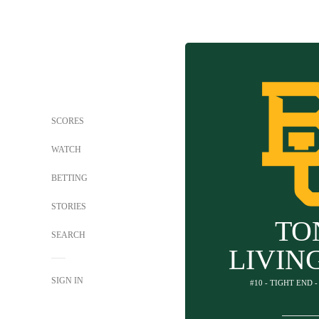
SCORES
WATCH
BETTING
STORIES
TO
SEARCH
LIVIN
SIGN IN
#10 - TIGHT END 