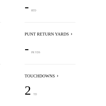
-
RTD
PUNT RETURN YARDS
-
PR YDS
TOUCHDOWNS
2
TD