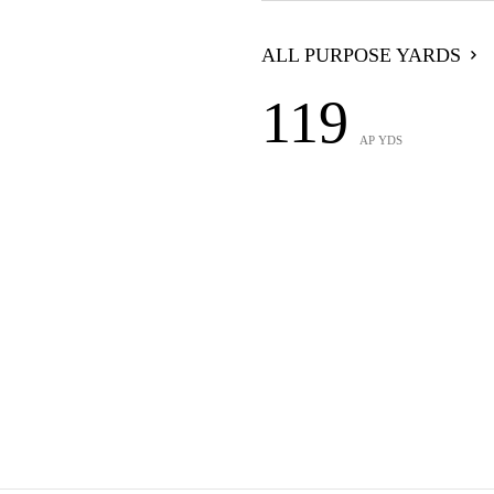
ALL PURPOSE YARDS
119
AP YDS