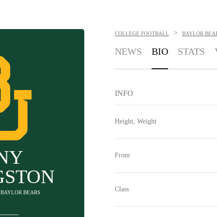
>
COLLEGE FOOTBALL
BAYLOR BEA
NEWS
BIO
STATS
INFO
Height, Weight
NY
From
GSTON
Class
- BAYLOR BEARS