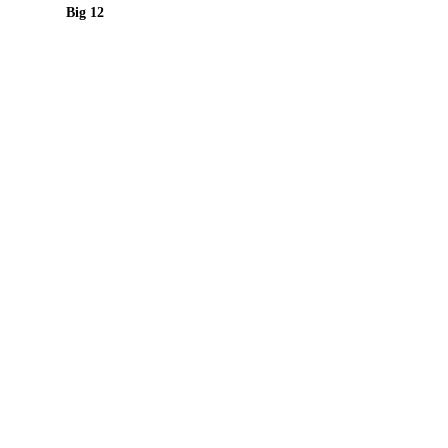
Big 12