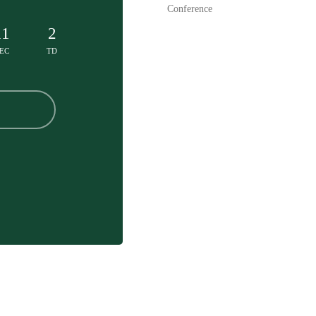
Conference
11
2
EC
TD