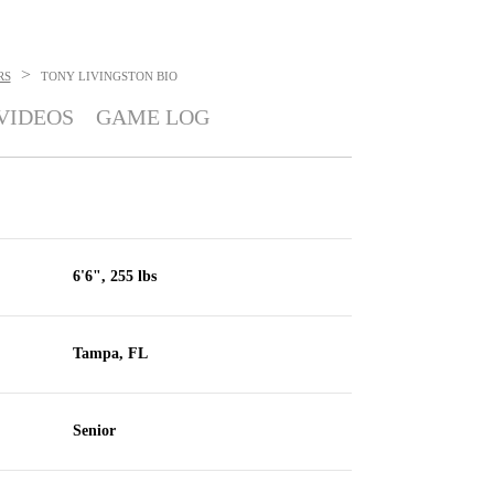
>
RS
TONY LIVINGSTON
BIO
VIDEOS
GAME LOG
6'6", 255 lbs
Tampa, FL
Senior