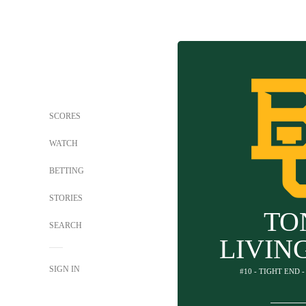
SCORES
WATCH
BETTING
STORIES
TO
SEARCH
LIVIN
SIGN IN
#10 - TIGHT END 