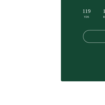
119
YDS
R