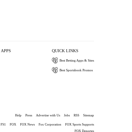
 APPS
QUICK LINKS
Best Betting Apps & Sites
Best Sportsbook Promos
Help
Press
Advertise with Us
Jobs
RSS
Sitemap
FS1
FOX
FOX News
Fox Corporation
FOX Sports Supports
FOX Deportes