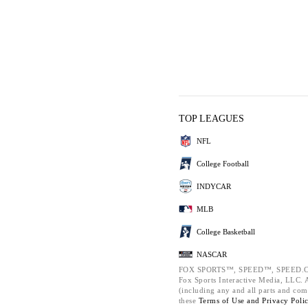
TOP LEAGUES
NFL
College Football
INDYCAR
MLB
College Basketball
NASCAR
FOX SPORTS™, SPEED™, SPEED.C
Fox Sports Interactive Media, LLC. Al
(including any and all parts and com
these
Terms of Use and
Privacy Poli