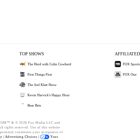
TOP SHOWS
AFFILIATED
The Herd with Colin Cowherd
FOX Sports
First Things First
FOX One
The Joel Klatt Show
Kevin Harvick's Happy Hour
Bear Bets
OM™ & © 2026 Fox Media LLC and
l rights reserved. Use of this website
ponents) constitutes your acceptance of
cy |
Advertising Choices |
Your