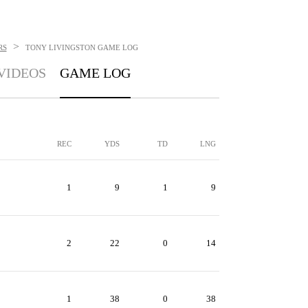
>
RS
TONY LIVINGSTON
GAME LOG
VIDEOS
GAME LOG
REC
YDS
TD
LNG
1
9
1
9
2
22
0
14
1
38
0
38