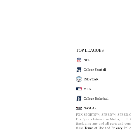
TOP LEAGUES
NFL
College Football
INDYCAR
MLB
College Basketball
NASCAR
FOX SPORTS™, SPEED™, SPEED.C
Fox Sports Interactive Media, LLC. Al
(including any and all parts and com
these
Terms of Use and
Privacy Poli