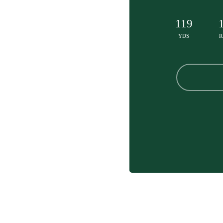
119
YDS
R