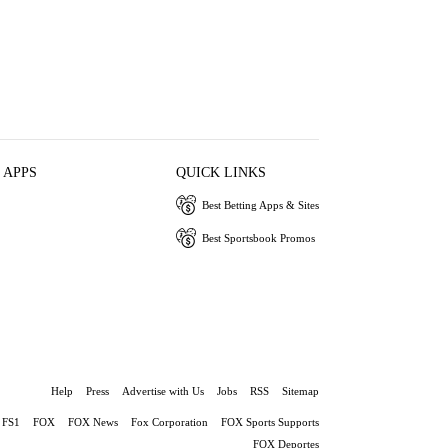
 APPS
QUICK LINKS
Best Betting Apps & Sites
Best Sportsbook Promos
Help
Press
Advertise with Us
Jobs
RSS
Sitemap
FS1
FOX
FOX News
Fox Corporation
FOX Sports Supports
FOX Deportes