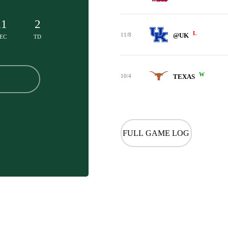
11
2
L
11/8
@UK
EC
TD
W
10/4
TEXAS
FULL GAME LOG