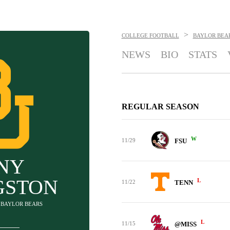
>
COLLEGE FOOTBALL
BAYLOR BEA
NEWS
BIO
STATS
REGULAR SEASON
W
11/29
FSU
NY
GSTON
L
11/22
TENN
- BAYLOR BEARS
L
11/15
@MISS