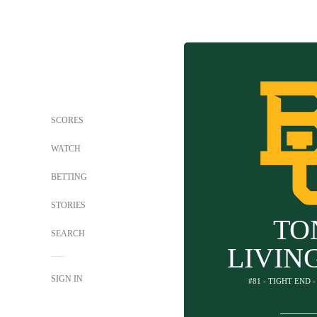
SCORES
WATCH
BETTING
STORIES
TO
SEARCH
LIVIN
SIGN IN
#81 - TIGHT END 