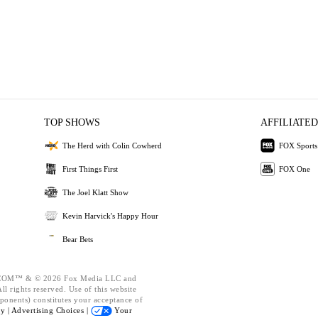
TOP SHOWS
AFFILIATED
The Herd with Colin Cowherd
FOX Sports
First Things First
FOX One
The Joel Klatt Show
Kevin Harvick's Happy Hour
Bear Bets
OM™ & © 2026 Fox Media LLC and
l rights reserved. Use of this website
ponents) constitutes your acceptance of
cy |
Advertising Choices |
Your