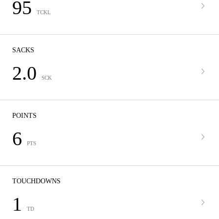
95
TCKL
SACKS
2.0
SCK
POINTS
6
PTS
TOUCHDOWNS
1
TD