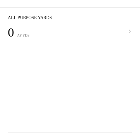
ALL PURPOSE YARDS
0
AP YDS