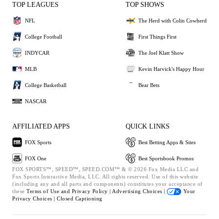
TOP LEAGUES
TOP SHOWS
NFL
The Herd with Colin Cowherd
College Football
First Things First
INDYCAR
The Joel Klatt Show
MLB
Kevin Harvick's Happy Hour
College Basketball
Bear Bets
NASCAR
AFFILIATED APPS
QUICK LINKS
FOX Sports
Best Betting Apps & Sites
FOX One
Best Sportsbook Promos
FOX SPORTS™, SPEED™, SPEED.COM™ & © 2026 Fox Media LLC and
Fox Sports Interactive Media, LLC. All rights reserved. Use of this website
(including any and all parts and components) constitutes your acceptance of
these
Terms of Use and
Privacy Policy |
Advertising Choices |
Your
Privacy Choices |
Closed Captioning