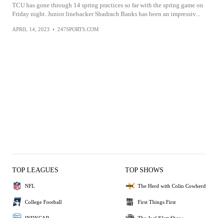
TCU has gone through 14 spring practices so far with the spring game on
Friday night. Junior linebacker Shadrach Banks has been an impressiv...
APRIL 14, 2023
•
247SPORTS.COM
TOP LEAGUES
TOP SHOWS
NFL
The Herd with Colin Cowherd
College Football
First Things First
INDYCAR
The Joel Klatt Show