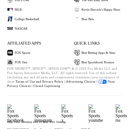
MLB
Kevin Harvick's Happy Hour
College Basketball
Bear Bets
NASCAR
AFFILIATED APPS
QUICK LINKS
FOX Sports
Best Betting Apps & Sites
FOX One
Best Sportsbook Promos
FOX SPORTS™, SPEED™, SPEED.COM™ & © 2026 Fox Media LLC and
Fox Sports Interactive Media, LLC. All rights reserved. Use of this website
(including any and all parts and components) constitutes your acceptance of
these
Terms of Use and
Privacy Policy |
Advertising Choices |
Your
Privacy Choices |
Closed Captioning
Help
Press
Advertise with Us
Jobs
RSS
Sitemap