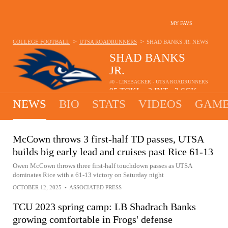
MY FAVS
>
>
COLLEGE FOOTBALL
UTSA ROADRUNNERS
SHAD BANKS JR.
NEWS
SHAD BANKS
JR.
#0 - LINEBACKER - UTSA ROADRUNNERS
95
TCKL
3
INT
2
SCK
•
•
NEWS
BIO
STATS
VIDEOS
GAME
McCown throws 3 first-half TD passes, UTSA
builds big early lead and cruises past Rice 61-13
Owen McCown throws three first-half touchdown passes as UTSA
dominates Rice with a 61-13 victory on Saturday night
OCTOBER 12, 2025
•
ASSOCIATED PRESS
TCU 2023 spring camp: LB Shadrach Banks
growing comfortable in Frogs' defense