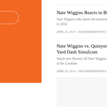
Nate Wiggins Reacts to B
Nate Wiggins talks about the emotions
in 2024.
APRIL 26, 2024
•
BALTIMORERAVENS.
Nate Wiggins vs. Quinyon 
Yard Dash Simulcam
Watch new Ravens CB Nate Wiggins r
at the Combine.
APRIL 26, 2024
•
BALTIMORERAVENS.