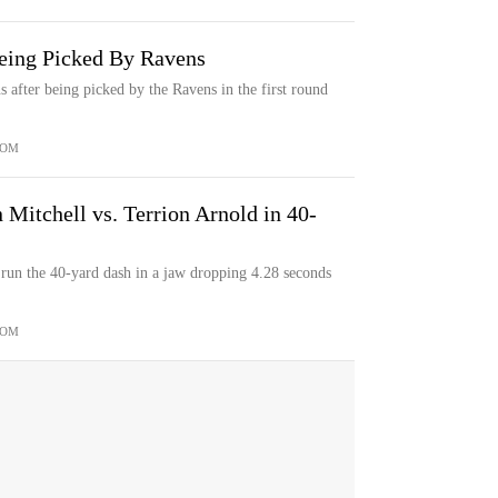
eing Picked By Ravens
 after being picked by the Ravens in the first round
COM
Mitchell vs. Terrion Arnold in 40-
un the 40-yard dash in a jaw dropping 4.28 seconds
COM