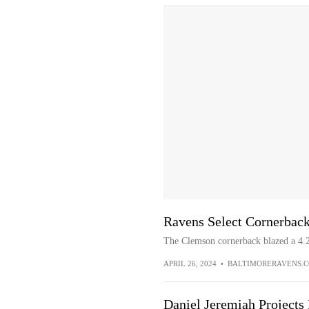
Ravens Select Cornerback
The Clemson cornerback blazed a 4.
APRIL 26, 2024
•
BALTIMORERAVENS.
Daniel Jeremiah Projects