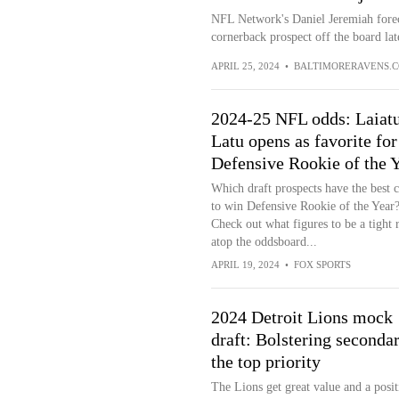
NFL Network's Daniel Jeremiah forec
cornerback prospect off the board lat
APRIL 25, 2024
•
BALTIMORERAVENS.
2024-25 NFL odds: Laiat
Latu opens as favorite for
Defensive Rookie of the 
Which draft prospects have the best 
to win Defensive Rookie of the Year
Check out what figures to be a tight 
atop the oddsboard...
APRIL 19, 2024
•
FOX SPORTS
2024 Detroit Lions mock
draft: Bolstering seconda
the top priority
The Lions get great value and a posit