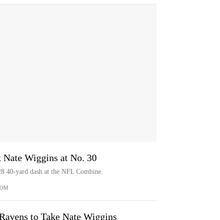
 Nate Wiggins at No. 30
28 40-yard dash at the NFL Combine.
COM
 Ravens to Take Nate Wiggins