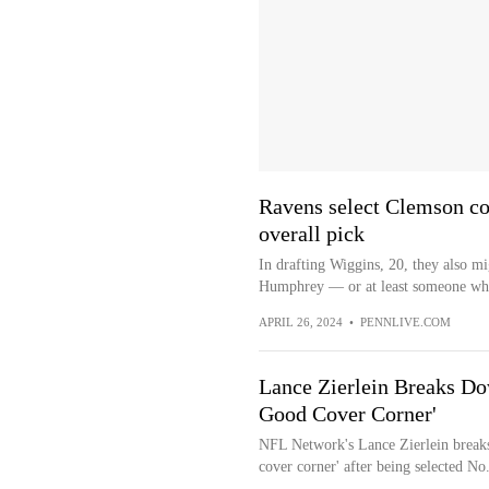
Ravens select Clemson co
overall pick
In drafting Wiggins, 20, they also m
Humphrey — or at least someone who 
APRIL 26, 2024
•
PENNLIVE.COM
Lance Zierlein Breaks Do
Good Cover Corner'
NFL Network's Lance Zierlein breaks
cover corner' after being selected No.