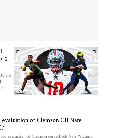
d:
s 6
r. are
FL
the
d evaluation of Clemson CB Nate
t'
rd evaluation of Clemson cornerback Nate Wiggins.