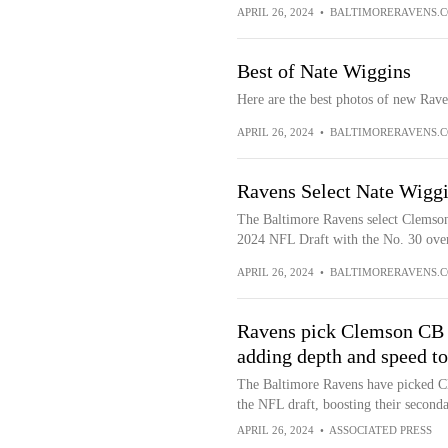
APRIL 26, 2024
•
BALTIMORERAVENS.
Best of Nate Wiggins
Here are the best photos of new Rav
APRIL 26, 2024
•
BALTIMORERAVENS.
Ravens Select Nate Wiggi
The Baltimore Ravens select Clemson
2024 NFL Draft with the No. 30 over
APRIL 26, 2024
•
BALTIMORERAVENS.
Ravens pick Clemson CB N
adding depth and speed to
The Baltimore Ravens have picked Cl
the NFL draft, boosting their secondar
APRIL 26, 2024
•
ASSOCIATED PRESS