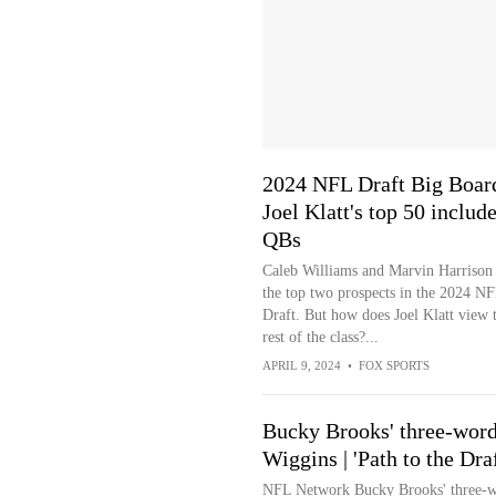
2024 NFL Draft Big Boar
Joel Klatt's top 50 include
QBs
Caleb Williams and Marvin Harrison J
the top two prospects in the 2024 N
Draft. But how does Joel Klatt view 
rest of the class?...
APRIL 9, 2024
•
FOX SPORTS
Bucky Brooks' three-wor
Wiggins | 'Path to the Draf
NFL Network Bucky Brooks' three-wo