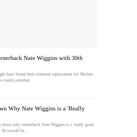
rnerback Nate Wiggins with 30th
ight have found their eventual replacement for Marlon
could contribut...
wn Why Nate Wiggins is a 'Really
 down why cornerback Nate Wiggins is a 'really good
 30 overall by...