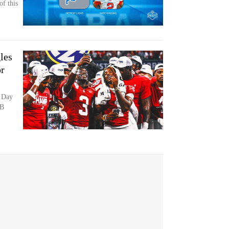
of this
les
or
 Day
CB
,