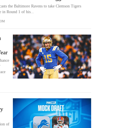
asts the Baltimore Ravens to take Clemson Tigers
e in Round 1 of his...
COM
u
Year
chance
?
race
ry
ion of