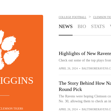
>
COLLEGE FOOTBALL
CLEMSON TI
NEWS
BIO
STATS
Highlights of New Raven
Check out some of the top plays from
APRIL 26, 2024
•
BALTIMORERAVENS.
IGGINS
The Story Behind How Na
Round Pick
The Ravens were hoping Clemson corn
No. 30, allowing them to check an im
 CLEMSON TIGERS
APRIL 26, 2024
•
BALTIMORERAVENS.