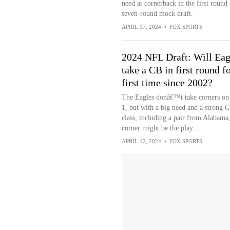
need at cornerback in the first round 
seven-round mock draft.
APRIL 17, 2024
•
FOX SPORTS
2024 NFL Draft: Will Eag
take a CB in first round f
first time since 2002?
The Eagles donâ€™t take corners on
1, but with a big need and a strong 
class, including a pair from Alabama
corner might be the play...
APRIL 12, 2024
•
FOX SPORTS