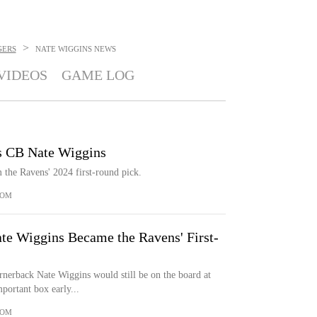
>
GERS
NATE WIGGINS
NEWS
VIDEOS
GAME LOG
s CB Nate Wiggins
 the Ravens' 2024 first-round pick.
COM
te Wiggins Became the Ravens' First-
erback Nate Wiggins would still be on the board at
portant box early...
COM