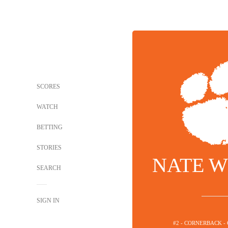
SCORES
WATCH
BETTING
STORIES
NATE W
SEARCH
SIGN IN
#2 - CORNERBACK -