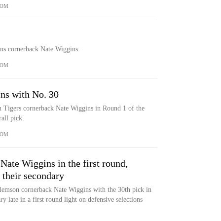
COM
ens cornerback Nate Wiggins.
COM
ns with No. 30
 Tigers cornerback Nate Wiggins in Round 1 of the
all pick.
COM
ate Wiggins in the first round,
 their secondary
emson cornerback Nate Wiggins with the 30th pick in
y late in a first round light on defensive selections