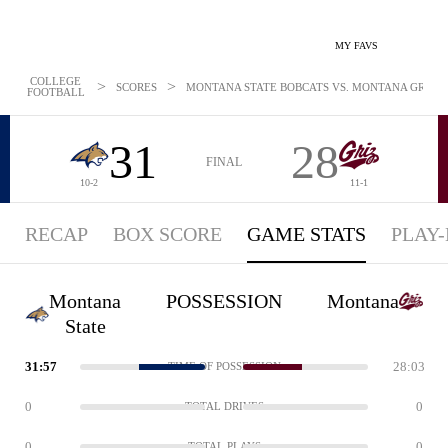
MY FAVS
COLLEGE
>
>
SCORES
MONTANA STATE BOBCATS VS. MONTANA GRIZZLI
FOOTBALL
31
28
FINAL
10-2
11-1
RECAP
BOX SCORE
GAME STATS
PLAY-
Montana
POSSESSION
Montana
State
31:57
28:03
TIME OF POSSESSION
0
0
TOTAL DRIVES
0
0
TOTAL PLAYS