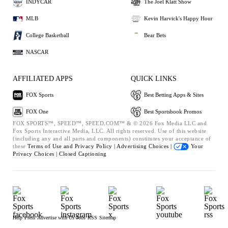
INDYCAR
The Joel Klatt Show
MLB
Kevin Harvick's Happy Hour
College Basketball
Bear Bets
NASCAR
AFFILIATED APPS
QUICK LINKS
FOX Sports
Best Betting Apps & Sites
FOX One
Best Sportsbook Promos
FOX SPORTS™, SPEED™, SPEED.COM™ & © 2026 Fox Media LLC and
Fox Sports Interactive Media, LLC. All rights reserved. Use of this website
(including any and all parts and components) constitutes your acceptance of
these
Terms of Use and
Privacy Policy |
Advertising Choices |
Your
Privacy Choices |
Closed Captioning
Help
Press
Advertise with Us
Jobs
RSS
Sitemap