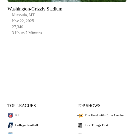
Washington-Grizzly Stadium
Missoula, MT
Nov 22, 2025
27,340
3 Hours 7 Minutes
TOP LEAGUES
TOP SHOWS
NFL
The Herd with Colin Cowherd
College Football
First Things First