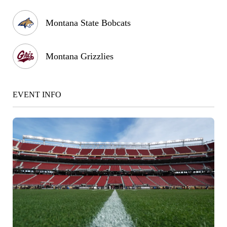
Montana State Bobcats
Montana Grizzlies
EVENT INFO