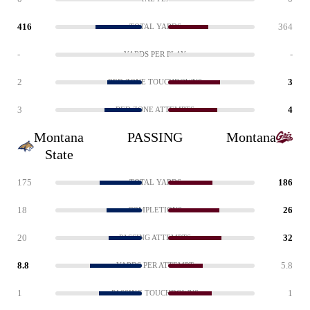
416
364
TOTAL YARDS
-
-
YARDS PER PLAY
2
3
RED ZONE TOUCHDOWNS
3
4
RED ZONE ATTEMPTS
Montana
PASSING
Montana
State
175
186
TOTAL YARDS
18
26
COMPLETIONS
20
32
PASSING ATTEMPTS
8.8
5.8
YARDS PER ATTEMPT
1
1
PASSING TOUCHDOWNS