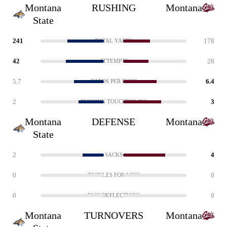
Montana
RUSHING
Montana
State
241
178
TOTAL YARDS
42
28
ATTEMPTS
5.7
6.4
YARDS PER RUSH
2
3
RUSHING TOUCHDOWNS
Montana
DEFENSE
Montana
State
2
4
SACKS
0
0
TACKLES FOR LOSS
0
0
PASS DEFLECTIONS
Montana
TURNOVERS
Montana