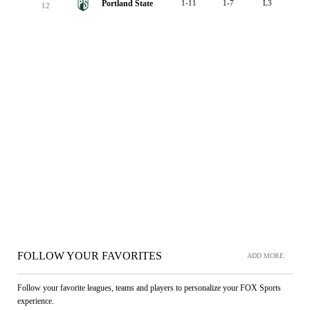
Portland State
1-11
1-7
L3
12
FOLLOW YOUR FAVORITES
ADD MORE
Follow your favorite leagues, teams and players to personalize your FOX Sports
experience.