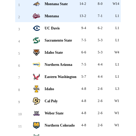
Montana State
14-2
8-0
W14
1
Montana
13-2
7-1
L1
2
UC Davis
9-4
6-2
L1
3
Sacramento State
7-5
5-3
L1
4
Idaho State
6-6
5-3
W4
5
Northern Arizona
7-5
4-4
L1
6
Eastern Washington
5-7
4-4
L1
7
Idaho
4-8
2-6
L3
8
Cal Poly
4-8
2-6
W1
9
Weber State
4-8
2-6
W1
10
Northern Colorado
4-8
2-6
W1
11