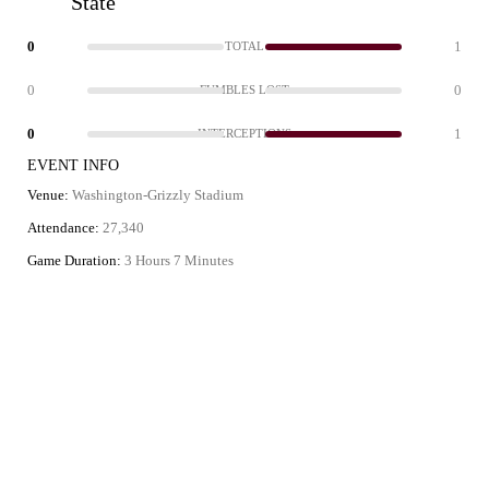
State
0
1
TOTAL
0
0
FUMBLES LOST
0
1
INTERCEPTIONS
EVENT INFO
Venue:
Washington-Grizzly Stadium
Attendance:
27,340
Game Duration:
3 Hours 7 Minutes