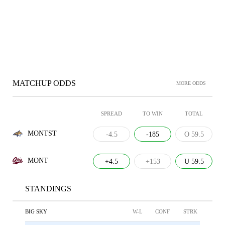
MATCHUP ODDS
MORE ODDS
SPREAD
TO WIN
TOTAL
MONTST
-4.5
-185
O 59.5
MONT
+4.5
+153
U 59.5
STANDINGS
BIG SKY
W-L
CONF
STRK