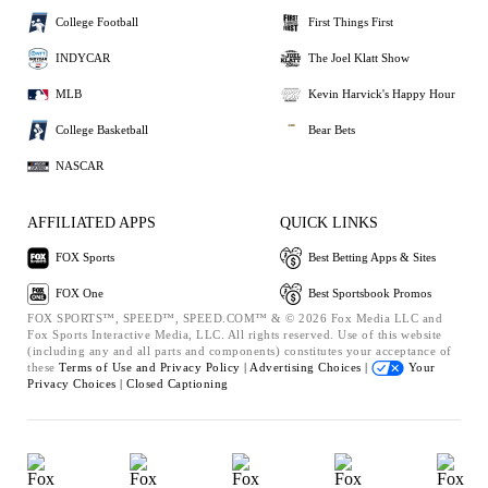
College Football
First Things First
INDYCAR
The Joel Klatt Show
MLB
Kevin Harvick's Happy Hour
College Basketball
Bear Bets
NASCAR
AFFILIATED APPS
QUICK LINKS
FOX Sports
Best Betting Apps & Sites
FOX One
Best Sportsbook Promos
FOX SPORTS™, SPEED™, SPEED.COM™ & © 2026 Fox Media LLC and
Fox Sports Interactive Media, LLC. All rights reserved. Use of this website
(including any and all parts and components) constitutes your acceptance of
these
Terms of Use and
Privacy Policy |
Advertising Choices |
Your
Privacy Choices |
Closed Captioning