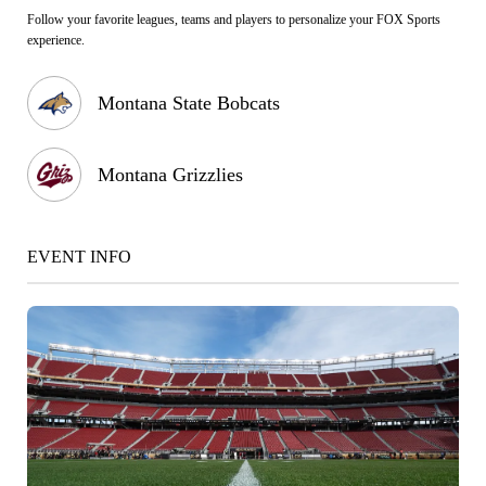
Follow your favorite leagues, teams and players to personalize your FOX Sports
experience.
Montana State Bobcats
Montana Grizzlies
EVENT INFO