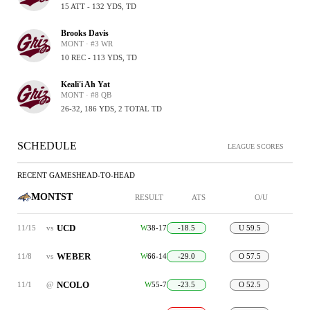
15 ATT - 132 YDS, TD
Brooks Davis
MONT · #3 WR
10 REC - 113 YDS, TD
Keali'i Ah Yat
MONT · #8 QB
26-32, 186 YDS, 2 TOTAL TD
SCHEDULE
LEAGUE SCORES
RECENT GAMES
HEAD-TO-HEAD
MONTST
RESULT
ATS
O/U
UCD
11/15
vs
W
38-17
-18.5
U 59.5
WEBER
11/8
vs
W
66-14
-29.0
O 57.5
NCOLO
11/1
@
W
55-7
-23.5
O 52.5