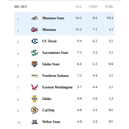
BIG SKY
W-L
CONF
STRK
Montana State
14-2
8-0
W14
1
Montana
13-2
7-1
L1
2
UC Davis
9-4
6-2
L1
3
Sacramento State
7-5
5-3
L1
4
Idaho State
6-6
5-3
W4
5
Northern Arizona
7-5
4-4
L1
6
Eastern Washington
5-7
4-4
L1
7
Idaho
4-8
2-6
L3
8
Cal Poly
4-8
2-6
W1
9
Weber State
4-8
2-6
W1
10