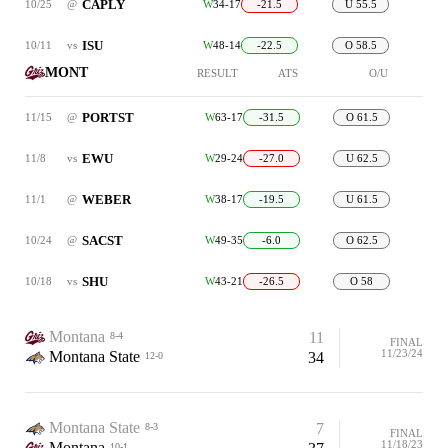
CAPLY
10/25
@
W
34-17
-21.5
U 55.5
ISU
10/11
vs
W
48-14
-22.5
O 58.5
MONT
RESULT
ATS
O/U
PORTST
11/15
@
W
63-17
-31.5
O 61.5
EWU
11/8
vs
W
29-24
-27.0
U 62.5
WEBER
11/1
@
W
38-17
-19.5
U 61.5
SACST
10/24
@
W
49-35
-6.0
O 62.5
SHU
10/18
vs
W
43-21
-26.5
O 58
Montana
11
8-4
FINAL
11/23/24
Montana State
34
12-0
Montana State
7
8-3
FINAL
11/18/23
Montana
10-1