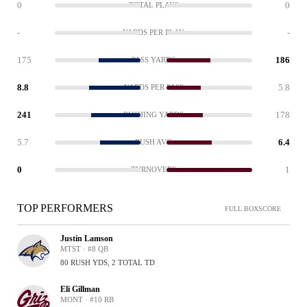
0
0
TOTAL PLAYS
-
-
YARDS PER PLAY
175
186
PASS YARDS
8.8
5.8
YARDS PER PASS
241
178
RUSHING YARDS
5.7
6.4
RUSH AVG
0
1
TURNOVERS
TOP PERFORMERS
FULL BOXSCORE
Justin Lamson
MTST · #8 QB
80 RUSH YDS, 2 TOTAL TD
Eli Gillman
MONT · #10 RB