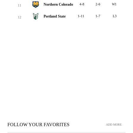
Northern Colorado
4-8
2-6
W1
11
Portland State
1-11
1-7
L3
12
FOLLOW YOUR FAVORITES
ADD MORE