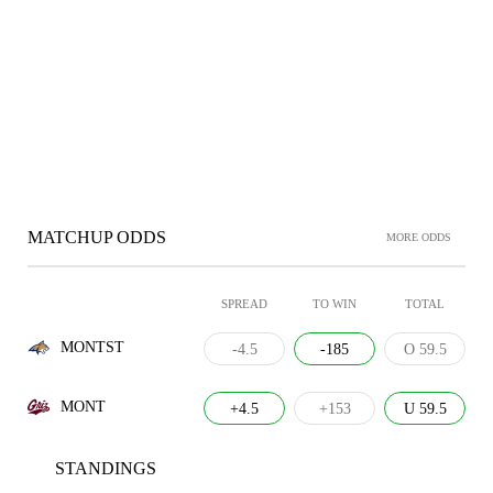
MATCHUP ODDS
MORE ODDS
SPREAD
TO WIN
TOTAL
MONTST
-4.5
-185
O 59.5
MONT
+4.5
+153
U 59.5
STANDINGS