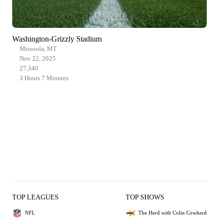
Washington-Grizzly Stadium
Missoula, MT
Nov 22, 2025
27,340
3 Hours 7 Minutes
TOP LEAGUES
TOP SHOWS
NFL
The Herd with Colin Cowherd