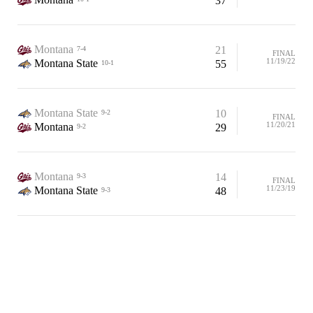
37
Montana
21
7-4
FINAL
11/19/22
Montana State
55
10-1
Montana State
10
9-2
FINAL
11/20/21
Montana
29
9-2
Montana
14
9-3
FINAL
11/23/19
Montana State
48
9-3