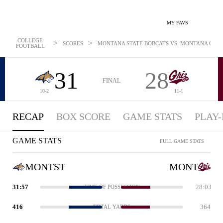
MY FAVS
COLLEGE
>
>
SCORES
MONTANA STATE BOBCATS VS. MONTANA GRIZZL
FOOTBALL
31
28
FINAL
10-2
11-1
RECAP
BOX SCORE
GAME STATS
PLAY-
GAME STATS
FULL GAME STATS
MONTST
MONT
31:57
28:03
TIME OF POSSESSION
416
364
TOTAL YARDS