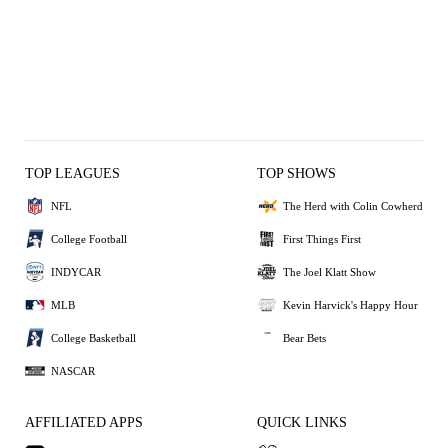
TOP LEAGUES
TOP SHOWS
NFL
The Herd with Colin Cowherd
College Football
First Things First
INDYCAR
The Joel Klatt Show
MLB
Kevin Harvick's Happy Hour
College Basketball
Bear Bets
NASCAR
AFFILIATED APPS
QUICK LINKS