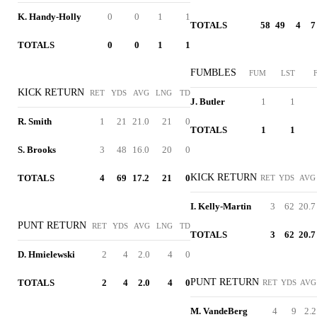
K. Handy-Holly
0
0
1
1
TOTALS
58
49
4
7
TOTALS
0
0
1
1
FUMBLES
FUM
LST
KICK RETURN
RET
YDS
AVG
LNG
TD
J. Butler
1
1
R. Smith
1
21
21.0
21
0
TOTALS
1
1
S. Brooks
3
48
16.0
20
0
KICK RETURN
TOTALS
4
69
17.2
21
0
RET
YDS
AVG
I. Kelly-Martin
3
62
20.7
PUNT RETURN
RET
YDS
AVG
LNG
TD
TOTALS
3
62
20.7
D. Hmielewski
2
4
2.0
4
0
PUNT RETURN
TOTALS
2
4
2.0
4
0
RET
YDS
AVG
M. VandeBerg
4
9
2.2