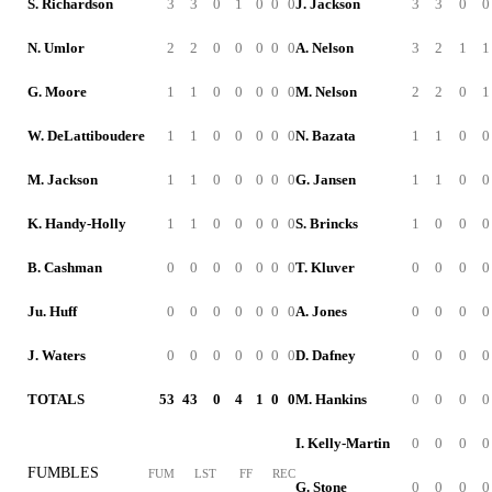
S. Richardson
3
3
0
1
0
0
0
J. Jackson
3
3
0
0
N. Umlor
2
2
0
0
0
0
0
A. Nelson
3
2
1
1
G. Moore
1
1
0
0
0
0
0
M. Nelson
2
2
0
1
W. DeLattiboudere
1
1
0
0
0
0
0
N. Bazata
1
1
0
0
M. Jackson
1
1
0
0
0
0
0
G. Jansen
1
1
0
0
K. Handy-Holly
1
1
0
0
0
0
0
S. Brincks
1
0
0
0
B. Cashman
0
0
0
0
0
0
0
T. Kluver
0
0
0
0
Ju. Huff
0
0
0
0
0
0
0
A. Jones
0
0
0
0
J. Waters
0
0
0
0
0
0
0
D. Dafney
0
0
0
0
TOTALS
53
43
0
4
1
0
0
M. Hankins
0
0
0
0
I. Kelly-Martin
0
0
0
0
FUMBLES
FUM
LST
FF
REC
G. Stone
0
0
0
0