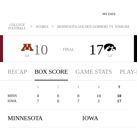
MY FAVS
COLLEGE
>
>
SCORES
MINNESOTA GOLDEN GOPHERS VS. IOWA HAWKEYE
FOOTBALL
10
17
FINAL
4-4
5-3
RECAP
BOX SCORE
GAME STATS
PLAY-
1
2
3
4
T
0
0
0
10
10
MINN
7
0
7
3
17
IOWA
MINNESOTA
IOWA