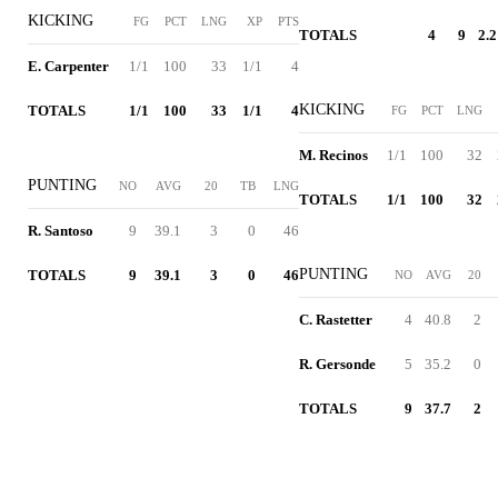
KICKING
FG
PCT
LNG
XP
PTS
TOTALS
4
9
2.2
E. Carpenter
1/1
100
33
1/1
4
KICKING
TOTALS
1/1
100
33
1/1
4
FG
PCT
LNG
M. Recinos
1/1
100
32
PUNTING
NO
AVG
20
TB
LNG
TOTALS
1/1
100
32
R. Santoso
9
39.1
3
0
46
PUNTING
TOTALS
9
39.1
3
0
46
NO
AVG
20
C. Rastetter
4
40.8
2
R. Gersonde
5
35.2
0
TOTALS
9
37.7
2