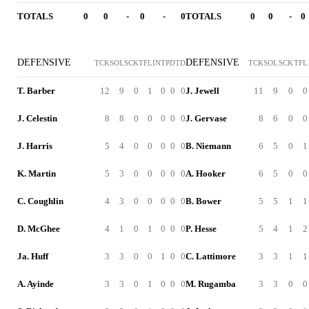
TOTALS
0
0
-
0
-
0
TOTALS
0
0
-
0
DEFENSIVE
DEFENSIVE
TCK
SOL
SCK
TFL
INT
PD
TD
TCK
SOL
SCK
TFL
T. Barber
12
9
0
1
0
0
0
J. Jewell
11
9
0
0
J. Celestin
8
8
0
0
0
0
0
J. Gervase
8
6
0
0
J. Harris
5
4
0
0
0
0
0
B. Niemann
6
5
0
1
K. Martin
5
3
0
0
0
0
0
A. Hooker
6
5
0
0
C. Coughlin
4
3
0
0
0
0
0
B. Bower
5
5
1
1
D. McGhee
4
1
0
1
0
0
0
P. Hesse
5
4
1
2
Ja. Huff
3
3
0
0
1
0
0
C. Lattimore
3
3
1
1
A. Ayinde
3
3
0
1
0
0
0
M. Rugamba
3
3
0
0