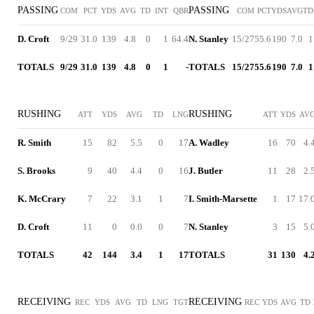
PASSING
PASSING
COM
PCT
YDS
AVG
TD
INT
QBR
COM
PCT
YDS
AVG
TD
D. Croft
9/29
31.0
139
4.8
0
1
64.4
N. Stanley
15/27
55.6
190
7.0
1
TOTALS
9/29
31.0
139
4.8
0
1
-
TOTALS
15/27
55.6
190
7.0
1
RUSHING
RUSHING
ATT
YDS
AVG
TD
LNG
ATT
YDS
AV
R. Smith
15
82
5.5
0
17
A. Wadley
16
70
4.
S. Brooks
9
40
4.4
0
16
J. Butler
11
28
2.
K. McCrary
7
22
3.1
1
7
I. Smith-Marsette
1
17
17.
D. Croft
11
0
0.0
0
7
N. Stanley
3
15
5.
TOTALS
42
144
3.4
1
17
TOTALS
31
130
4.
RECEIVING
RECEIVING
REC
YDS
AVG
TD
LNG
TGT
REC
YDS
AVG
TD