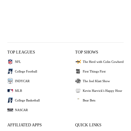
TOP LEAGUES
TOP SHOWS
NFL
The Herd with Colin Cowherd
College Football
First Things First
INDYCAR
The Joel Klatt Show
MLB
Kevin Harvick's Happy Hour
College Basketball
Bear Bets
NASCAR
AFFILIATED APPS
QUICK LINKS