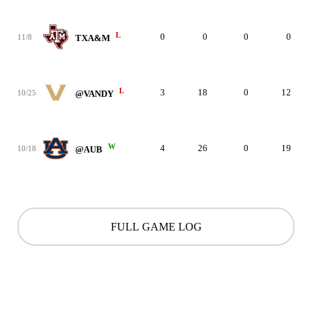
L
0
0
0
0
11/8
TXA&M
L
3
18
0
12
10/25
@VANDY
W
4
26
0
19
10/18
@AUB
FULL GAME LOG