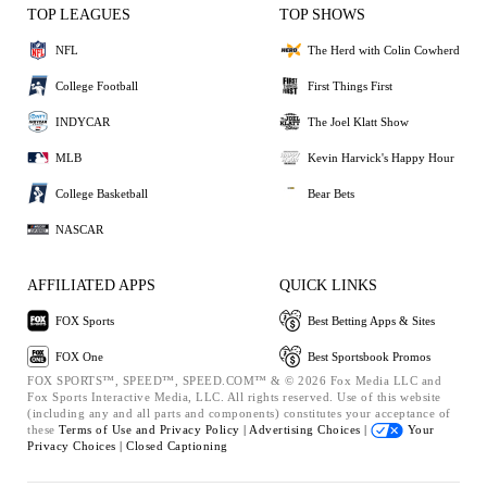
TOP LEAGUES
TOP SHOWS
NFL
The Herd with Colin Cowherd
College Football
First Things First
INDYCAR
The Joel Klatt Show
MLB
Kevin Harvick's Happy Hour
College Basketball
Bear Bets
NASCAR
AFFILIATED APPS
QUICK LINKS
FOX Sports
Best Betting Apps & Sites
FOX One
Best Sportsbook Promos
FOX SPORTS™, SPEED™, SPEED.COM™ & © 2026 Fox Media LLC and
Fox Sports Interactive Media, LLC. All rights reserved. Use of this website
(including any and all parts and components) constitutes your acceptance of
these
Terms of Use and
Privacy Policy |
Advertising Choices |
Your
Privacy Choices |
Closed Captioning