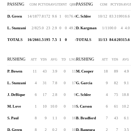
PASSING
PASSING
COM
PCT
YDS
AVG
TD
INT
QBR
COM
PCT
YDS
AVG
D. Green
14/18
77.8
172
9.6
1
0
176.4
C. Schlee
10/12
83.3
199
16.6
L. Stanzani
2/8
25.0
23
2.9
0
0
49.2
D. Kargman
1/1
100.0
4
4.0
TOTALS
16/26
61.5
195
7.5
1
0
-
TOTALS
11/13
84.6
203
15.6
RUSHING
RUSHING
ATT
YDS
AVG
TD
LNG
ATT
YDS
AVG
P. Bowen
11
43
3.9
0
11
M. Cooper
18
89
4.9
L. Stanzani
4
31
7.8
0
17
G. Garcia
9
82
9.1
J. DeBique
6
17
2.8
0
9
C. Schlee
4
75
18.8
M. Love
1
10
10.0
0
10
S. Carson
6
61
10.2
S. Paul
8
9
1.1
0
16
B. Bradford
7
43
6.1
D. Green
8
2
0.2
0
10
D. Bangura
2
7
3.5