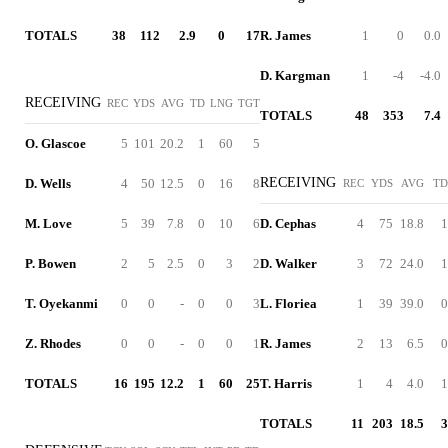
TOTALS
38
112
2.9
0
17
R. James
1
0
0.0
D. Kargman
1
-4
-4.0
RECEIVING
REC
YDS
AVG
TD
LNG
TGT
TOTALS
48
353
7.4
O. Glascoe
5
101
20.2
1
60
5
RECEIVING
D. Wells
4
50
12.5
0
16
8
REC
YDS
AVG
TD
M. Love
5
39
7.8
0
10
6
D. Cephas
4
75
18.8
1
P. Bowen
2
5
2.5
0
3
2
D. Walker
3
72
24.0
1
T. Oyekanmi
0
0
-
0
0
3
L. Floriea
1
39
39.0
0
Z. Rhodes
0
0
-
0
0
1
R. James
2
13
6.5
0
TOTALS
16
195
12.2
1
60
25
T. Harris
1
4
4.0
1
TOTALS
11
203
18.5
3