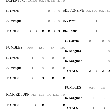
DEFENSIVE
TCK
SOL
SCK
TFL
INT
PD
TD
DEFENSIVE
D. Green
-
-
-
0
0
0
0
TCK
SOL
SCK
TFL
J. DeBique
-
-
-
0
0
0
0
Z. West
1
1
1
1
TOTALS
0
0
0
0
0
0
0
K. Johns
1
1
1
1
G. Garcia
0
0
0
0
FUMBLES
FUM
LST
FF
REC
D. Bangura
-
-
-
0
D. Green
1
0
0
0
D. Kargman
-
-
-
0
J. DeBique
1
0
0
0
TOTALS
2
2
2
2
TOTALS
2
0
0
0
FUMBLES
FUM
LST
KICK RETURN
RET
YDS
AVG
LNG
TD
D. Kargman
1
0
TOTALS
0
0
-
-
0
TOTALS
1
0