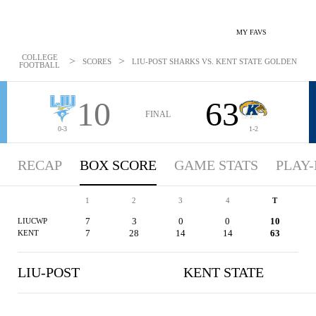
MY FAVS
COLLEGE
>
>
SCORES
LIU-POST SHARKS VS. KENT STATE GOLDEN FLASH
FOOTBALL
10
63
FINAL
0-3
1-2
RECAP
BOX SCORE
GAME STATS
PLAY-
1
2
3
4
T
7
3
0
0
10
LIUCWP
7
28
14
14
63
KENT
LIU-POST
KENT STATE