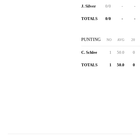
J. Silver
0/0
-
-
TOTALS
0/0
-
-
PUNTING
NO
AVG
20
C. Schlee
1
50.0
0
TOTALS
1
50.0
0