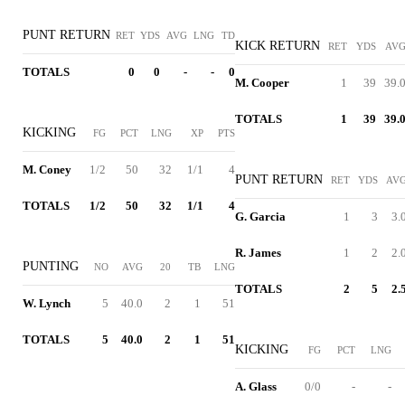
PUNT RETURN
RET
YDS
AVG
LNG
TD
KICK RETURN
RET
YDS
AV
TOTALS
0
0
-
-
0
M. Cooper
1
39
39.
TOTALS
1
39
39.
KICKING
FG
PCT
LNG
XP
PTS
M. Coney
1/2
50
32
1/1
4
PUNT RETURN
RET
YDS
AV
TOTALS
1/2
50
32
1/1
4
G. Garcia
1
3
3.
R. James
1
2
2.
PUNTING
NO
AVG
20
TB
LNG
TOTALS
2
5
2.
W. Lynch
5
40.0
2
1
51
TOTALS
5
40.0
2
1
51
KICKING
FG
PCT
LNG
A. Glass
0/0
-
-