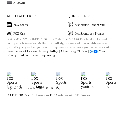
NASCAR
AFFILIATED APPS
QUICK LINKS
FOX Sports
Best Betting Apps & Sites
FOX One
Best Sportsbook Promos
FOX SPORTS™, SPEED™, SPEED.COM™ & © 2026 Fox Media LLC and
Fox Sports Interactive Media, LLC. All rights reserved. Use of this website
(including any and all parts and components) constitutes your acceptance of
these
Terms of Use and
Privacy Policy |
Advertising Choices |
Your
Privacy Choices |
Closed Captioning
Help
Press
Advertise with Us
Jobs
RSS
Sitemap
FS1
FOX
FOX News
Fox Corporation
FOX Sports Supports
FOX Deportes