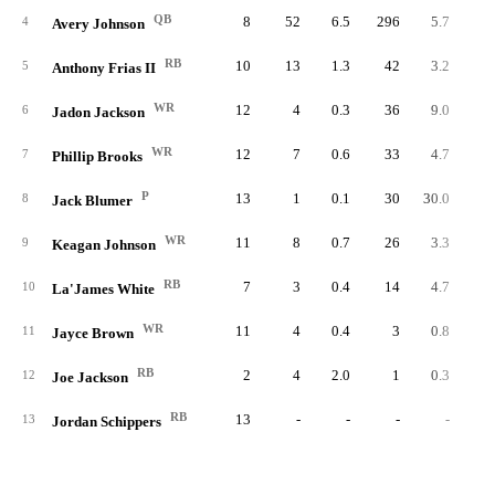
QB
8
52
6.5
296
5.7
37.
4
Avery Johnson
RB
10
13
1.3
42
3.2
4.
5
Anthony Frias II
WR
12
4
0.3
36
9.0
3.
6
Jadon Jackson
WR
12
7
0.6
33
4.7
2.
7
Phillip Brooks
P
13
1
0.1
30
30.0
2.
8
Jack Blumer
WR
11
8
0.7
26
3.3
2.
9
Keagan Johnson
RB
7
3
0.4
14
4.7
2.
10
La'James White
WR
11
4
0.4
3
0.8
0.
11
Jayce Brown
RB
2
4
2.0
1
0.3
0.
12
Joe Jackson
RB
13
-
-
-
-
13
Jordan Schippers