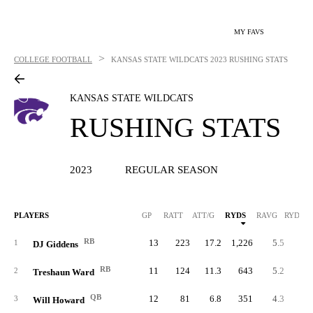
MY FAVS
>
COLLEGE FOOTBALL
KANSAS STATE WILDCATS
2023 RUSHING STATS
KANSAS STATE WILDCATS
RUSHING STATS
2023
REGULAR SEASON
PLAYERS
GP
RATT
ATT/G
RYDS
RAVG
RYDS/G
RB
13
223
17.2
1,226
5.5
94.
1
DJ Giddens
RB
11
124
11.3
643
5.2
58.
2
Treshaun Ward
QB
12
81
6.8
351
4.3
29.
3
Will Howard