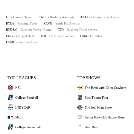
GP
- Games Played
RATT
- Rushing Attempts
ATT/G
- Attempts Per Game
RYDS
- Rushing Yards
RAVG
- Yards Per Attempt
RYDS/G
- Rushing Yards / Game
RTD
- Rushing Touchdowns
LNG
- Longest Rush
100+
- 100 Yard Games
FUM
- Fumbles
FUML
- Fumbles Lost
TOP LEAGUES
TOP SHOWS
NFL
The Herd with Colin Cowherd
College Football
First Things First
INDYCAR
The Joel Klatt Show
MLB
Kevin Harvick's Happy Hour
College Basketball
Bear Bets