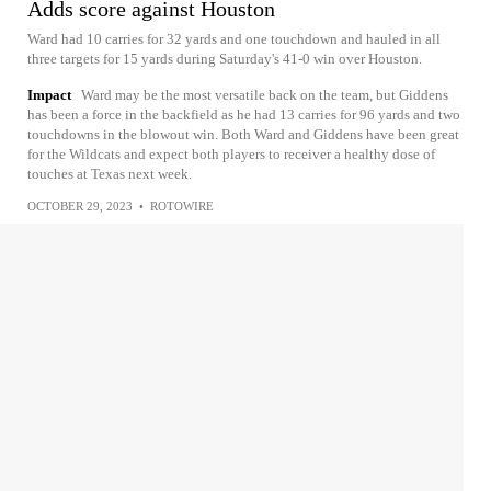
Adds score against Houston
Ward had 10 carries for 32 yards and one touchdown and hauled in all
three targets for 15 yards during Saturday's 41-0 win over Houston.
Impact
Ward may be the most versatile back on the team, but Giddens
has been a force in the backfield as he had 13 carries for 96 yards and two
touchdowns in the blowout win. Both Ward and Giddens have been great
for the Wildcats and expect both players to receiver a healthy dose of
touches at Texas next week.
OCTOBER 29, 2023
•
ROTOWIRE