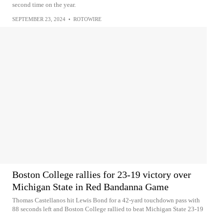
second time on the year.
SEPTEMBER 23, 2024
•
ROTOWIRE
Boston College rallies for 23-19 victory over
Michigan State in Red Bandanna Game
Thomas Castellanos hit Lewis Bond for a 42-yard touchdown pass with
88 seconds left and Boston College rallied to beat Michigan State 23-19