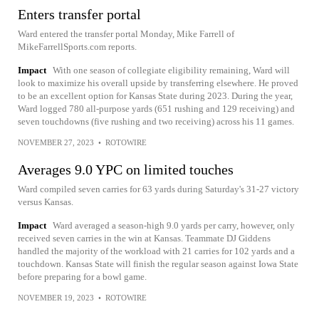
Enters transfer portal
Ward entered the transfer portal Monday, Mike Farrell of
MikeFarrellSports.com reports.
Impact
With one season of collegiate eligibility remaining, Ward will
look to maximize his overall upside by transferring elsewhere. He proved
to be an excellent option for Kansas State during 2023. During the year,
Ward logged 780 all-purpose yards (651 rushing and 129 receiving) and
seven touchdowns (five rushing and two receiving) across his 11 games.
NOVEMBER 27, 2023
•
ROTOWIRE
Averages 9.0 YPC on limited touches
Ward compiled seven carries for 63 yards during Saturday's 31-27 victory
versus Kansas.
Impact
Ward averaged a season-high 9.0 yards per carry, however, only
received seven carries in the win at Kansas. Teammate DJ Giddens
handled the majority of the workload with 21 carries for 102 yards and a
touchdown. Kansas State will finish the regular season against Iowa State
before preparing for a bowl game.
NOVEMBER 19, 2023
•
ROTOWIRE