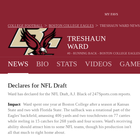
MY FAVS
>
>
COLLEGE FOOTBALL
BOSTON COLLEGE EAGLES
TRESHAUN WARD
NEWS
TRESHAUN
WARD
#0 - RUNNING BACK - BOSTON COLLEGE EAGLES
NEWS
BIO
STATS
VIDEOS
GAME
Declares for NFL Draft
Ward has declared for the NFL Draft, A.J. Black of 247Sports.com reports.
Impact
Ward spent one year at Boston College after a season at Kansas
State and two with Florida State. The tailback was a rotational part of the
Eagles' backfield, amassing 406 yards and two touchdowns on 77 carries
while reeling in 15 catches for 268 yards and four scores. Ward's receiving
ability should attract him to some NFL teams, though his production isn't
all that much to right home about.