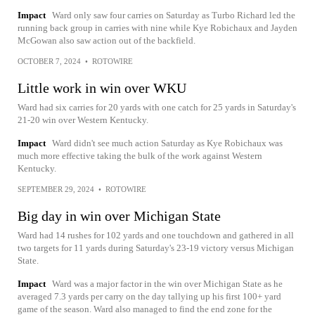
Impact
Ward only saw four carries on Saturday as Turbo Richard led the
running back group in carries with nine while Kye Robichaux and Jayden
McGowan also saw action out of the backfield.
OCTOBER 7, 2024
•
ROTOWIRE
Little work in win over WKU
Ward had six carries for 20 yards with one catch for 25 yards in Saturday's
21-20 win over Western Kentucky.
Impact
Ward didn't see much action Saturday as Kye Robichaux was
much more effective taking the bulk of the work against Western
Kentucky.
SEPTEMBER 29, 2024
•
ROTOWIRE
Big day in win over Michigan State
Ward had 14 rushes for 102 yards and one touchdown and gathered in all
two targets for 11 yards during Saturday's 23-19 victory versus Michigan
State.
Impact
Ward was a major factor in the win over Michigan State as he
averaged 7.3 yards per carry on the day tallying up his first 100+ yard
game of the season. Ward also managed to find the end zone for the