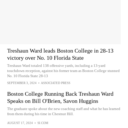
Treshaun Ward leads Boston College in 28-13
victory over No. 10 Florida State
Treshaun Ward totaled 138 offensive yards, including a 13-yard
touchdown reception, against his former team as Boston College stunned
No. 10 Florida State 28-13
SEPTEMBER 3, 2024
•
ASSOCIATED PRESS
Boston College Running Back Treshaun Ward
Speaks on Bill O'Brien, Savon Huggins
The graduate spoke about the new coaching staff and what he has learned
from them during his time in Chestnut Hill.
AUGUST 17, 2024
•
SI.COM