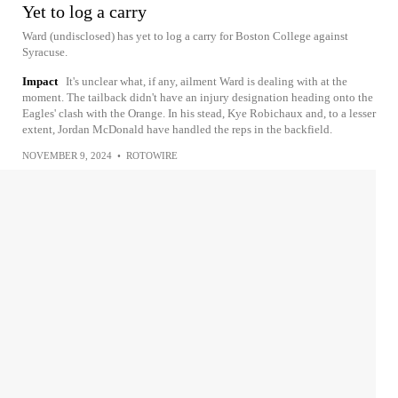
Yet to log a carry
Ward (undisclosed) has yet to log a carry for Boston College against
Syracuse.
Impact
It's unclear what, if any, ailment Ward is dealing with at the
moment. The tailback didn't have an injury designation heading onto the
Eagles' clash with the Orange. In his stead, Kye Robichaux and, to a lesser
extent, Jordan McDonald have handled the reps in the backfield.
NOVEMBER 9, 2024
•
ROTOWIRE