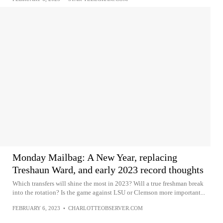
Monday Mailbag: A New Year, replacing
Treshaun Ward, and early 2023 record thoughts
Which transfers will shine the most in 2023? Will a true freshman break
into the rotation? Is the game against LSU or Clemson more important...
FEBRUARY 6, 2023
•
CHARLOTTEOBSERVER.COM