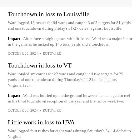
Touchdown in loss to Louisville
Ward logged 13 rushes for 64 yards and caught 3 of 5 targets for 81 yards
and one touchdown during Friday's 31-27 defeat against Louisville.
Impact
After three straight games with little use, Ward was a major factor
in the game as he racked up 145 total yards and a touchdown.
OCTOBER 28, 2024
•
ROTOWIRE
Touchdown in loss to VT
Ward totaled six carries for 22 yards and caught all two targets for 29
yards and one touchdown during Thursday's 42-21 defeat against
Virginia Tech.
Impact
Ward was bottled up on the ground however he managed to reel
in his third touchdown reception of the year and first since week two.
OCTOBER 20, 2024
•
ROTOWIRE
Little work in loss to UVA
Ward logged four rushes for eight yards during Saturday's 24-14 defeat to
Virginia.