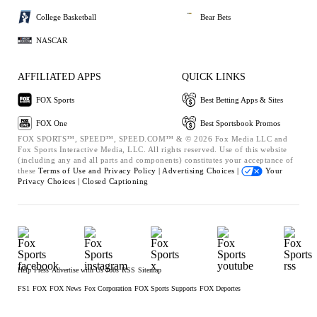
College Basketball
Bear Bets
NASCAR
AFFILIATED APPS
QUICK LINKS
FOX Sports
Best Betting Apps & Sites
FOX One
Best Sportsbook Promos
FOX SPORTS™, SPEED™, SPEED.COM™ & © 2026 Fox Media LLC and
Fox Sports Interactive Media, LLC. All rights reserved. Use of this website
(including any and all parts and components) constitutes your acceptance of
these
Terms of Use and
Privacy Policy |
Advertising Choices |
Your
Privacy Choices |
Closed Captioning
Help
Press
Advertise with Us
Jobs
RSS
Sitemap
FS1
FOX
FOX News
Fox Corporation
FOX Sports Supports
FOX Deportes