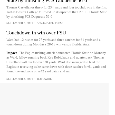
State by thrashing FCS Duquesne 56-0
Thomas Castellanos threw for 234 yards and four touchdowns in the first
half as Boston College followed up its upset of then-No. 10 Florida State
by thrashing FCS Duquesne 56-0
SEPTEMBER 7, 2024
•
ASSOCIATED PRESS
Touchdown in win over FSU
Ward had 12 rushes for 77 yards and three catches for 61 yards and a
touchdown during Monday's 28-13 win versus Florida State.
Impact
The Eagles rushing attack dominated Florida State on Monday
as Ward, fellow running back Kye Robichaux and quarterback Thomas
Castellanos all ran for over 70 yards. Ward also managed to lead the
Eagles in receiving as he came down with three catches for 61 yards and
found the end zone on a 42 yard catch and run.
SEPTEMBER 3, 2024
•
ROTOWIRE