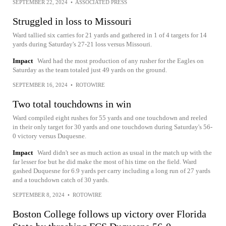
SEPTEMBER 22, 2024
•
ASSOCIATED PRESS
Struggled in loss to Missouri
Ward tallied six carries for 21 yards and gathered in 1 of 4 targets for 14
yards during Saturday's 27-21 loss versus Missouri.
Impact
Ward had the most production of any rusher for the Eagles on
Saturday as the team totaled just 49 yards on the ground.
SEPTEMBER 16, 2024
•
ROTOWIRE
Two total touchdowns in win
Ward compiled eight rushes for 55 yards and one touchdown and reeled
in their only target for 30 yards and one touchdown during Saturday's 56-
0 victory versus Duquesne.
Impact
Ward didn't see as much action as usual in the match up with the
far lesser foe but he did make the most of his time on the field. Ward
gashed Duquesne for 6.9 yards per carry including a long run of 27 yards
and a touchdown catch of 30 yards.
SEPTEMBER 8, 2024
•
ROTOWIRE
Boston College follows up victory over Florida