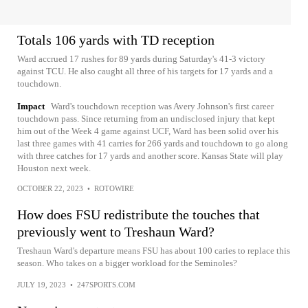
Totals 106 yards with TD reception
Ward accrued 17 rushes for 89 yards during Saturday's 41-3 victory
against TCU. He also caught all three of his targets for 17 yards and a
touchdown.
Impact
Ward's touchdown reception was Avery Johnson's first career
touchdown pass. Since returning from an undisclosed injury that kept
him out of the Week 4 game against UCF, Ward has been solid over his
last three games with 41 carries for 266 yards and touchdown to go along
with three catches for 17 yards and another score. Kansas State will play
Houston next week.
OCTOBER 22, 2023
•
ROTOWIRE
How does FSU redistribute the touches that
previously went to Treshaun Ward?
Treshaun Ward's departure means FSU has about 100 caries to replace this
season. Who takes on a bigger workload for the Seminoles?
JULY 19, 2023
•
247SPORTS.COM