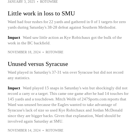
JANUARY 3, 2025
•
ROTOWIRE
Little work in loss to SMU
Ward had four rushes for 22 yards and gathered in 0 of 1 targets for zero
yards during Saturday's 38-28 defeat against Southern Methodist.
Impact
Ward saw little action as Kye Robichaux got the bulk of the
work in the BC backfield.
NOVEMBER 18, 2024
•
ROTOWIRE
Unused versus Syracuse
Ward played in Saturday's 37-31 win over Syracuse but did not record
any statistics.
Impact
Ward played 15 snaps in Saturday's win but shockingly did not
record a carry or a target. This came one game after he had 14 touches for
145 yards and a touchdown. Mitch Wolfe of 247Sports.com reports that
Ward was unused because the Eagles wanted to take advantage of
Syracuse's lack of size so used Kye Robichaux and Jordan McDonald
since they are bigger backs. Given that explanation, Ward should be
involved again Saturday at SMU.
NOVEMBER 14, 2024
•
ROTOWIRE