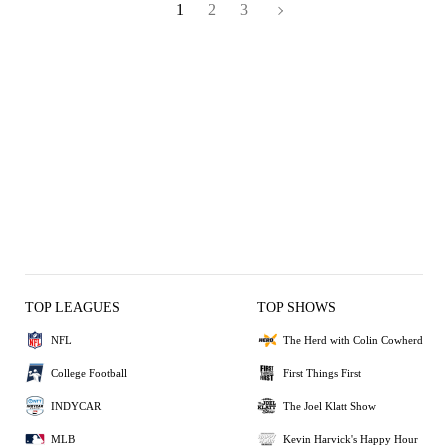
1
2
3
TOP LEAGUES
TOP SHOWS
NFL
The Herd with Colin Cowherd
College Football
First Things First
INDYCAR
The Joel Klatt Show
MLB
Kevin Harvick's Happy Hour