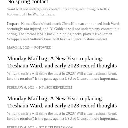
No spring contact
Ward will not undergo any contact this spring, according to Kellis
Robinett of The Wichita Eagle.
Impact
Kansas State's head coach Chris Klieman announced both Ward,
seemingly not injured, and DJ Giddens will not undergo any contact this
spring. That means KSU's backup running backs, players like Jordan
Schippers and Anthony Frias, will have a chance to shine instead.
MARCH 9, 2023
•
ROTOWIRE
Monday Mailbag: A New Year, replacing
Treshaun Ward, and early 2023 record thoughts
Which transfers will shine the most in 2023? Will a true freshman break
into the rotation? Is the game against LSU or Clemson more important...
FEBRUARY 6, 2023
•
NEWSOBSERVER.COM
Monday Mailbag: A New Year, replacing
Treshaun Ward, and early 2023 record thoughts
Which transfers will shine the most in 2023? Will a true freshman break
into the rotation? Is the game against LSU or Clemson more important...
FEBRUARY 6, 2023
•
STAR-TELEGRAM.COM