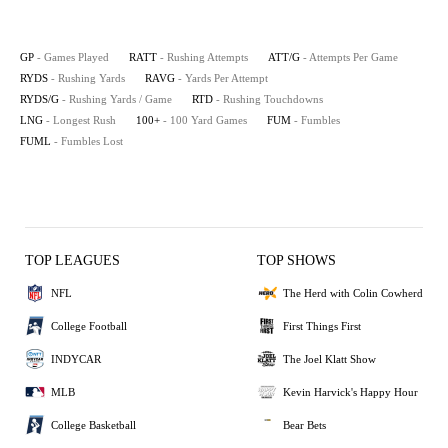
GP
- Games Played
RATT
- Rushing Attempts
ATT/G
- Attempts Per Game
RYDS
- Rushing Yards
RAVG
- Yards Per Attempt
RYDS/G
- Rushing Yards / Game
RTD
- Rushing Touchdowns
LNG
- Longest Rush
100+
- 100 Yard Games
FUM
- Fumbles
FUML
- Fumbles Lost
TOP LEAGUES
TOP SHOWS
NFL
The Herd with Colin Cowherd
College Football
First Things First
INDYCAR
The Joel Klatt Show
MLB
Kevin Harvick's Happy Hour
College Basketball
Bear Bets