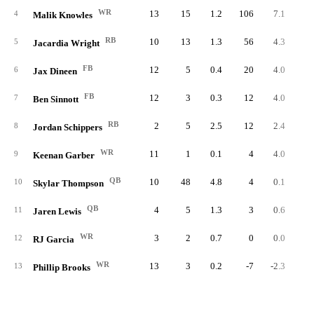
WR
13
15
1.2
106
7.1
8.
4
Malik Knowles
RB
10
13
1.3
56
4.3
5.
5
Jacardia Wright
FB
12
5
0.4
20
4.0
1.
6
Jax Dineen
FB
12
3
0.3
12
4.0
1.
7
Ben Sinnott
RB
2
5
2.5
12
2.4
6.
8
Jordan Schippers
WR
11
1
0.1
4
4.0
0.
9
Keenan Garber
QB
10
48
4.8
4
0.1
0.
10
Skylar Thompson
QB
4
5
1.3
3
0.6
0.
11
Jaren Lewis
WR
3
2
0.7
0
0.0
0.
12
RJ Garcia
WR
13
3
0.2
-7
-2.3
-0.
13
Phillip Brooks