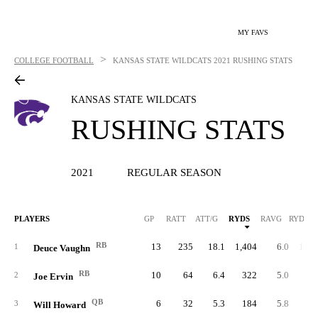
MY FAVS
>
COLLEGE FOOTBALL
KANSAS STATE WILDCATS
2021 RUSHING STATS
KANSAS STATE WILDCATS
RUSHING STATS
2021
REGULAR SEASON
PLAYERS
GP
RATT
ATT/G
RYDS
RAVG
RYDS/G
RB
13
235
18.1
1,404
6.0
108.
1
Deuce Vaughn
RB
10
64
6.4
322
5.0
32.
2
Joe Ervin
QB
6
32
5.3
184
5.8
30.
3
Will Howard