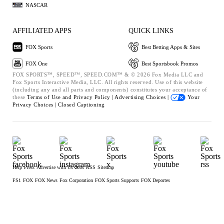
NASCAR
AFFILIATED APPS
QUICK LINKS
FOX Sports
Best Betting Apps & Sites
FOX One
Best Sportsbook Promos
FOX SPORTS™, SPEED™, SPEED.COM™ & © 2026 Fox Media LLC and
Fox Sports Interactive Media, LLC. All rights reserved. Use of this website
(including any and all parts and components) constitutes your acceptance of
these
Terms of Use and
Privacy Policy |
Advertising Choices |
Your
Privacy Choices |
Closed Captioning
Help
Press
Advertise with Us
Jobs
RSS
Sitemap
FS1
FOX
FOX News
Fox Corporation
FOX Sports Supports
FOX Deportes