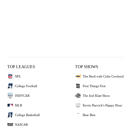
TOP LEAGUES
TOP SHOWS
NFL
The Herd with Colin Cowherd
College Football
First Things First
INDYCAR
The Joel Klatt Show
MLB
Kevin Harvick's Happy Hour
College Basketball
Bear Bets
NASCAR