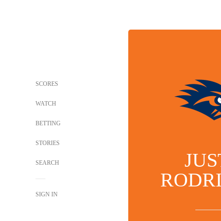
SCORES
WATCH
BETTING
STORIES
JUS
SEARCH
RODR
SIGN IN