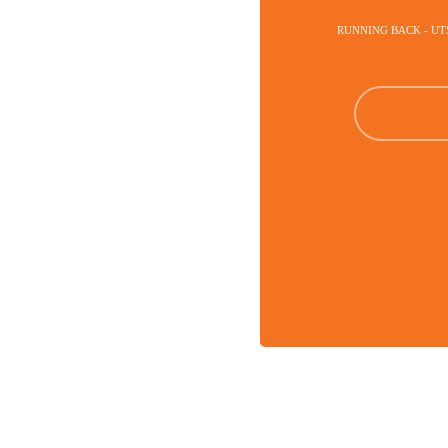
RUNNING BACK - U