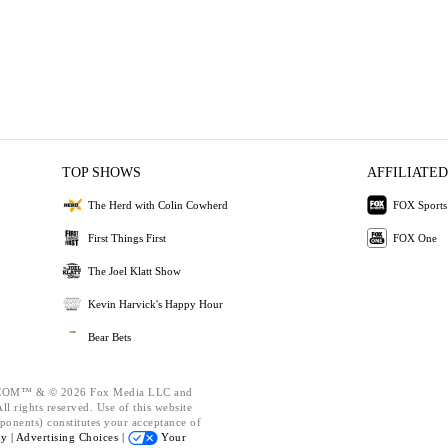
TOP SHOWS
AFFILIATED
The Herd with Colin Cowherd
FOX Sports
First Things First
FOX One
The Joel Klatt Show
Kevin Harvick's Happy Hour
Bear Bets
OM™ & © 2026 Fox Media LLC and
l rights reserved. Use of this website
ponents) constitutes your acceptance of
cy |
Advertising Choices |
Your