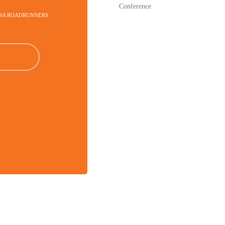
Conference
TSA ROADRUNNERS