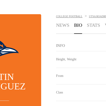
>
COLLEGE FOOTBALL
UTSA ROADR
NEWS
BIO
STATS
INFO
Height, Weight
TIN
From
IGUEZ
Class