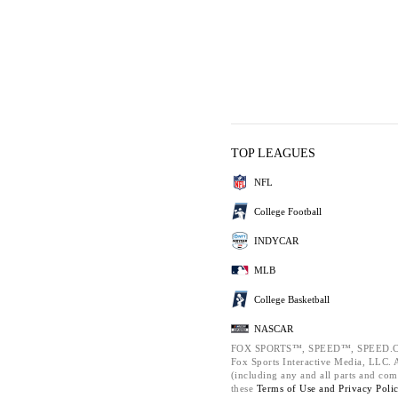
TOP LEAGUES
NFL
College Football
INDYCAR
MLB
College Basketball
NASCAR
FOX SPORTS™, SPEED™, SPEED.C
Fox Sports Interactive Media, LLC. Al
(including any and all parts and com
these
Terms of Use and
Privacy Poli