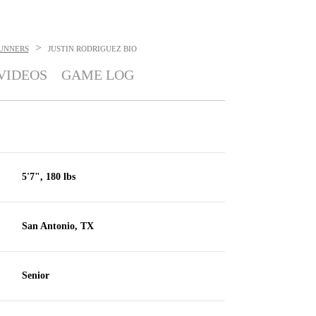
>
UNNERS
JUSTIN RODRIGUEZ
BIO
VIDEOS
GAME LOG
5'7", 180 lbs
San Antonio, TX
Senior