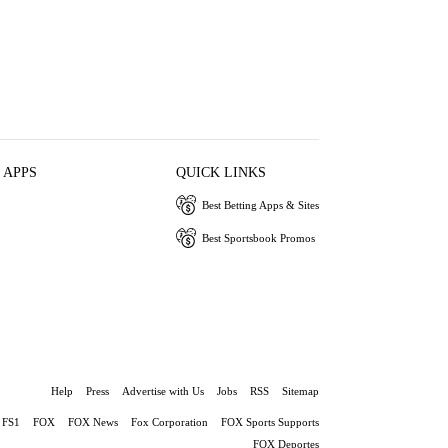
 APPS
QUICK LINKS
Best Betting Apps & Sites
Best Sportsbook Promos
Help
Press
Advertise with Us
Jobs
RSS
Sitemap
FS1
FOX
FOX News
Fox Corporation
FOX Sports Supports
FOX Deportes