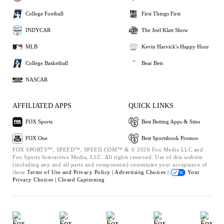
College Football
First Things First
INDYCAR
The Joel Klatt Show
MLB
Kevin Harvick's Happy Hour
College Basketball
Bear Bets
NASCAR
AFFILIATED APPS
QUICK LINKS
FOX Sports
Best Betting Apps & Sites
FOX One
Best Sportsbook Promos
FOX SPORTS™, SPEED™, SPEED.COM™ & © 2026 Fox Media LLC and
Fox Sports Interactive Media, LLC. All rights reserved. Use of this website
(including any and all parts and components) constitutes your acceptance of
these
Terms of Use and
Privacy Policy |
Advertising Choices |
Your
Privacy Choices |
Closed Captioning