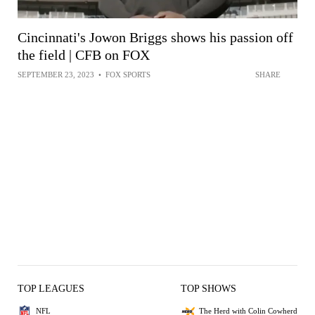
Cincinnati's Jowon Briggs shows his passion off
the field | CFB on FOX
SEPTEMBER 23, 2023
•
FOX SPORTS
SHARE
TOP LEAGUES
TOP SHOWS
NFL
The Herd with Colin Cowherd