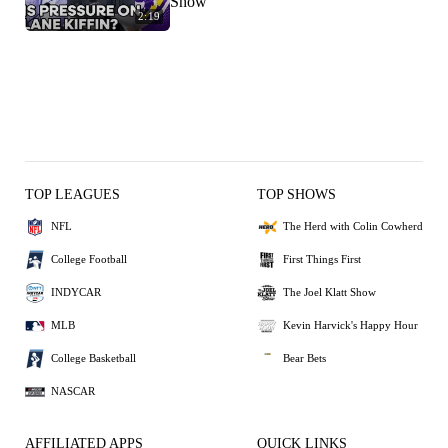
Show
2:19
TOP LEAGUES
TOP SHOWS
NFL
The Herd with Colin Cowherd
College Football
First Things First
INDYCAR
The Joel Klatt Show
MLB
Kevin Harvick's Happy Hour
College Basketball
Bear Bets
NASCAR
AFFILIATED APPS
QUICK LINKS