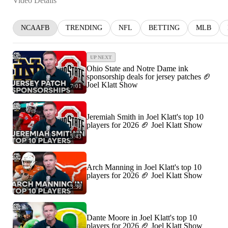
Video Details
NCAAFB
TRENDING
NFL
BETTING
MLB
UP NEXT
Ohio State and Notre Dame ink
sponsorship deals for jersey patches 🏈
Joel Klatt Show
7:01
Jeremiah Smith in Joel Klatt's top 10
players for 2026 🏈 Joel Klatt Show
3:43
Arch Manning in Joel Klatt's top 10
players for 2026 🏈 Joel Klatt Show
3:36
Dante Moore in Joel Klatt's top 10
players for 2026 🏈 Joel Klatt Show