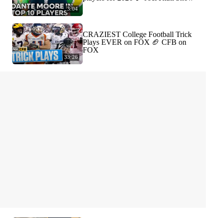
3:04
CRAZIEST College Football Trick
Plays EVER on FOX 🏈 CFB on
FOX
33:26