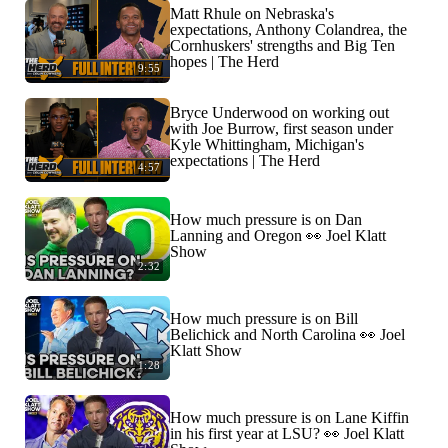
Matt Rhule on Nebraska's
expectations, Anthony Colandrea, the
Cornhuskers' strengths and Big Ten
hopes | The Herd
9:55
Bryce Underwood on working out
with Joe Burrow, first season under
Kyle Whittingham, Michigan's
expectations | The Herd
4:57
How much pressure is on Dan
Lanning and Oregon 👀 Joel Klatt
Show
2:32
How much pressure is on Bill
Belichick and North Carolina 👀 Joel
Klatt Show
1:28
How much pressure is on Lane Kiffin
in his first year at LSU? 👀 Joel Klatt