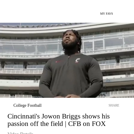
MY FAVS
College Football
SHARE
Cincinnati's Jowon Briggs shows his
passion off the field | CFB on FOX