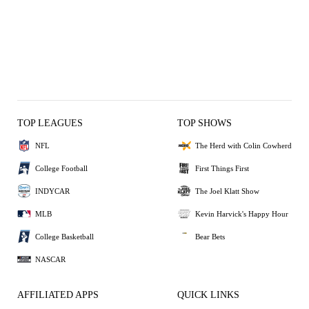
TOP LEAGUES
TOP SHOWS
NFL
The Herd with Colin Cowherd
College Football
First Things First
INDYCAR
The Joel Klatt Show
MLB
Kevin Harvick's Happy Hour
College Basketball
Bear Bets
NASCAR
AFFILIATED APPS
QUICK LINKS