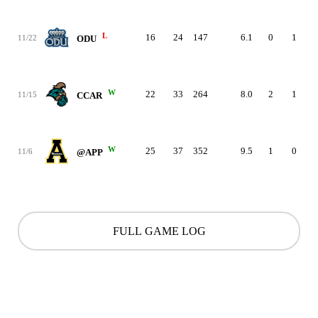
L
16
24
147
6.1
0
1
11/22
ODU
W
22
33
264
8.0
2
1
11/15
CCAR
W
25
37
352
9.5
1
0
11/6
@APP
FULL GAME LOG