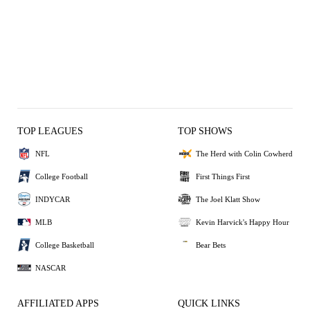
TOP LEAGUES
TOP SHOWS
NFL
The Herd with Colin Cowherd
College Football
First Things First
INDYCAR
The Joel Klatt Show
MLB
Kevin Harvick's Happy Hour
College Basketball
Bear Bets
NASCAR
AFFILIATED APPS
QUICK LINKS