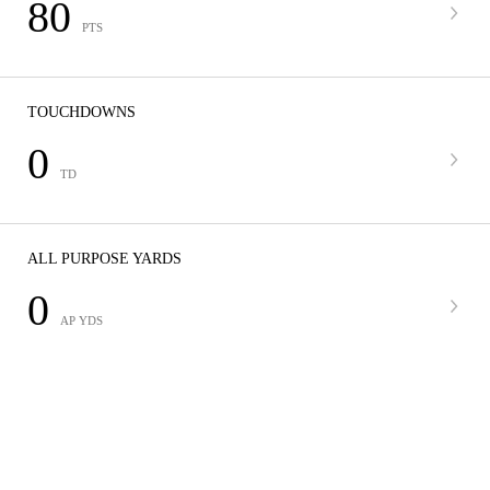
80
PTS
TOUCHDOWNS
0
TD
ALL PURPOSE YARDS
0
AP YDS