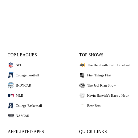
TOP LEAGUES
TOP SHOWS
NFL
The Herd with Colin Cowherd
College Football
First Things First
INDYCAR
The Joel Klatt Show
MLB
Kevin Harvick's Happy Hour
College Basketball
Bear Bets
NASCAR
AFFILIATED APPS
QUICK LINKS