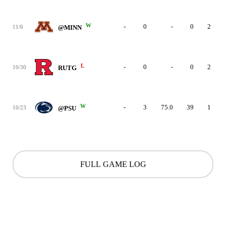
W
-
0
-
0
2
11/6
@MINN
L
-
0
-
0
2
10/30
RUTG
W
-
3
75.0
39
1
10/23
@PSU
FULL GAME LOG