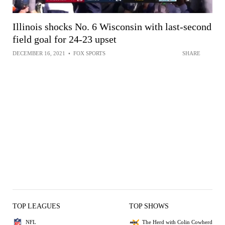
Illinois shocks No. 6 Wisconsin with last-second
field goal for 24-23 upset
DECEMBER 16, 2021
•
FOX SPORTS
SHARE
TOP LEAGUES
TOP SHOWS
NFL
The Herd with Colin Cowherd