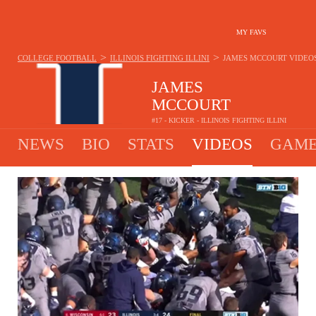
MY FAVS
>
>
COLLEGE FOOTBALL
ILLINOIS FIGHTING ILLINI
JAMES MCCOURT
VIDEO
JAMES
MCCOURT
#17 - KICKER - ILLINOIS FIGHTING ILLINI
NEWS
BIO
STATS
VIDEOS
GAME