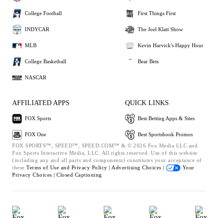
College Football
First Things First
INDYCAR
The Joel Klatt Show
MLB
Kevin Harvick's Happy Hour
College Basketball
Bear Bets
NASCAR
AFFILIATED APPS
QUICK LINKS
FOX Sports
Best Betting Apps & Sites
FOX One
Best Sportsbook Promos
FOX SPORTS™, SPEED™, SPEED.COM™ & © 2026 Fox Media LLC and
Fox Sports Interactive Media, LLC. All rights reserved. Use of this website
(including any and all parts and components) constitutes your acceptance of
these
Terms of Use and
Privacy Policy |
Advertising Choices |
Your
Privacy Choices |
Closed Captioning