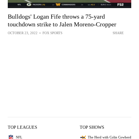
Bulldogs' Logan Fife throws a 75-yard
touchdown strike to Jalen Moreno-Cropper
OCTOBER 23, 2022
•
FOX SPORTS
SHARE
TOP LEAGUES
TOP SHOWS
NFL
The Herd with Colin Cowherd