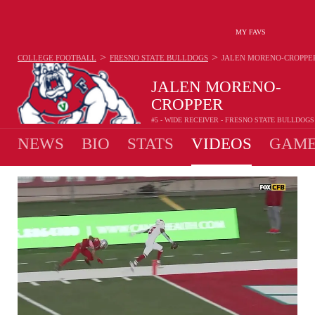
MY FAVS
>
>
COLLEGE FOOTBALL
FRESNO STATE BULLDOGS
JALEN MORENO-CROPPE
JALEN MORENO-
CROPPER
#5 - WIDE RECEIVER - FRESNO STATE BULLDOGS
NEWS
BIO
STATS
VIDEOS
GAME