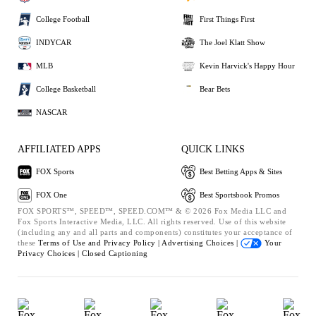
College Football
First Things First
INDYCAR
The Joel Klatt Show
MLB
Kevin Harvick's Happy Hour
College Basketball
Bear Bets
NASCAR
AFFILIATED APPS
QUICK LINKS
FOX Sports
Best Betting Apps & Sites
FOX One
Best Sportsbook Promos
FOX SPORTS™, SPEED™, SPEED.COM™ & © 2026 Fox Media LLC and
Fox Sports Interactive Media, LLC. All rights reserved. Use of this website
(including any and all parts and components) constitutes your acceptance of
these
Terms of Use and
Privacy Policy |
Advertising Choices |
Your
Privacy Choices |
Closed Captioning