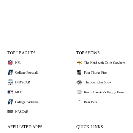
TOP LEAGUES
TOP SHOWS
NFL
The Herd with Colin Cowherd
College Football
First Things First
INDYCAR
The Joel Klatt Show
MLB
Kevin Harvick's Happy Hour
College Basketball
Bear Bets
NASCAR
AFFILIATED APPS
QUICK LINKS