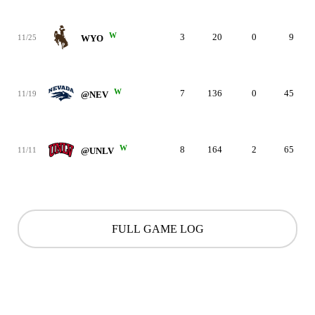
W
3
20
0
9
11/25
WYO
W
7
136
0
45
11/19
@NEV
W
8
164
2
65
11/11
@UNLV
FULL GAME LOG