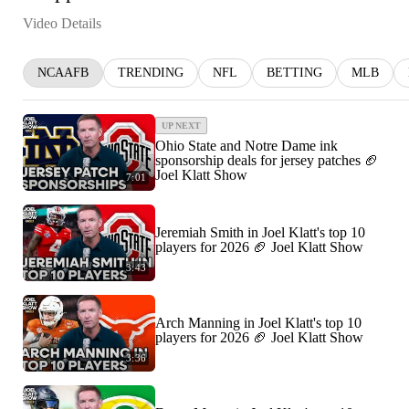
Video Details
NCAAFB
TRENDING
NFL
BETTING
MLB
UP NEXT
Ohio State and Notre Dame ink
sponsorship deals for jersey patches 🏈
Joel Klatt Show
7:01
Jeremiah Smith in Joel Klatt's top 10
players for 2026 🏈 Joel Klatt Show
3:43
Arch Manning in Joel Klatt's top 10
players for 2026 🏈 Joel Klatt Show
3:36