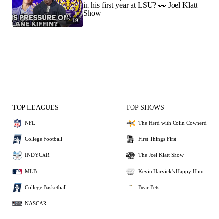
in his first year at LSU? 👀 Joel Klatt
Show
2:19
TOP LEAGUES
TOP SHOWS
NFL
The Herd with Colin Cowherd
College Football
First Things First
INDYCAR
The Joel Klatt Show
MLB
Kevin Harvick's Happy Hour
College Basketball
Bear Bets
NASCAR