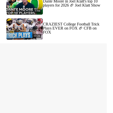
Dante Moore in Joel Klatt's top 10
players for 2026 🏈 Joel Klatt Show
3:04
CRAZIEST College Football Trick
Plays EVER on FOX 🏈 CFB on
FOX
33:26