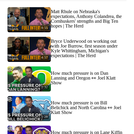
Matt Rhule on Nebraska's
expectations, Anthony Colandrea, the
Cornhuskers' strengths and Big Ten
hopes | The Herd
9:55
Bryce Underwood on working out
with Joe Burrow, first season under
Kyle Whittingham, Michigan's
expectations | The Herd
4:57
How much pressure is on Dan
Lanning and Oregon 👀 Joel Klatt
Show
2:32
How much pressure is on Bill
Belichick and North Carolina 👀 Joel
Klatt Show
1:28
How much pressure is on Lane Kiffin