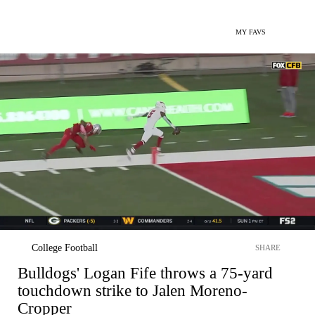
MY FAVS
College Football
SHARE
Bulldogs' Logan Fife throws a 75-yard
touchdown strike to Jalen Moreno-
Cropper