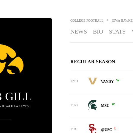
>
COLLEGE FOOTBALL
IOWA HAWKE
NEWS
BIO
STATS
REGULAR SEASON
W
12/31
VANDY
 GILL
W
11/22
MSU
 - IOWA HAWKEYES
L
11/15
@USC