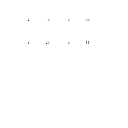
2
43
0
38
3
25
0
11