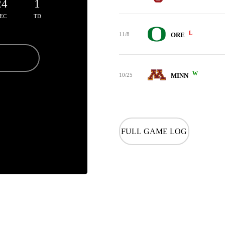
24
1
EC
TD
L
11/8
ORE
W
10/25
MINN
FULL GAME LOG