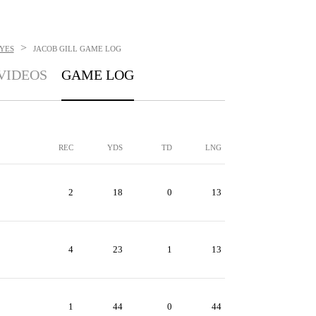
>
YES
JACOB GILL
GAME LOG
VIDEOS
GAME LOG
REC
YDS
TD
LNG
2
18
0
13
4
23
1
13
1
44
0
44