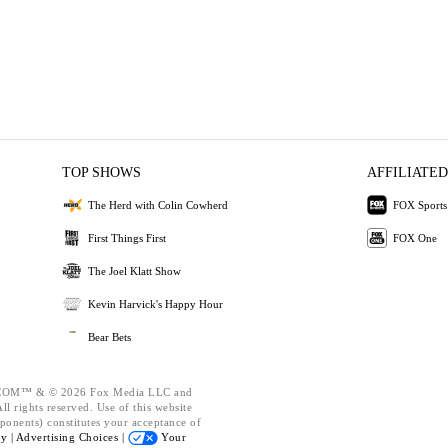
TOP SHOWS
AFFILIATED
The Herd with Colin Cowherd
FOX Sports
First Things First
FOX One
The Joel Klatt Show
Kevin Harvick's Happy Hour
Bear Bets
OM™ & © 2026 Fox Media LLC and
l rights reserved. Use of this website
ponents) constitutes your acceptance of
cy |
Advertising Choices |
Your