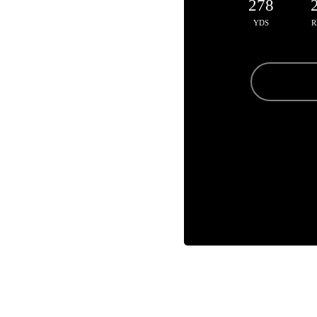
278
YDS
R