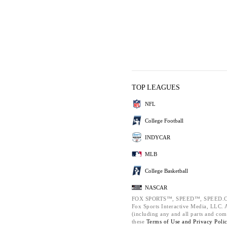
TOP LEAGUES
NFL
College Football
INDYCAR
MLB
College Basketball
NASCAR
FOX SPORTS™, SPEED™, SPEED.C
Fox Sports Interactive Media, LLC. Al
(including any and all parts and com
these
Terms of Use and
Privacy Poli