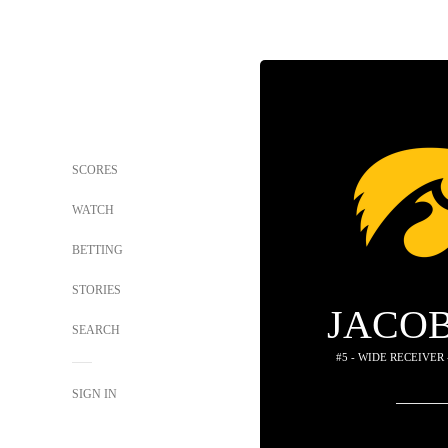
SCORES
WATCH
BETTING
STORIES
JACOB
SEARCH
#5 - WIDE RECEIVER
SIGN IN