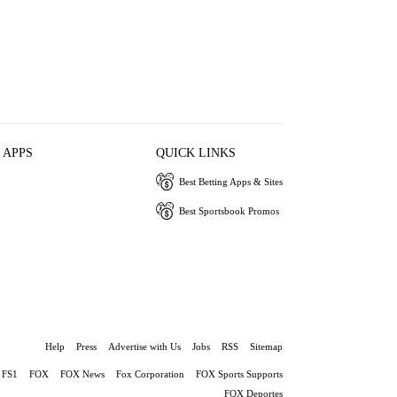
 APPS
QUICK LINKS
Best Betting Apps & Sites
Best Sportsbook Promos
Help
Press
Advertise with Us
Jobs
RSS
Sitemap
FS1
FOX
FOX News
Fox Corporation
FOX Sports Supports
FOX Deportes