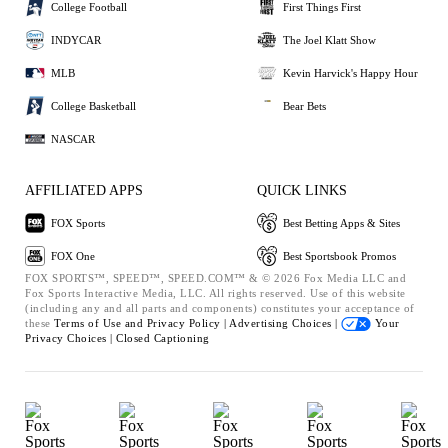
College Football
First Things First
INDYCAR
The Joel Klatt Show
MLB
Kevin Harvick's Happy Hour
College Basketball
Bear Bets
NASCAR
AFFILIATED APPS
QUICK LINKS
FOX Sports
Best Betting Apps & Sites
FOX One
Best Sportsbook Promos
FOX SPORTS™, SPEED™, SPEED.COM™ & © 2026 Fox Media LLC and
Fox Sports Interactive Media, LLC. All rights reserved. Use of this website
(including any and all parts and components) constitutes your acceptance of
these
Terms of Use and
Privacy Policy |
Advertising Choices |
Your
Privacy Choices |
Closed Captioning