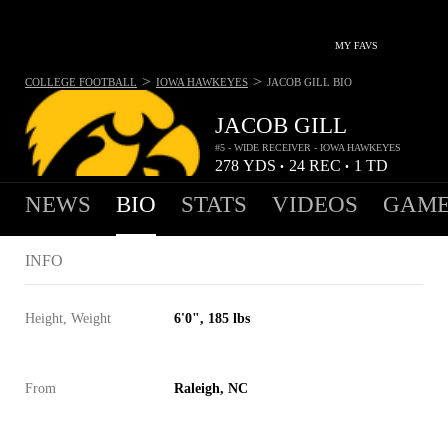
MY FAVS
>
>
COLLEGE FOOTBALL
IOWA HAWKEYES
JACOB GILL
BIO
JACOB GILL
#5 - WIDE RECEIVER - IOWA HAWKEYES
278
YDS
24
REC
1
TD
•
•
NEWS
BIO
STATS
VIDEOS
GAME
INFO
Height, Weight
6'0", 185 lbs
From
Raleigh, NC