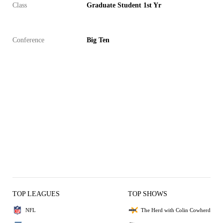
Class
Graduate Student 1st Yr
Conference
Big Ten
TOP LEAGUES
TOP SHOWS
NFL
The Herd with Colin Cowherd